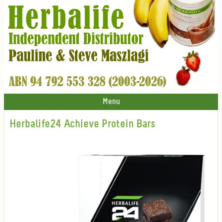
Menu
Herbalife24 Achieve Protein Bars