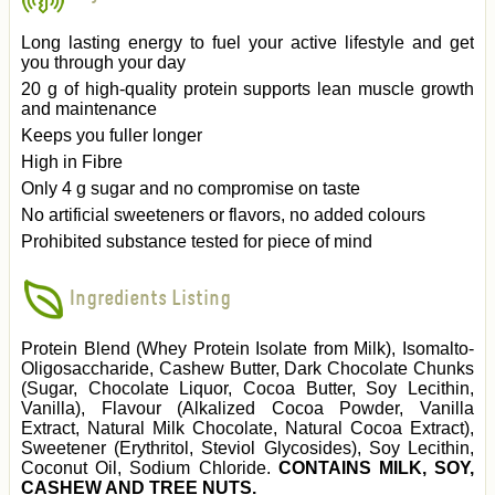
Long lasting energy to fuel your active lifestyle and get
you through your day
20 g of high-quality protein supports lean muscle growth
and maintenance
Keeps you fuller longer
High in Fibre
Only 4 g sugar and no compromise on taste
No artificial sweeteners or flavors, no added colours
Prohibited substance tested for piece of mind
Ingredients Listing
Protein Blend (Whey Protein Isolate from Milk), Isomalto-
Oligosaccharide, Cashew Butter, Dark Chocolate Chunks
(Sugar, Chocolate Liquor, Cocoa Butter, Soy Lecithin,
Vanilla), Flavour (Alkalized Cocoa Powder, Vanilla
Extract, Natural Milk Chocolate, Natural Cocoa Extract),
Sweetener (Erythritol, Steviol Glycosides), Soy Lecithin,
Coconut Oil, Sodium Chloride.
CONTAINS MILK, SOY,
CASHEW AND TREE NUTS.