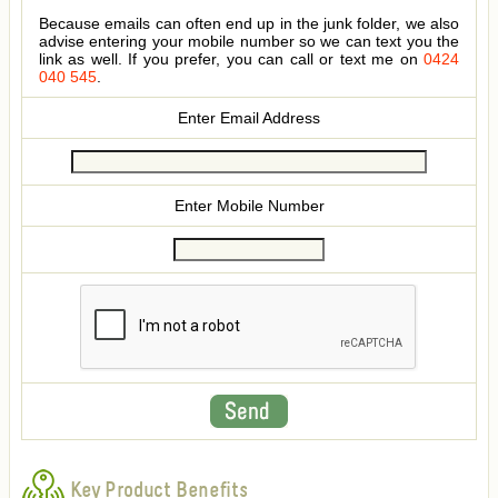
Because emails can often end up in the junk folder, we also
advise entering your mobile number so we can text you the
link as well. If you prefer, you can call or text me on
0424
040 545
.
Enter Email Address
Enter Mobile Number
Key Product Benefits