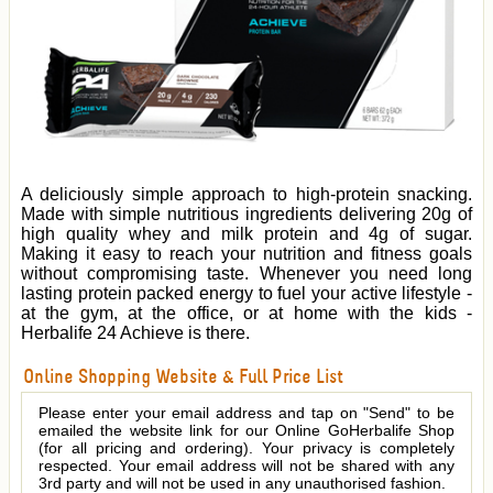
A deliciously simple approach to high-protein snacking.
Made with simple nutritious ingredients delivering 20g of
high quality whey and milk protein and 4g of sugar.
Making it easy to reach your nutrition and fitness goals
without compromising taste. Whenever you need long
lasting protein packed energy to fuel your active lifestyle -
at the gym, at the office, or at home with the kids -
Herbalife 24 Achieve is there.
Online Shopping Website & Full Price List
Please enter your email address and tap on "Send" to be
emailed the website link for our Online GoHerbalife Shop
(for all pricing and ordering). Your privacy is completely
respected. Your email address will not be shared with any
3rd party and will not be used in any unauthorised fashion.