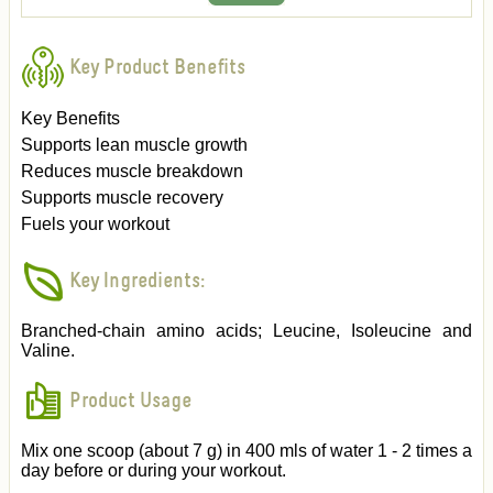
Key Product Benefits
Key Benefits
Supports lean muscle growth
Reduces muscle breakdown
Supports muscle recovery
Fuels your workout
Key Ingredients:
Branched-chain amino acids; Leucine, Isoleucine and
Valine.
Product Usage
Mix one scoop (about 7 g) in 400 mls of water 1 - 2 times a
day before or during your workout.