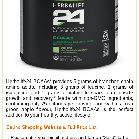
Herbalife24 BCAAs* provides 5 grams of branched-chain
amino acids, including 3 grams of leucine, 1 grams of
isoleucine and 1 grams of valine to spark lean muscle
growth and recovery.* Made with non-GMO ingredients,
containing only 25 calories per serving, and with its crisp
green apple flavour, Herbalife24 BCAAs is the perfect
addition to your healthy, active lifestyle.
Online Shopping Website & Full Price List
Please enter your email address and tap on "Send" to be