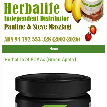
Menu
Herbalife24 BCAAs (Green Apple)