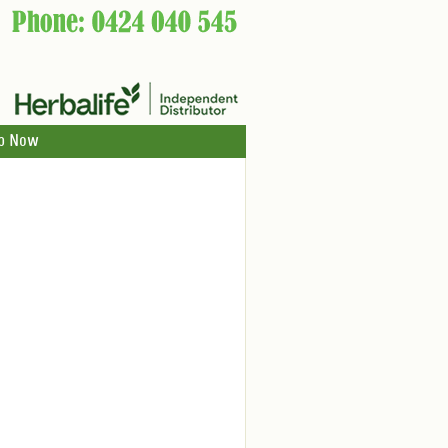
p Now