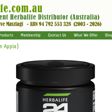
Products
Membership
Contact Us
What We Offer
Sho
n Apple)