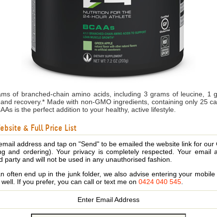
ms of branched-chain amino acids, including 3 grams of leucine, 1 
and recovery.* Made with non-GMO ingredients, containing only 25 calo
s is the perfect addition to your healthy, active lifestyle.
bsite & Full Price List
email address and tap on "Send" to be emailed the website link for our
ing and ordering). Your privacy is completely respected. Your email 
d party and will not be used in any unauthorised fashion.
 often end up in the junk folder, we also advise entering your mobi
s well. If you prefer, you can call or text me on
0424 040 545
.
Enter Email Address