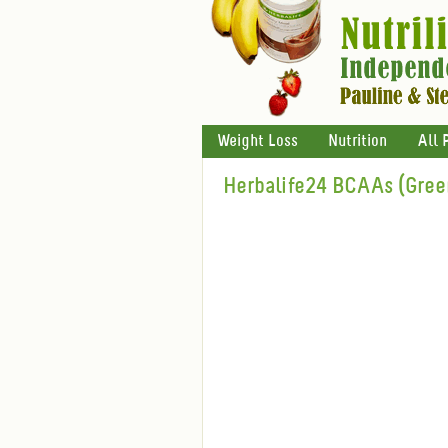
Weight Loss
Nutrition
All 
Herbalife24 BCAAs (Gree