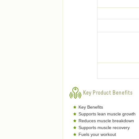
Key Product Benefits
Key Benefits
Supports lean muscle growth
Reduces muscle breakdown
Supports muscle recovery
Fuels your workout