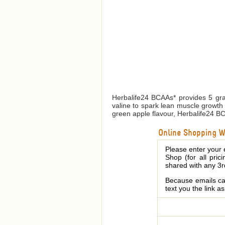
Herbalife24 BCAAs* provides 5 gra
valine to spark lean muscle growth 
green apple flavour, Herbalife24 BCAA
Online Shopping We
Please enter your 
Shop (for all pric
shared with any 3r
Because emails can
text you the link a