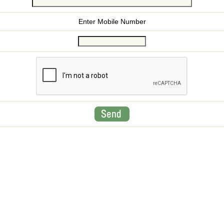
Enter Mobile Number