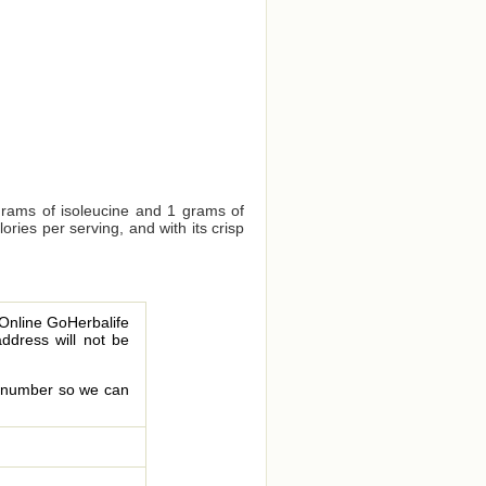
grams of isoleucine and 1 grams of
ries per serving, and with its crisp
 Online GoHerbalife
address will not be
le number so we can