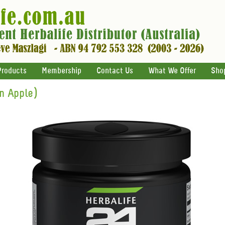
Products
Membership
Contact Us
What We Offer
Sho
n Apple)