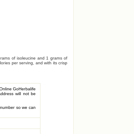
grams of isoleucine and 1 grams of
ries per serving, and with its crisp
 Online GoHerbalife
address will not be
le number so we can