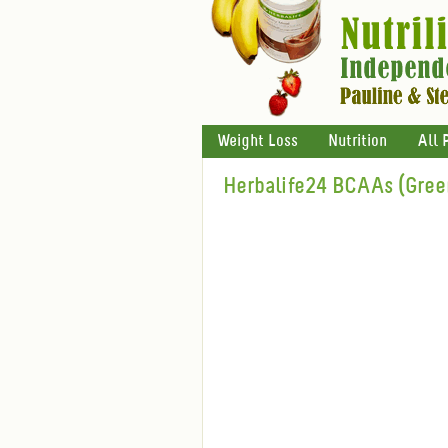
Weight Loss
Nutrition
All 
Herbalife24 BCAAs (Gree