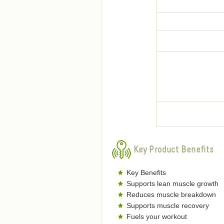
Key Product Benefits
Key Benefits
Supports lean muscle growth
Reduces muscle breakdown
Supports muscle recovery
Fuels your workout