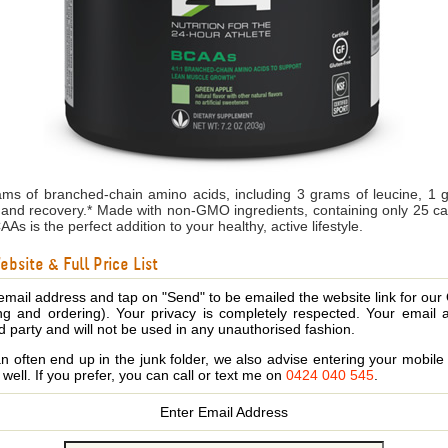
ms of branched-chain amino acids, including 3 grams of leucine, 1 
and recovery.* Made with non-GMO ingredients, containing only 25 calo
s is the perfect addition to your healthy, active lifestyle.
bsite & Full Price List
email address and tap on "Send" to be emailed the website link for our
ing and ordering). Your privacy is completely respected. Your email 
d party and will not be used in any unauthorised fashion.
 often end up in the junk folder, we also advise entering your mobi
s well. If you prefer, you can call or text me on
0424 040 545
.
Enter Email Address