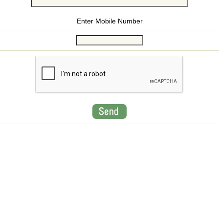
Enter Mobile Number