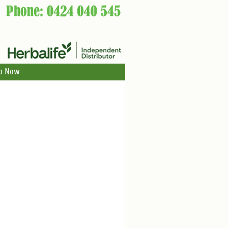
p Now