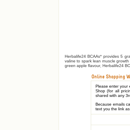
Herbalife24 BCAAs* provides 5 gra
valine to spark lean muscle growth 
green apple flavour, Herbalife24 BCAA
Online Shopping We
Please enter your 
Shop (for all pric
shared with any 3r
Because emails can
text you the link a