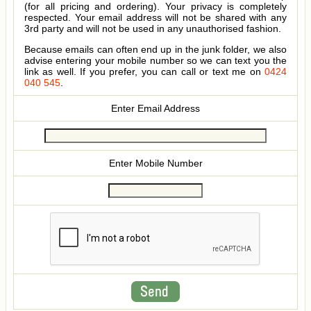
(for all pricing and ordering). Your privacy is completely
respected. Your email address will not be shared with any
3rd party and will not be used in any unauthorised fashion.
Because emails can often end up in the junk folder, we also
advise entering your mobile number so we can text you the
link as well. If you prefer, you can call or text me on
0424
040 545
.
Enter Email Address
Enter Mobile Number