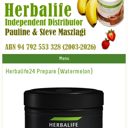
Menu
Herbalife24 Prepare (Watermelon)