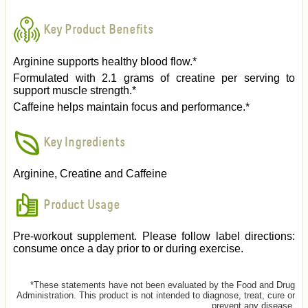
Key Product Benefits
Arginine supports healthy blood flow.*
Formulated with 2.1 grams of creatine per serving to
support muscle strength.*
Caffeine helps maintain focus and performance.*
Key Ingredients
Arginine, Creatine and Caffeine
Product Usage
Pre-workout supplement. Please follow label directions:
consume once a day prior to or during exercise.
*These statements have not been evaluated by the Food and Drug
Administration. This product is not intended to diagnose, treat, cure or
prevent any disease.