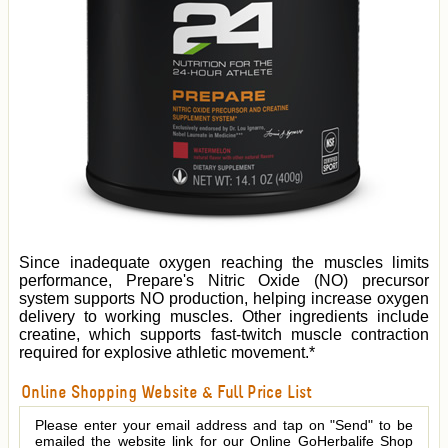
Since inadequate oxygen reaching the muscles limits
performance, Prepare's Nitric Oxide (NO) precursor
system supports NO production, helping increase oxygen
delivery to working muscles. Other ingredients include
creatine, which supports fast-twitch muscle contraction
required for explosive athletic movement.*
Online Shopping Website & Full Price List
Please enter your email address and tap on "Send" to be
emailed the website link for our Online GoHerbalife Shop