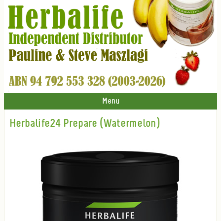
Menu
Herbalife24 Prepare (Watermelon)