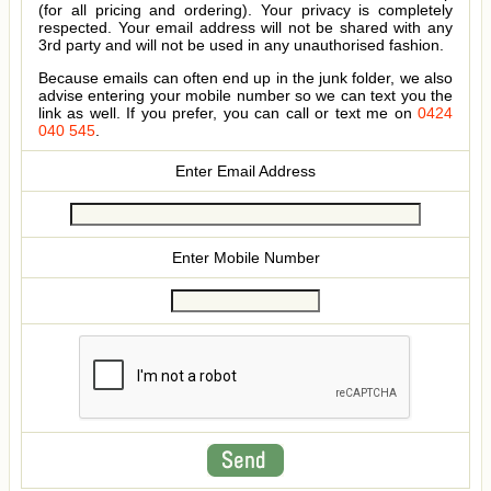
(for all pricing and ordering). Your privacy is completely
respected. Your email address will not be shared with any
3rd party and will not be used in any unauthorised fashion.
Because emails can often end up in the junk folder, we also
advise entering your mobile number so we can text you the
link as well. If you prefer, you can call or text me on
0424
040 545
.
Enter Email Address
Enter Mobile Number