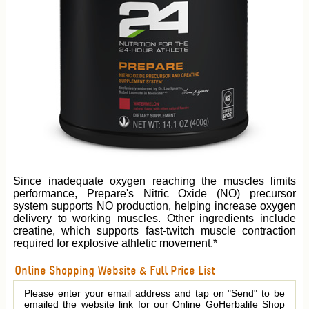
Since inadequate oxygen reaching the muscles limits
performance, Prepare's Nitric Oxide (NO) precursor
system supports NO production, helping increase oxygen
delivery to working muscles. Other ingredients include
creatine, which supports fast-twitch muscle contraction
required for explosive athletic movement.*
Online Shopping Website & Full Price List
Please enter your email address and tap on "Send" to be
emailed the website link for our Online GoHerbalife Shop