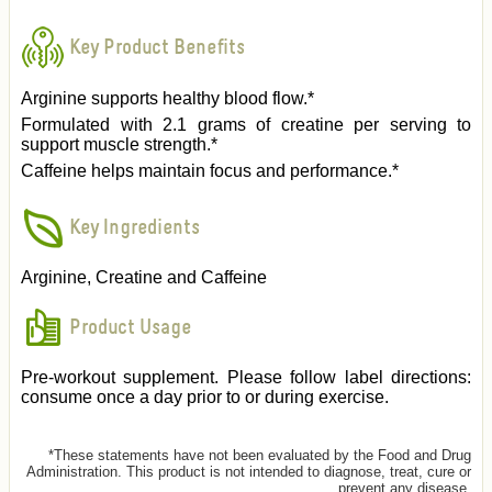
Key Product Benefits
Arginine supports healthy blood flow.*
Formulated with 2.1 grams of creatine per serving to
support muscle strength.*
Caffeine helps maintain focus and performance.*
Key Ingredients
Arginine, Creatine and Caffeine
Product Usage
Pre-workout supplement. Please follow label directions:
consume once a day prior to or during exercise.
*These statements have not been evaluated by the Food and Drug
Administration. This product is not intended to diagnose, treat, cure or
prevent any disease.