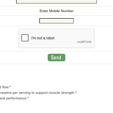
Enter Mobile Number
 flow.*
reatine per serving to support muscle strength.*
 and performance.*