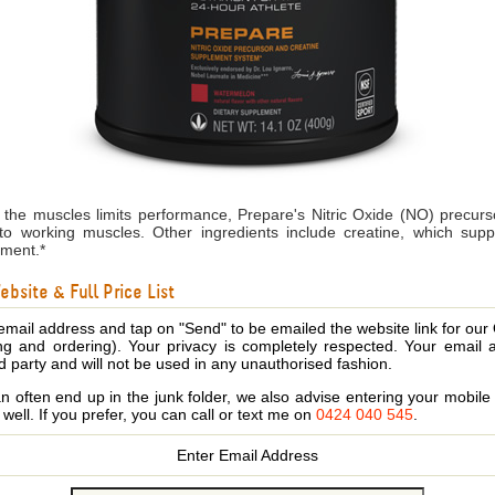
the muscles limits performance, Prepare's Nitric Oxide (NO) precur
to working muscles. Other ingredients include creatine, which suppo
ement.*
bsite & Full Price List
email address and tap on "Send" to be emailed the website link for our
ing and ordering). Your privacy is completely respected. Your email 
d party and will not be used in any unauthorised fashion.
 often end up in the junk folder, we also advise entering your mobi
s well. If you prefer, you can call or text me on
0424 040 545
.
Enter Email Address