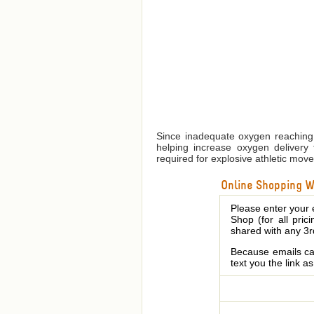
Since inadequate oxygen reaching 
helping increase oxygen delivery 
required for explosive athletic mov
Online Shopping We
Please enter your 
Shop (for all pric
shared with any 3r
Because emails can
text you the link a