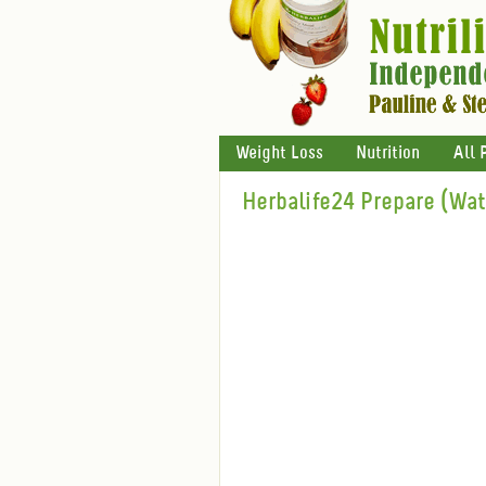
Weight Loss
Nutrition
All 
Herbalife24 Prepare (Wa