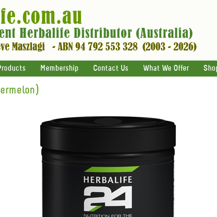
Products
Membership
Contact Us
What We Offer
Sho
termelon)