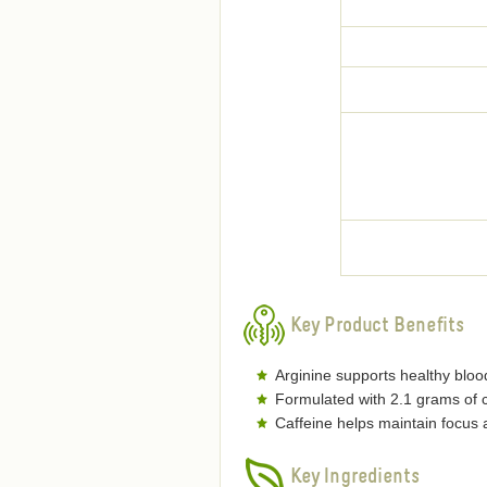
Key Product Benefits
Arginine supports healthy blood
Formulated with 2.1 grams of c
Caffeine helps maintain focus
Key Ingredients