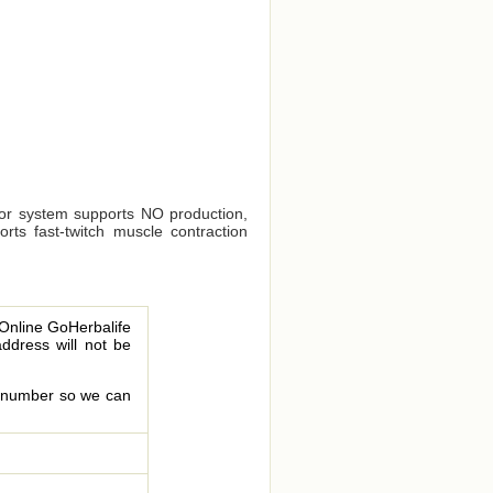
sor system supports NO production,
rts fast-twitch muscle contraction
 Online GoHerbalife
address will not be
le number so we can