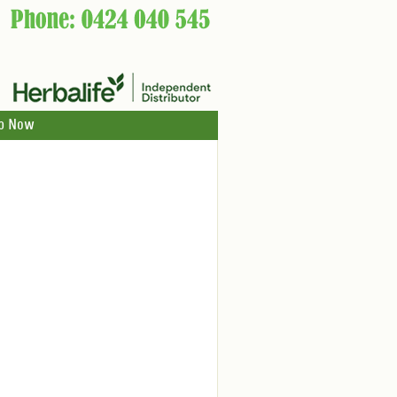
p Now