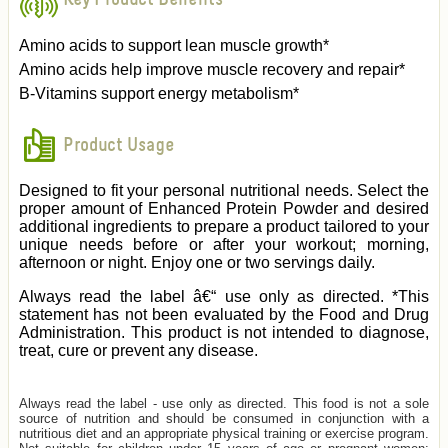
Amino acids to support lean muscle growth*
Amino acids help improve muscle recovery and repair*
B-Vitamins support energy metabolism*
Product Usage
Designed to fit your personal nutritional needs. Select the
proper amount of Enhanced Protein Powder and desired
additional ingredients to prepare a product tailored to your
unique needs before or after your workout; morning,
afternoon or night. Enjoy one or two servings daily.
Always read the label â€“ use only as directed. *This
statement has not been evaluated by the Food and Drug
Administration. This product is not intended to diagnose,
treat, cure or prevent any disease.
Always read the label - use only as directed. This food is not a sole
source of nutrition and should be consumed in conjunction with a
nutritious diet and an appropriate physical training or exercise program.