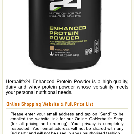
Herbalife24 Enhanced Protein Powder is a high-quality,
dairy and whey protein powder whose versatility meets
your personal nutritional needs.
Online Shopping Website & Full Price List
Please enter your email address and tap on "Send" to be
emailed the website link for our Online GoHerbalife Shop
(for all pricing and ordering). Your privacy is completely
respected. Your email address will not be shared with any
3rd party and will not be used in any unauthorised fashion.