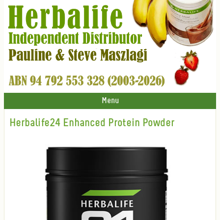
Menu
Herbalife24 Enhanced Protein Powder