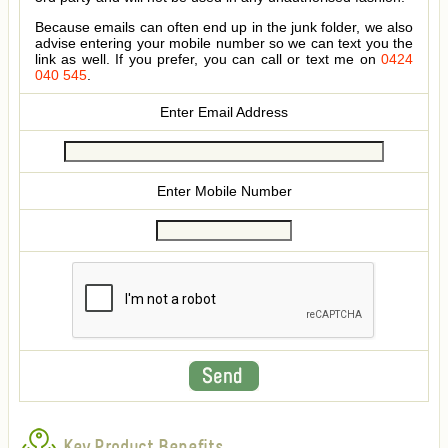
Because emails can often end up in the junk folder, we also
advise entering your mobile number so we can text you the
link as well. If you prefer, you can call or text me on
0424
040 545
.
Enter Email Address
Enter Mobile Number
Key Product Benefits