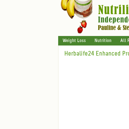
Weight Loss
Nutrition
All 
Herbalife24 Enhanced Pr