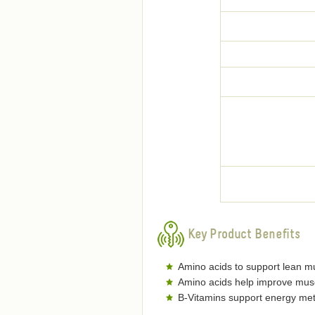
Key Product Benefits
Amino acids to support lean m
Amino acids help improve musc
B-Vitamins support energy me