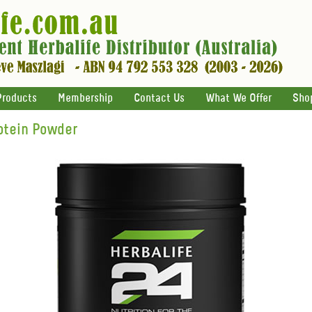
Products
Membership
Contact Us
What We Offer
Sho
otein Powder