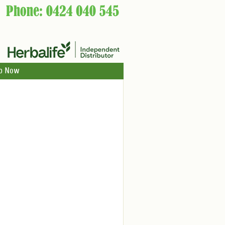
p Now