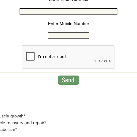
Enter Mobile Number
uscle growth*
le recovery and repair*
tabolism*