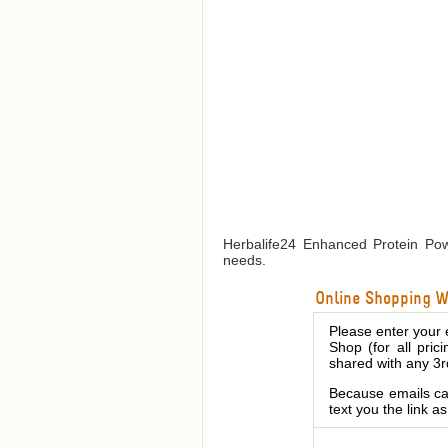
Herbalife24 Enhanced Protein Powd
needs.
Online Shopping We
Please enter your 
Shop (for all pric
shared with any 3r
Because emails can
text you the link a