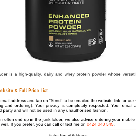
er is a high-quality, dairy and whey protein powder whose versatili
bsite & Full Price List
email address and tap on "Send" to be emailed the website link for our
ing and ordering). Your privacy is completely respected. Your email 
d party and will not be used in any unauthorised fashion.
 often end up in the junk folder, we also advise entering your mobi
s well. If you prefer, you can call or text me on
0424 040 545
.
Enter Email Address