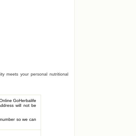
ty meets your personal nutritional
 Online GoHerbalife
address will not be
le number so we can