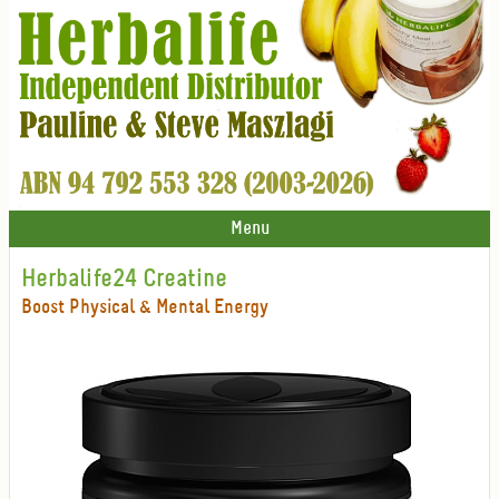
Menu
Herbalife24 Creatine
Boost Physical & Mental Energy