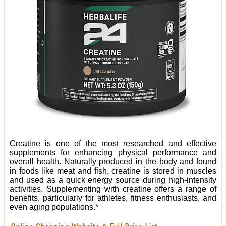
Creatine is one of the most researched and effective
supplements for enhancing physical performance and
overall health. Naturally produced in the body and found
in foods like meat and fish, creatine is stored in muscles
and used as a quick energy source during high-intensity
activities. Supplementing with creatine offers a range of
benefits, particularly for athletes, fitness enthusiasts, and
even aging populations.*