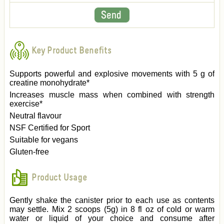
Key Product Benefits
Supports powerful and explosive movements with 5 g of
creatine monohydrate*
Increases muscle mass when combined with strength
exercise*
Neutral flavour
NSF Certified for Sport
Suitable for vegans
Gluten-free
Product Usage
Gently shake the canister prior to each use as contents
may settle. Mix 2 scoops (5g) in 8 fl oz of cold or warm
water or liquid of your choice and consume after