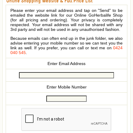
Online Shopping Website & Full Price List
Please enter your email address and tap on "Send" to be
emailed the website link for our Online GoHerbalife Shop
(for all pricing and ordering). Your privacy is completely
respected. Your email address will not be shared with any
3rd party and will not be used in any unauthorised fashion.
Because emails can often end up in the junk folder, we also
advise entering your mobile number so we can text you the
link as well. If you prefer, you can call or text me on
0424
040 545
.
Enter Email Address
Enter Mobile Number