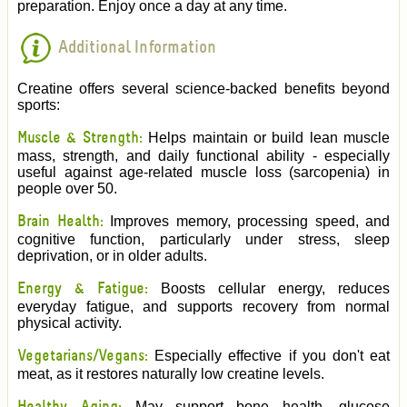
preparation. Enjoy once a day at any time.
Additional Information
Creatine offers several science-backed benefits beyond
sports:
Muscle & Strength:
Helps maintain or build lean muscle
mass, strength, and daily functional ability - especially
useful against age-related muscle loss (sarcopenia) in
people over 50.
Brain Health:
Improves memory, processing speed, and
cognitive function, particularly under stress, sleep
deprivation, or in older adults.
Energy & Fatigue:
Boosts cellular energy, reduces
everyday fatigue, and supports recovery from normal
physical activity.
Vegetarians/Vegans:
Especially effective if you don't eat
meat, as it restores naturally low creatine levels.
May support bone health, glucose