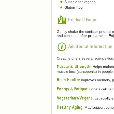
Suitable for vegans
Gluten-free
Product Usage
Gently shake the canister prior to 
and consume after preparation. Enj
Additional Information
Creatine offers several science-ba
Muscle & Strength:
Helps maintain
muscle loss (sarcopenia) in people 
Brain Health:
Improves memory, proc
Energy & Fatigue:
Boosts cellular
Vegetarians/Vegans:
Especially ef
Healthy Aging:
May support bone h