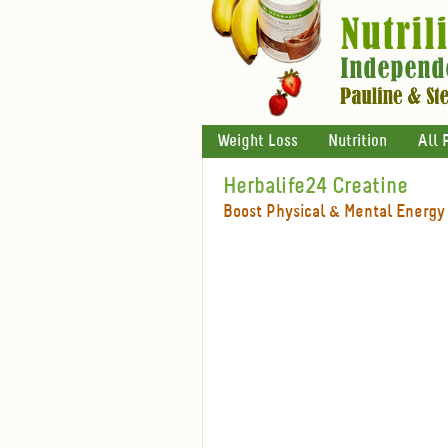
Weight Loss
Nutrition
All 
Herbalife24 Creatine
Boost Physical & Mental Energy