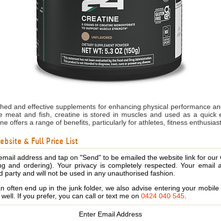
ched and effective supplements for enhancing physical performance and
e meat and fish, creatine is stored in muscles and used as a quick 
ne offers a range of benefits, particularly for athletes, fitness enthusia
bsite & Full Price List
email address and tap on "Send" to be emailed the website link for our
ing and ordering). Your privacy is completely respected. Your email 
d party and will not be used in any unauthorised fashion.
 often end up in the junk folder, we also advise entering your mobi
s well. If you prefer, you can call or text me on
0424 040 545
.
Enter Email Address