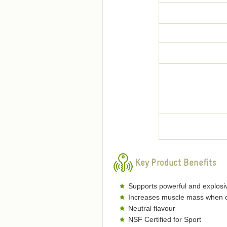
Key Product Benefits
Supports powerful and explosi
Increases muscle mass when c
Neutral flavour
NSF Certified for Sport