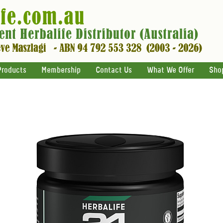
Products
Membership
Contact Us
What We Offer
Sho