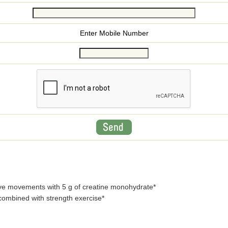
Enter Mobile Number
ve movements with 5 g of creatine monohydrate*
ombined with strength exercise*