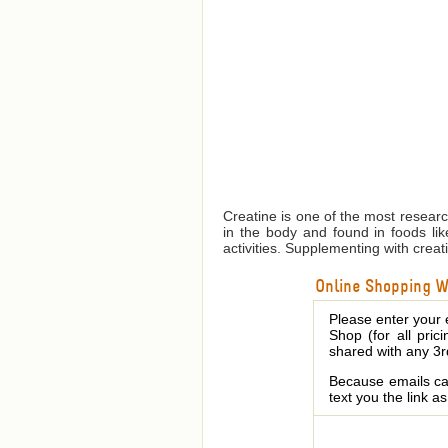
Creatine is one of the most resear
in the body and found in foods lik
activities. Supplementing with creati
Online Shopping We
Please enter your 
Shop (for all pric
shared with any 3r
Because emails can
text you the link a