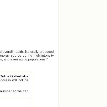
 overall health. Naturally produced
energy source during high-intensity
sts, and even aging populations.*
 Online GoHerbalife
address will not be
le number so we can