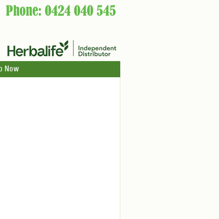
p Now