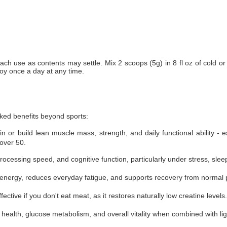
each use as contents may settle. Mix 2 scoops (5g) in 8 fl oz of cold or
oy once a day at any time.
cked benefits beyond sports:
 or build lean muscle mass, strength, and daily functional ability - e
over 50.
essing speed, and cognitive function, particularly under stress, sleep 
 energy, reduces everyday fatigue, and supports recovery from normal ph
fective if you don't eat meat, as it restores naturally low creatine levels.
ealth, glucose metabolism, and overall vitality when combined with lig