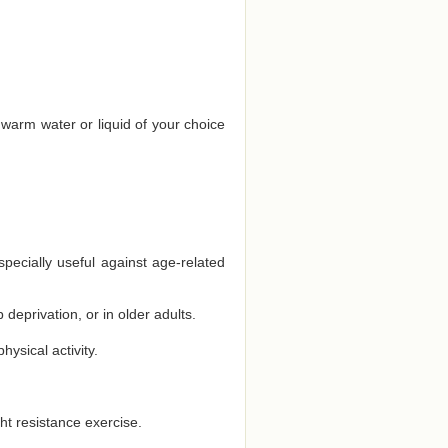
 warm water or liquid of your choice
specially useful against age-related
deprivation, or in older adults.
ysical activity.
ht resistance exercise.