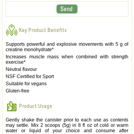
Key Product Benefits
Supports powerful and explosive movements with 5 g of
creatine monohydrate*
Increases muscle mass when combined with strength
exercise*
Neutral flavour
NSF Certified for Sport
Suitable for vegans
Gluten-free
Product Usage
Gently shake the canister prior to each use as contents
may settle. Mix 2 scoops (5g) in 8 fl oz of cold or warm
water or liquid of your choice and consume after