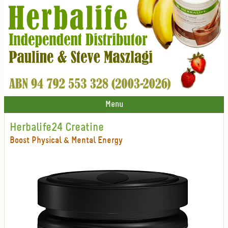
Menu
Herbalife24 Creatine
Boost Physical & Mental Energy