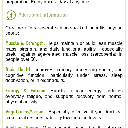
preparation. Enjoy once a day at any time.
Additional Information
Creatine offers several science-backed benefits beyond
sports:
Muscle & Strength:
Helps maintain or build lean muscle
mass, strength, and daily functional ability - especially
useful against age-related muscle loss (sarcopenia) in
people over 50.
Brain Health:
Improves memory, processing speed, and
cognitive function, particularly under stress, sleep
deprivation, or in older adults.
Energy & Fatigue:
Boosts cellular energy, reduces
everyday fatigue, and supports recovery from normal
physical activity.
Vegetarians/Vegans:
Especially effective if you don't eat
meat, as it restores naturally low creatine levels.
May support bone health, glucose