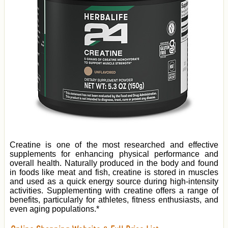
Creatine is one of the most researched and effective
supplements for enhancing physical performance and
overall health. Naturally produced in the body and found
in foods like meat and fish, creatine is stored in muscles
and used as a quick energy source during high-intensity
activities. Supplementing with creatine offers a range of
benefits, particularly for athletes, fitness enthusiasts, and
even aging populations.*