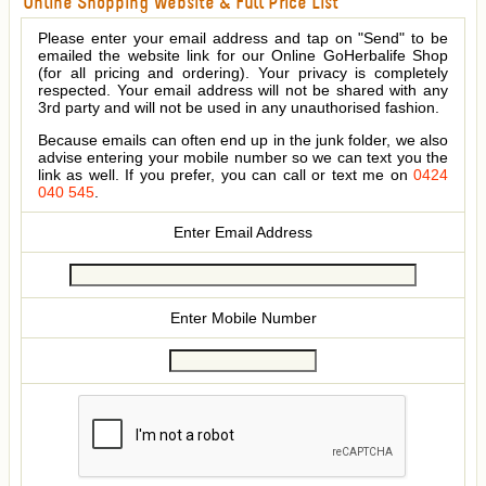
Online Shopping Website & Full Price List
Please enter your email address and tap on "Send" to be
emailed the website link for our Online GoHerbalife Shop
(for all pricing and ordering). Your privacy is completely
respected. Your email address will not be shared with any
3rd party and will not be used in any unauthorised fashion.
Because emails can often end up in the junk folder, we also
advise entering your mobile number so we can text you the
link as well. If you prefer, you can call or text me on
0424
040 545
.
Enter Email Address
Enter Mobile Number