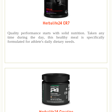
Herbalife24 CR7
Quality performance starts with solid nutrition. Taken any
time during the day, this healthy meal is specifically
formulated for athlete's daily dietary needs.