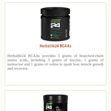
Herbalife24 BCAAs
Herbalife24 BCAAs provides 5 grams of branched-chain
amino acids, including 3 grams of leucine, 1 grams of
isoleucine and 1 grams of valine to spark lean muscle growth
and recovery.