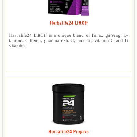
Herbalife24 LIftOff
Herbalife24 LiftOff is a unique blend of Panax ginseng, L-
taurine, caffeine, guarana extract, inositol, vitamin C and B
vitamins.
Herbalife24 Prepare