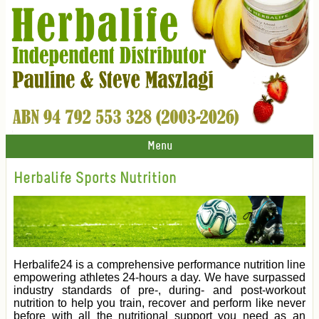
Menu
Herbalife Sports Nutrition
Herbalife24 is a comprehensive performance nutrition line
empowering athletes 24-hours a day. We have surpassed
industry standards of pre-, during- and post-workout
nutrition to help you train, recover and perform like never
before with all the nutritional support you need as an