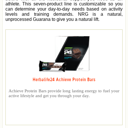
athlete. This seven-product line is customizable so you
can determine your day-to-day needs based on activity
levels and training demands. NRG is a natural,
unprocessed Guarana to give you a natural lift.
Herbalife24 Achieve Protein Bars
Achieve Protein Bars provide long lasting energy to fuel your
active lifestyle and get you through your day.