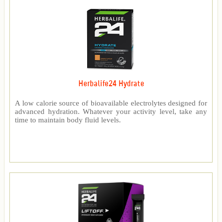
Herbalife24 Hydrate
A low calorie source of bioavailable electrolytes designed for
advanced hydration. Whatever your activity level, take any
time to maintain body fluid levels.