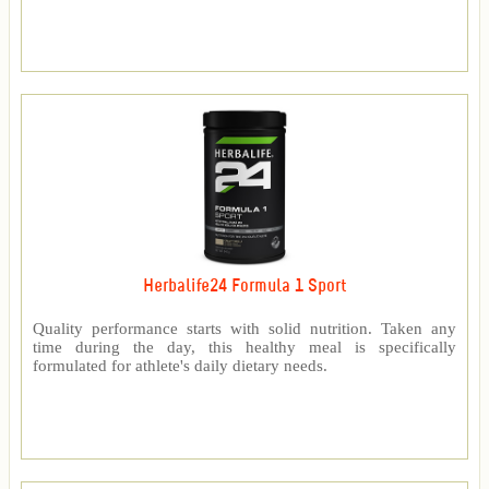
Herbalife24 Formula 1 Sport
Quality performance starts with solid nutrition. Taken any
time during the day, this healthy meal is specifically
formulated for athlete's daily dietary needs.