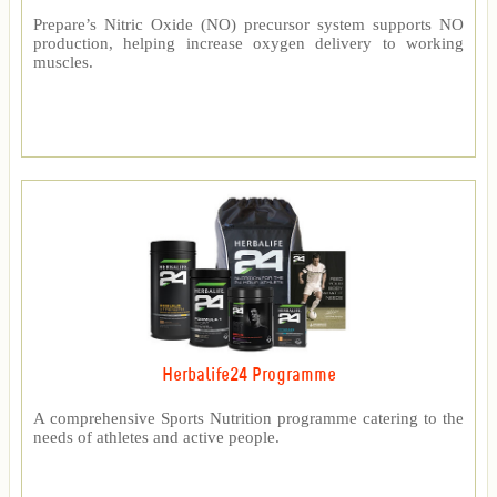
Prepare’s Nitric Oxide (NO) precursor system supports NO
production, helping increase oxygen delivery to working
muscles.
Herbalife24 Programme
A comprehensive Sports Nutrition programme catering to the
needs of athletes and active people.