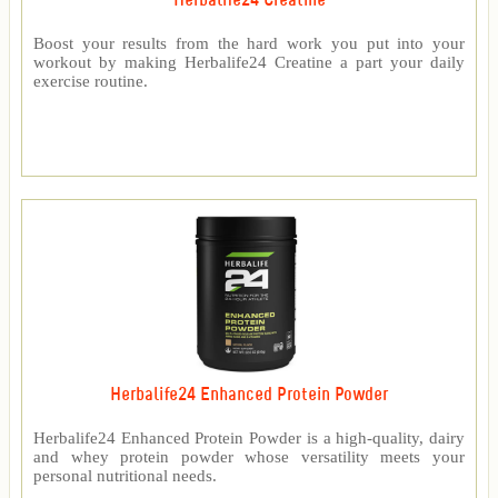
Herbalife24 Creatine
Boost your results from the hard work you put into your
workout by making Herbalife24 Creatine a part your daily
exercise routine.
Herbalife24 Enhanced Protein Powder
Herbalife24 Enhanced Protein Powder is a high-quality, dairy
and whey protein powder whose versatility meets your
personal nutritional needs.