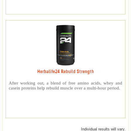
Herbalife24 Rebuild Strength
After working out, a blend of free amino acids, whey and
casein proteins help rebuild muscle over a multi-hour period.
Individual results will vary.