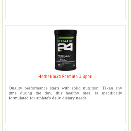
Herbalife24 Formula 1 Sport
Quality performance starts with solid nutrition. Taken any
time during the day, this healthy meal is specifically
formulated for athlete's daily dietary needs.