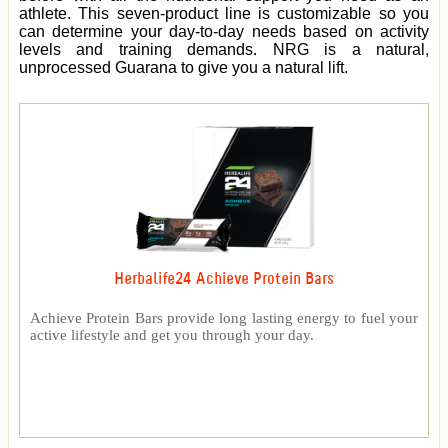
athlete. This seven-product line is customizable so you
can determine your day-to-day needs based on activity
levels and training demands. NRG is a natural,
unprocessed Guarana to give you a natural lift.
Herbalife24 Achieve Protein Bars
Achieve Protein Bars provide long lasting energy to fuel your
active lifestyle and get you through your day.