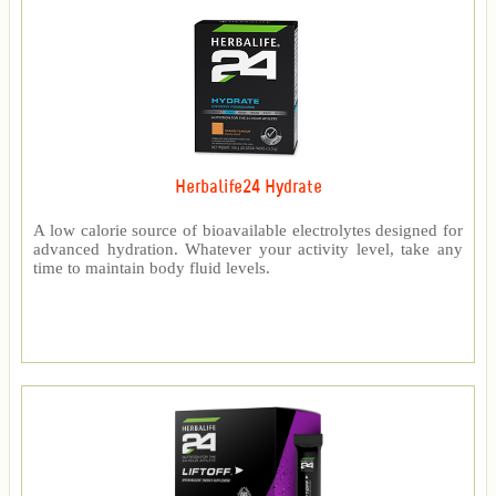
Herbalife24 Hydrate
A low calorie source of bioavailable electrolytes designed for
advanced hydration. Whatever your activity level, take any
time to maintain body fluid levels.