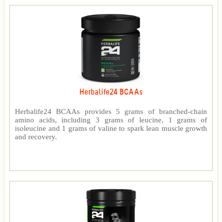
Herbalife24 BCAAs
Herbalife24 BCAAs provides 5 grams of branched-chain
amino acids, including 3 grams of leucine, 1 grams of
isoleucine and 1 grams of valine to spark lean muscle growth
and recovery.