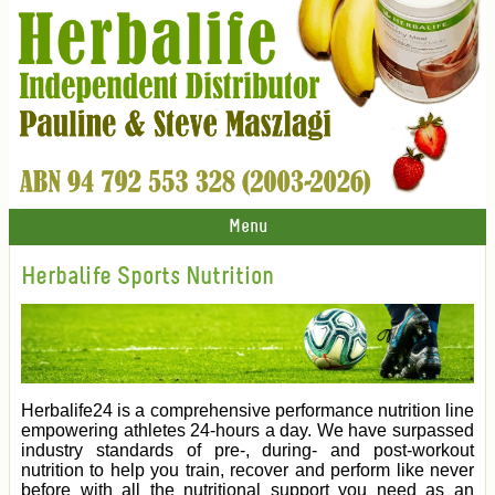
Menu
Herbalife Sports Nutrition
Herbalife24 is a comprehensive performance nutrition line
empowering athletes 24-hours a day. We have surpassed
industry standards of pre-, during- and post-workout
nutrition to help you train, recover and perform like never
before with all the nutritional support you need as an