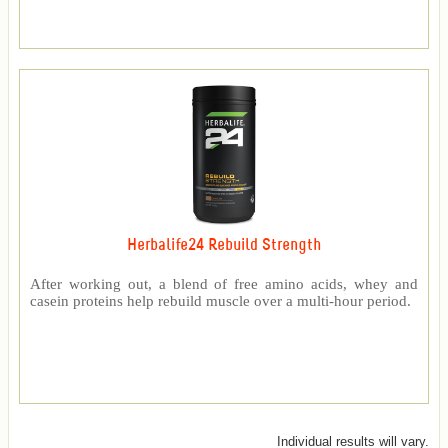
Herbalife24 Rebuild Strength
After working out, a blend of free amino acids, whey and
casein proteins help rebuild muscle over a multi-hour period.
Individual results will vary.