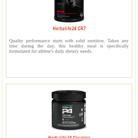
Herbalife24 CR7
Quality performance starts with solid nutrition. Taken any
time during the day, this healthy meal is specifically
formulated for athlete's daily dietary needs.