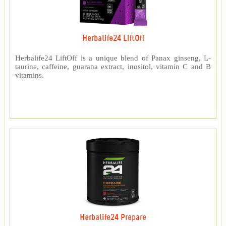
Herbalife24 LIftOff
Herbalife24 LiftOff is a unique blend of Panax ginseng, L-
taurine, caffeine, guarana extract, inositol, vitamin C and B
vitamins.
Herbalife24 Prepare