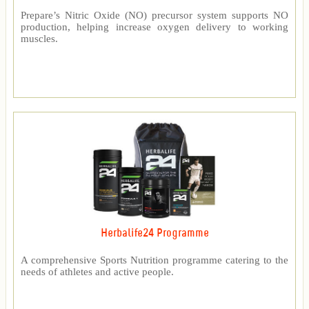
Prepare’s Nitric Oxide (NO) precursor system supports NO
production, helping increase oxygen delivery to working
muscles.
Herbalife24 Programme
A comprehensive Sports Nutrition programme catering to the
needs of athletes and active people.