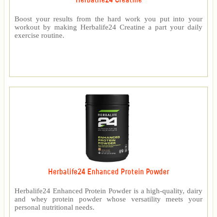
Herbalife24 Creatine
Boost your results from the hard work you put into your
workout by making Herbalife24 Creatine a part your daily
exercise routine.
Herbalife24 Enhanced Protein Powder
Herbalife24 Enhanced Protein Powder is a high-quality, dairy
and whey protein powder whose versatility meets your
personal nutritional needs.