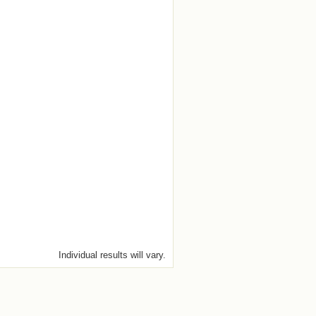
Individual results will vary.