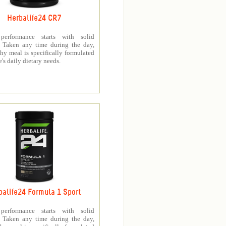
Herbalife24 CR7
 performance starts with solid
n. Taken any time during the day,
thy meal is specifically formulated
e's daily dietary needs.
balife24 Formula 1 Sport
 performance starts with solid
n. Taken any time during the day,