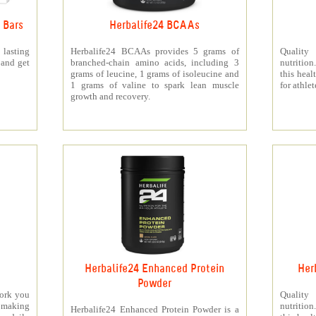
 Bars
Herbalife24 BCAAs
 lasting
Herbalife24 BCAAs provides 5 grams of
Quality
 and get
branched-chain amino acids, including 3
nutritio
grams of leucine, 1 grams of isoleucine and
this heal
1 grams of valine to spark lean muscle
for athlet
growth and recovery.
Herbalife24 Enhanced Protein
Her
Powder
work you
Quality
making
nutritio
Herbalife24 Enhanced Protein Powder is a