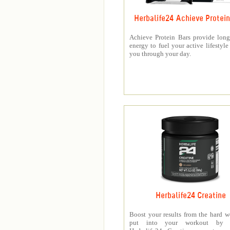
Herbalife24 Achieve Protein
Achieve Protein Bars provide long
energy to fuel your active lifestyle
you through your day.
Herbalife24 Creatine
Boost your results from the hard 
put into your workout by 