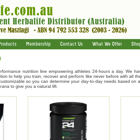
Products
Membership
Contact Us
What We Offer
Sho
n
rformance nutrition line empowering athletes 24-hours a day. We ha
tion to help you train, recover and perform like never before with all t
s customizable so you can determine your day-to-day needs based on ac
na to give you a natural lift.