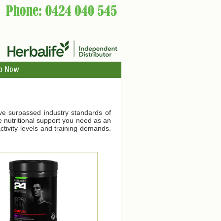
p Now
ve surpassed industry standards of
he nutritional support you need as an
tivity levels and training demands.