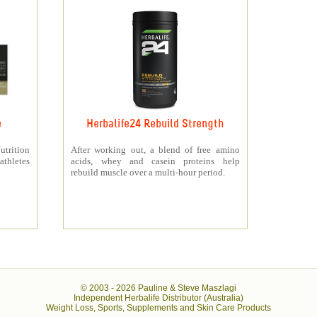
e
Herbalife24 Rebuild Strength
rition
After working out, a blend of free amino
athletes
acids, whey and casein proteins help
rebuild muscle over a multi-hour period.
© 2003 -
2026 Pauline & Steve Maszlagi
Independent Herbalife Distributor (Australia)
Weight Loss, Sports, Supplements and Skin Care Products