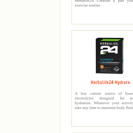
Herbalife24 Creatine a part you
exercise routine.
Herbalife24 Hydrate
A low calorie source of bioav
electrolytes designed for a
hydration. Whatever your activit
take any time to maintain body fluid