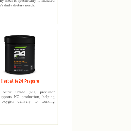
thy meal is specifically formulated
e's daily dietary needs.
Herbalife24 Prepare
’s Nitric Oxide (NO) precursor
upports NO production, helping
e oxygen delivery to working