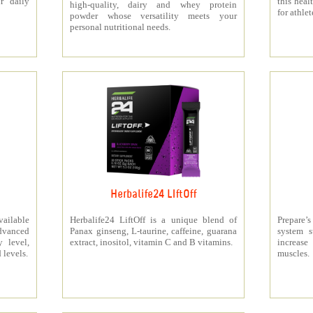
r daily
this heal
high-quality, dairy and whey protein
for athlet
powder whose versatility meets your
personal nutritional needs.
Herbalife24 LIftOff
ailable
Herbalife24 LiftOff is a unique blend of
Prepare
dvanced
Panax ginseng, L-taurine, caffeine, guarana
system s
y level,
extract, inositol, vitamin C and B vitamins.
increas
 levels.
muscles.