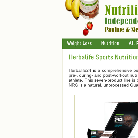
Weight Loss
Nutrition
All 
Herbalife Sports Nutritio
Herbalife24 is a comprehensive pe
pre-, during- and post-workout nutri
athlete. This seven-product line i
NRG is a natural, unprocessed Guara