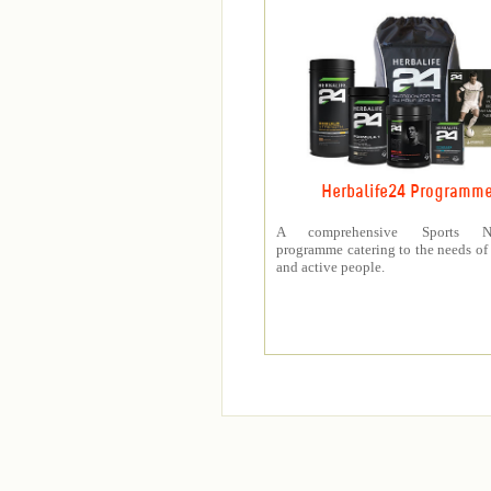
Herbalife24 Programm
A comprehensive Sports Nut
programme catering to the needs of 
and active people.