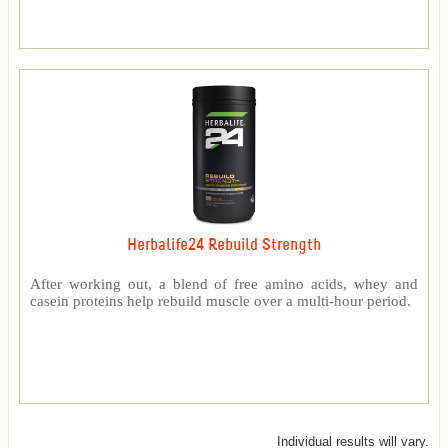
Herbalife24 Rebuild Strength
After working out, a blend of free amino acids, whey and
casein proteins help rebuild muscle over a multi-hour period.
Individual results will vary.