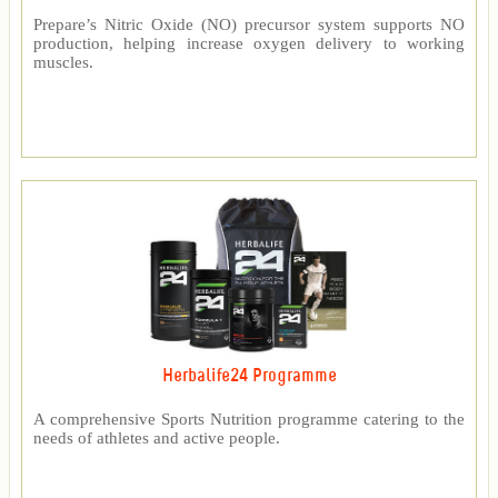
Prepare’s Nitric Oxide (NO) precursor system supports NO
production, helping increase oxygen delivery to working
muscles.
Herbalife24 Programme
A comprehensive Sports Nutrition programme catering to the
needs of athletes and active people.