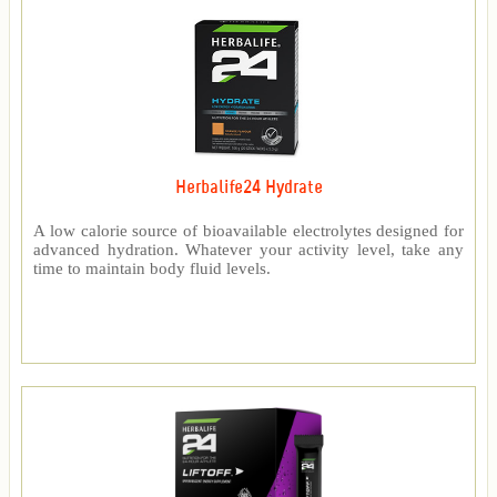
Herbalife24 Hydrate
A low calorie source of bioavailable electrolytes designed for
advanced hydration. Whatever your activity level, take any
time to maintain body fluid levels.