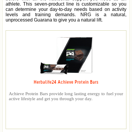
athlete. This seven-product line is customizable so you
can determine your day-to-day needs based on activity
levels and training demands. NRG is a natural,
unprocessed Guarana to give you a natural lift.
Herbalife24 Achieve Protein Bars
Achieve Protein Bars provide long lasting energy to fuel your
active lifestyle and get you through your day.