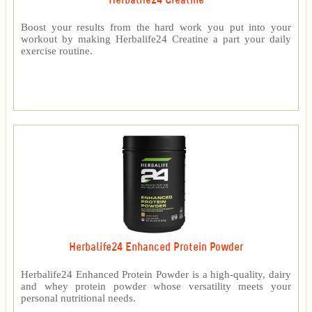
Herbalife24 Creatine
Boost your results from the hard work you put into your
workout by making Herbalife24 Creatine a part your daily
exercise routine.
Herbalife24 Enhanced Protein Powder
Herbalife24 Enhanced Protein Powder is a high-quality, dairy
and whey protein powder whose versatility meets your
personal nutritional needs.