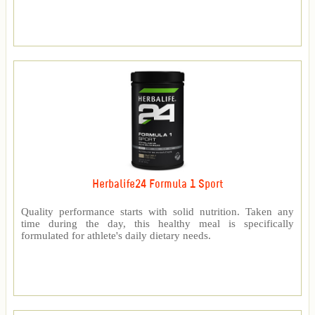
Herbalife24 Formula 1 Sport
Quality performance starts with solid nutrition. Taken any
time during the day, this healthy meal is specifically
formulated for athlete's daily dietary needs.