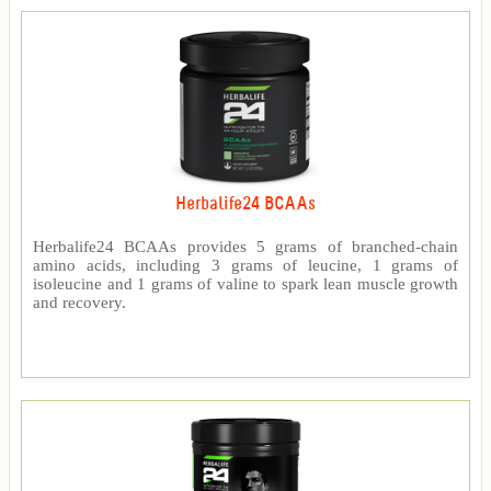
Herbalife24 BCAAs
Herbalife24 BCAAs provides 5 grams of branched-chain
amino acids, including 3 grams of leucine, 1 grams of
isoleucine and 1 grams of valine to spark lean muscle growth
and recovery.