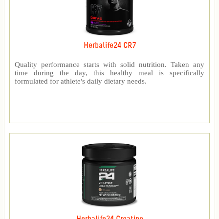
Herbalife24 CR7
Quality performance starts with solid nutrition. Taken any
time during the day, this healthy meal is specifically
formulated for athlete's daily dietary needs.