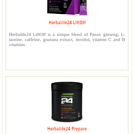
Herbalife24 LIftOff
Herbalife24 LiftOff is a unique blend of Panax ginseng, L-
taurine, caffeine, guarana extract, inositol, vitamin C and B
vitamins.
Herbalife24 Prepare