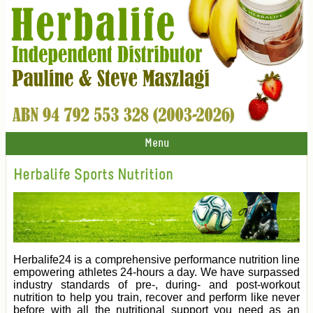
Menu
Herbalife Sports Nutrition
Herbalife24 is a comprehensive performance nutrition line
empowering athletes 24-hours a day. We have surpassed
industry standards of pre-, during- and post-workout
nutrition to help you train, recover and perform like never
before with all the nutritional support you need as an