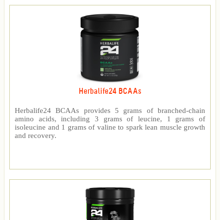
Herbalife24 BCAAs
Herbalife24 BCAAs provides 5 grams of branched-chain
amino acids, including 3 grams of leucine, 1 grams of
isoleucine and 1 grams of valine to spark lean muscle growth
and recovery.