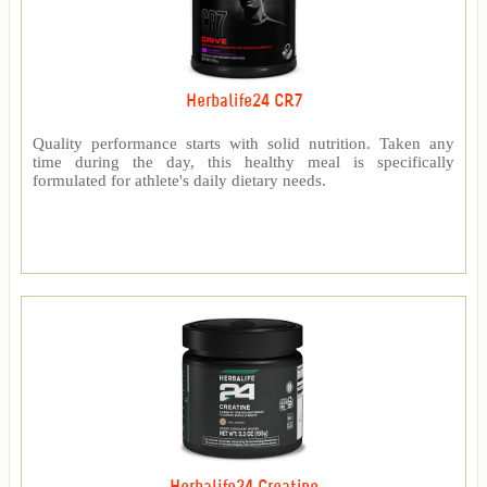
Herbalife24 CR7
Quality performance starts with solid nutrition. Taken any
time during the day, this healthy meal is specifically
formulated for athlete's daily dietary needs.