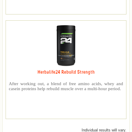
Herbalife24 Rebuild Strength
After working out, a blend of free amino acids, whey and
casein proteins help rebuild muscle over a multi-hour period.
Individual results will vary.