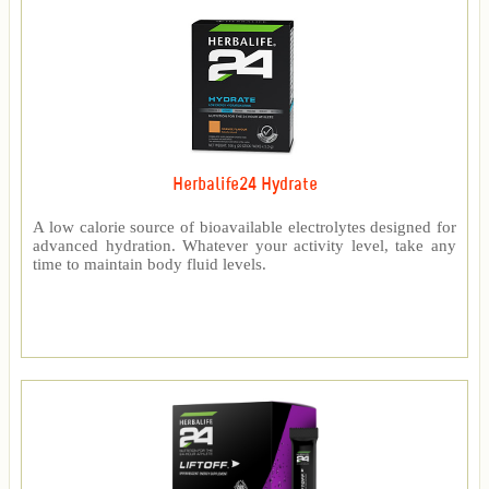
Herbalife24 Hydrate
A low calorie source of bioavailable electrolytes designed for
advanced hydration. Whatever your activity level, take any
time to maintain body fluid levels.