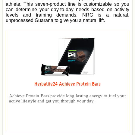
athlete. This seven-product line is customizable so you
can determine your day-to-day needs based on activity
levels and training demands. NRG is a natural,
unprocessed Guarana to give you a natural lift.
Herbalife24 Achieve Protein Bars
Achieve Protein Bars provide long lasting energy to fuel your
active lifestyle and get you through your day.