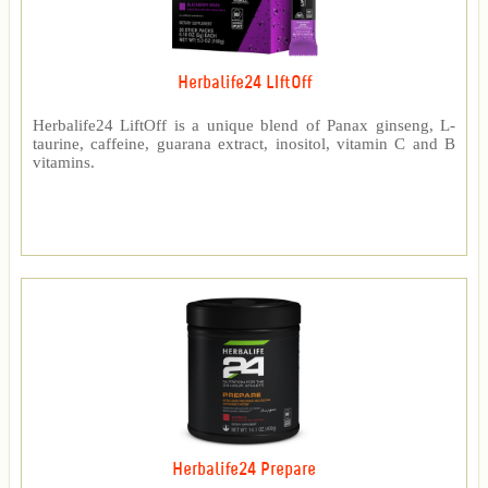
Herbalife24 LIftOff
Herbalife24 LiftOff is a unique blend of Panax ginseng, L-
taurine, caffeine, guarana extract, inositol, vitamin C and B
vitamins.
Herbalife24 Prepare