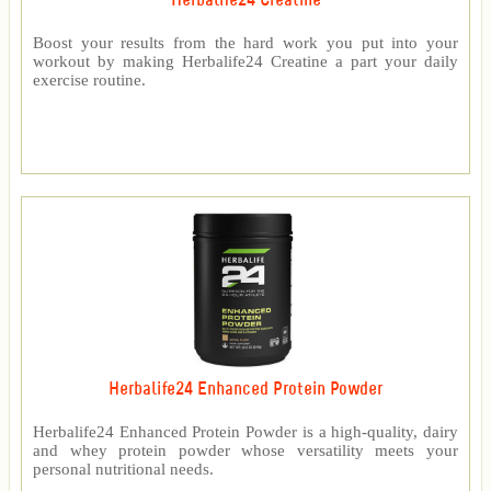
Herbalife24 Creatine
Boost your results from the hard work you put into your
workout by making Herbalife24 Creatine a part your daily
exercise routine.
Herbalife24 Enhanced Protein Powder
Herbalife24 Enhanced Protein Powder is a high-quality, dairy
and whey protein powder whose versatility meets your
personal nutritional needs.