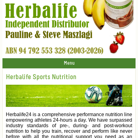
Menu
Herbalife Sports Nutrition
Herbalife24 is a comprehensive performance nutrition line
empowering athletes 24-hours a day. We have surpassed
industry standards of pre-, during- and post-workout
nutrition to help you train, recover and perform like never
before with all the nutritional support you need as an