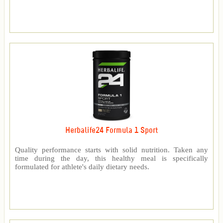
Herbalife24 Formula 1 Sport
Quality performance starts with solid nutrition. Taken any
time during the day, this healthy meal is specifically
formulated for athlete's daily dietary needs.