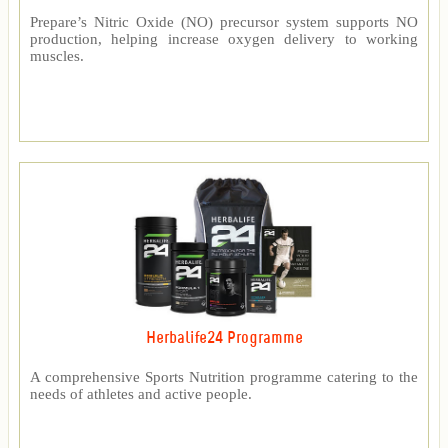
Prepare’s Nitric Oxide (NO) precursor system supports NO
production, helping increase oxygen delivery to working
muscles.
Herbalife24 Programme
A comprehensive Sports Nutrition programme catering to the
needs of athletes and active people.