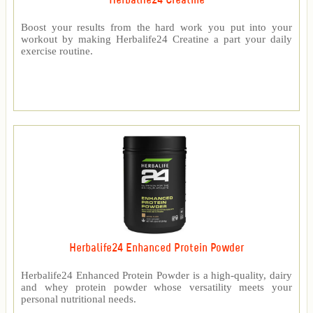
Herbalife24 Creatine
Boost your results from the hard work you put into your
workout by making Herbalife24 Creatine a part your daily
exercise routine.
Herbalife24 Enhanced Protein Powder
Herbalife24 Enhanced Protein Powder is a high-quality, dairy
and whey protein powder whose versatility meets your
personal nutritional needs.