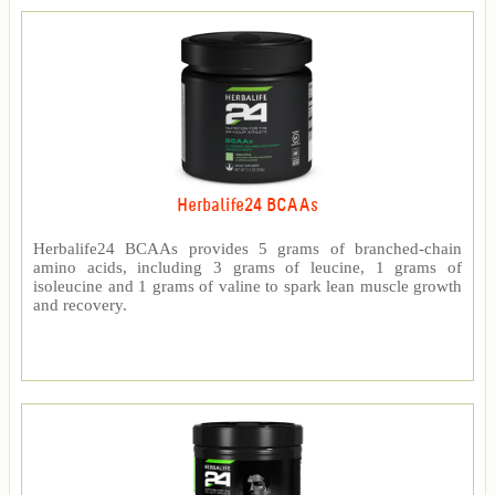
Herbalife24 BCAAs
Herbalife24 BCAAs provides 5 grams of branched-chain
amino acids, including 3 grams of leucine, 1 grams of
isoleucine and 1 grams of valine to spark lean muscle growth
and recovery.