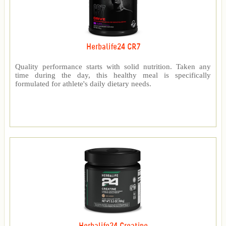
Herbalife24 CR7
Quality performance starts with solid nutrition. Taken any
time during the day, this healthy meal is specifically
formulated for athlete's daily dietary needs.