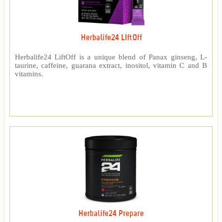
Herbalife24 LIftOff
Herbalife24 LiftOff is a unique blend of Panax ginseng, L-
taurine, caffeine, guarana extract, inositol, vitamin C and B
vitamins.
Herbalife24 Prepare