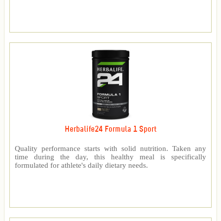
Herbalife24 Formula 1 Sport
Quality performance starts with solid nutrition. Taken any
time during the day, this healthy meal is specifically
formulated for athlete's daily dietary needs.