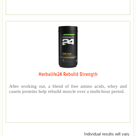
Herbalife24 Rebuild Strength
After working out, a blend of free amino acids, whey and
casein proteins help rebuild muscle over a multi-hour period.
Individual results will vary.