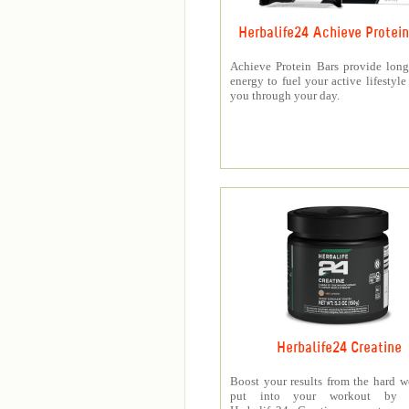
Herbalife24 Achieve Protein
Achieve Protein Bars provide long
energy to fuel your active lifestyle
you through your day.
Herbalife24 Creatine
Boost your results from the hard 
put into your workout by 