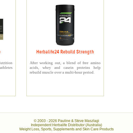
e
Herbalife24 Rebuild Strength
rition
After working out, a blend of free amino
athletes
acids, whey and casein proteins help
rebuild muscle over a multi-hour period.
© 2003 -
2026 Pauline & Steve Maszlagi
Independent Herbalife Distributor (Australia)
Weight Loss, Sports, Supplements and Skin Care Products