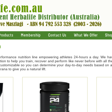
Products
Membership
Contact Us
What We Offer
Sho
n
rformance nutrition line empowering athletes 24-hours a day. We ha
tion to help you train, recover and perform like never before with all t
s customizable so you can determine your day-to-day needs based on ac
na to give you a natural lift.