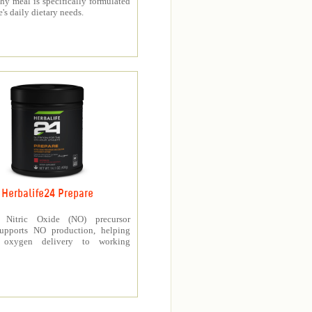
thy meal is specifically formulated
e's daily dietary needs.
Herbalife24 Prepare
’s Nitric Oxide (NO) precursor
upports NO production, helping
e oxygen delivery to working