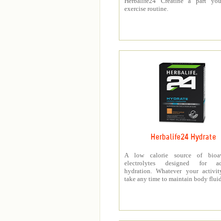
Herbalife24 Creatine a part you
exercise routine.
Herbalife24 Hydrate
A low calorie source of bioav
electrolytes designed for a
hydration. Whatever your activit
take any time to maintain body fluid