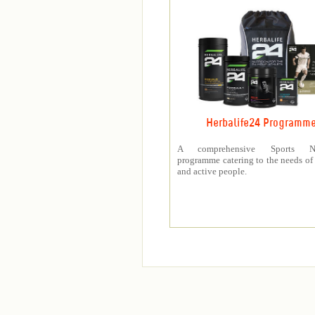
Herbalife24 Programm
A comprehensive Sports Nut
programme catering to the needs of 
and active people.