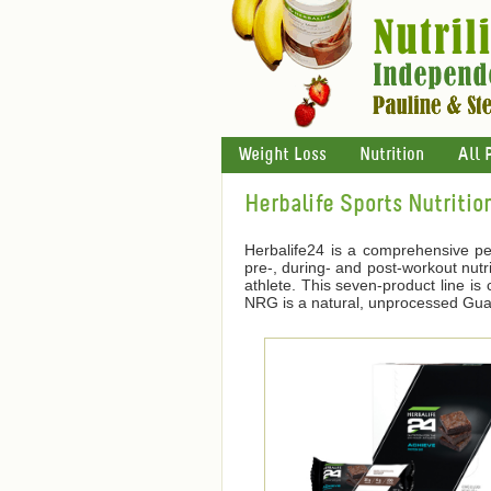
Weight Loss
Nutrition
All 
Herbalife Sports Nutritio
Herbalife24 is a comprehensive pe
pre-, during- and post-workout nutri
athlete. This seven-product line i
NRG is a natural, unprocessed Guara