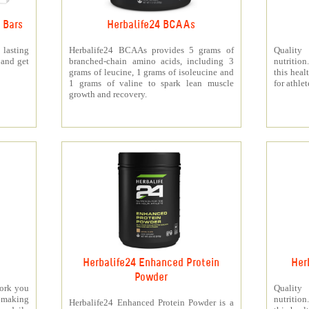
 Bars
Herbalife24 BCAAs
 lasting
Herbalife24 BCAAs provides 5 grams of
Quality
 and get
branched-chain amino acids, including 3
nutritio
grams of leucine, 1 grams of isoleucine and
this heal
1 grams of valine to spark lean muscle
for athlet
growth and recovery.
Herbalife24 Enhanced Protein
Her
Powder
work you
Quality
making
nutritio
Herbalife24 Enhanced Protein Powder is a