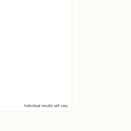
Individual results will vary.