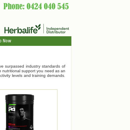
p Now
ve surpassed industry standards of
he nutritional support you need as an
tivity levels and training demands.