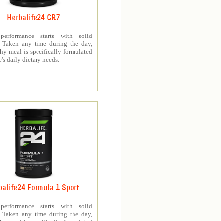
Herbalife24 CR7
 performance starts with solid
n. Taken any time during the day,
thy meal is specifically formulated
e's daily dietary needs.
balife24 Formula 1 Sport
 performance starts with solid
n. Taken any time during the day,