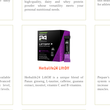
r daily
this heal
high-quality, dairy and whey protein
for athlet
powder whose versatility meets your
personal nutritional needs.
Herbalife24 LIftOff
ailable
Herbalife24 LiftOff is a unique blend of
Prepare
dvanced
Panax ginseng, L-taurine, caffeine, guarana
system s
y level,
extract, inositol, vitamin C and B vitamins.
increas
 levels.
muscles.