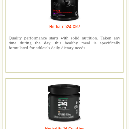
Herbalife24 CR7
Quality performance starts with solid nutrition. Taken any
time during the day, this healthy meal is specifically
formulated for athlete's daily dietary needs.