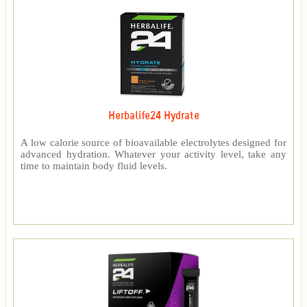
Herbalife24 Hydrate
A low calorie source of bioavailable electrolytes designed for
advanced hydration. Whatever your activity level, take any
time to maintain body fluid levels.