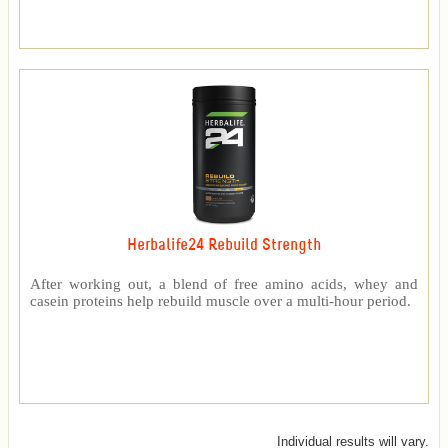
Herbalife24 Rebuild Strength
After working out, a blend of free amino acids, whey and
casein proteins help rebuild muscle over a multi-hour period.
Individual results will vary.