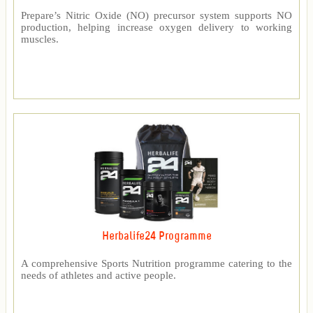
Prepare’s Nitric Oxide (NO) precursor system supports NO
production, helping increase oxygen delivery to working
muscles.
Herbalife24 Programme
A comprehensive Sports Nutrition programme catering to the
needs of athletes and active people.