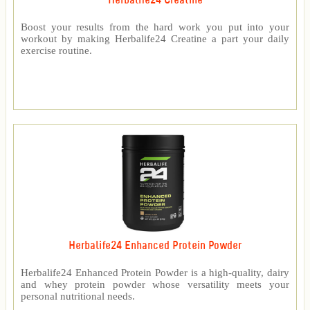
Herbalife24 Creatine
Boost your results from the hard work you put into your
workout by making Herbalife24 Creatine a part your daily
exercise routine.
Herbalife24 Enhanced Protein Powder
Herbalife24 Enhanced Protein Powder is a high-quality, dairy
and whey protein powder whose versatility meets your
personal nutritional needs.