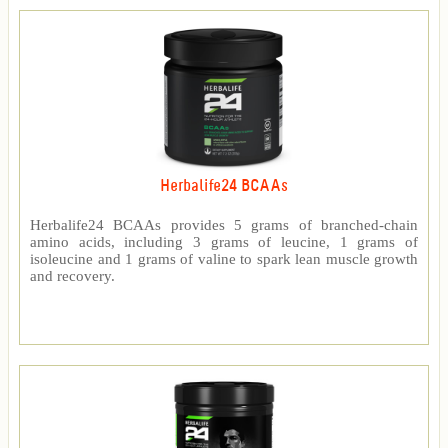
Herbalife24 BCAAs
Herbalife24 BCAAs provides 5 grams of branched-chain
amino acids, including 3 grams of leucine, 1 grams of
isoleucine and 1 grams of valine to spark lean muscle growth
and recovery.