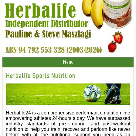
Menu
Herbalife Sports Nutrition
Herbalife24 is a comprehensive performance nutrition line
empowering athletes 24-hours a day. We have surpassed
industry standards of pre-, during- and post-workout
nutrition to help you train, recover and perform like never
before with all the nutritional support you need as an