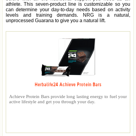
athlete. This seven-product line is customizable so you
can determine your day-to-day needs based on activity
levels and training demands. NRG is a natural,
unprocessed Guarana to give you a natural lift.
Herbalife24 Achieve Protein Bars
Achieve Protein Bars provide long lasting energy to fuel your
active lifestyle and get you through your day.