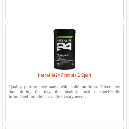
Herbalife24 Formula 1 Sport
Quality performance starts with solid nutrition. Taken any
time during the day, this healthy meal is specifically
formulated for athlete's daily dietary needs.