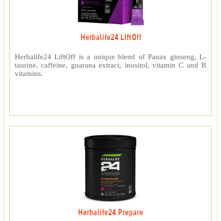
Herbalife24 LIftOff
Herbalife24 LiftOff is a unique blend of Panax ginseng, L-
taurine, caffeine, guarana extract, inositol, vitamin C and B
vitamins.
Herbalife24 Prepare