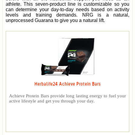
athlete. This seven-product line is customizable so you
can determine your day-to-day needs based on activity
levels and training demands. NRG is a natural,
unprocessed Guarana to give you a natural lift.
Herbalife24 Achieve Protein Bars
Achieve Protein Bars provide long lasting energy to fuel your
active lifestyle and get you through your day.