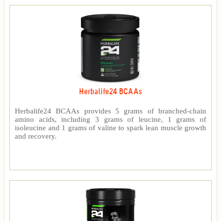
Herbalife24 BCAAs
Herbalife24 BCAAs provides 5 grams of branched-chain
amino acids, including 3 grams of leucine, 1 grams of
isoleucine and 1 grams of valine to spark lean muscle growth
and recovery.