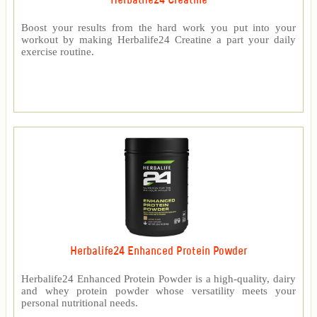
Herbalife24 Creatine
Boost your results from the hard work you put into your
workout by making Herbalife24 Creatine a part your daily
exercise routine.
Herbalife24 Enhanced Protein Powder
Herbalife24 Enhanced Protein Powder is a high-quality, dairy
and whey protein powder whose versatility meets your
personal nutritional needs.