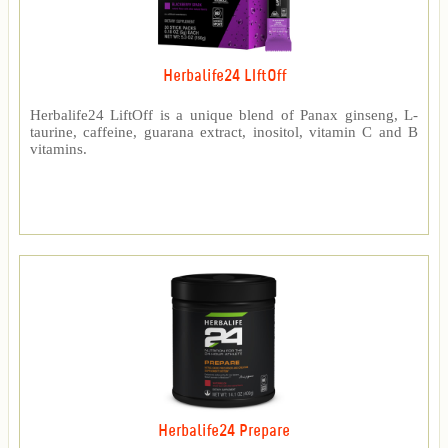
Herbalife24 LIftOff
Herbalife24 LiftOff is a unique blend of Panax ginseng, L-
taurine, caffeine, guarana extract, inositol, vitamin C and B
vitamins.
Herbalife24 Prepare