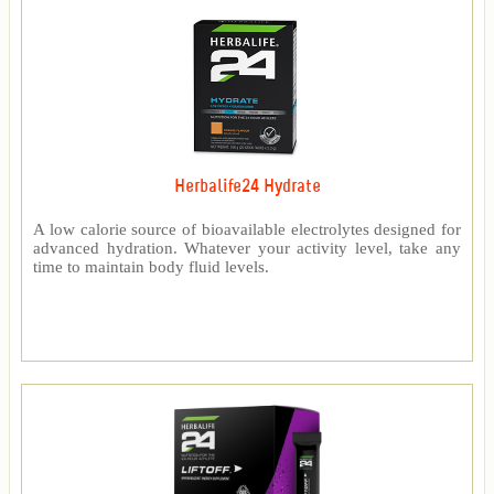
Herbalife24 Hydrate
A low calorie source of bioavailable electrolytes designed for
advanced hydration. Whatever your activity level, take any
time to maintain body fluid levels.