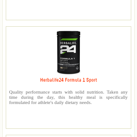
Herbalife24 Formula 1 Sport
Quality performance starts with solid nutrition. Taken any
time during the day, this healthy meal is specifically
formulated for athlete's daily dietary needs.