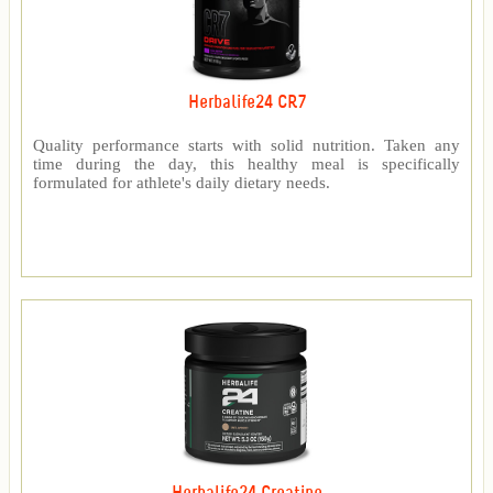
Herbalife24 CR7
Quality performance starts with solid nutrition. Taken any
time during the day, this healthy meal is specifically
formulated for athlete's daily dietary needs.