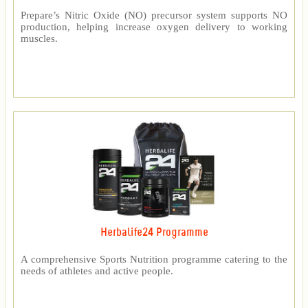
Prepare’s Nitric Oxide (NO) precursor system supports NO
production, helping increase oxygen delivery to working
muscles.
Herbalife24 Programme
A comprehensive Sports Nutrition programme catering to the
needs of athletes and active people.