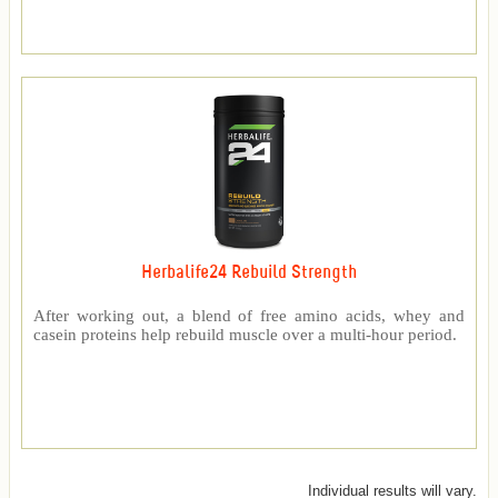
Herbalife24 Rebuild Strength
After working out, a blend of free amino acids, whey and
casein proteins help rebuild muscle over a multi-hour period.
Individual results will vary.