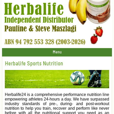
Menu
Herbalife Sports Nutrition
Herbalife24 is a comprehensive performance nutrition line
empowering athletes 24-hours a day. We have surpassed
industry standards of pre-, during- and post-workout
nutrition to help you train, recover and perform like never
before with all the nutritional support you need as an