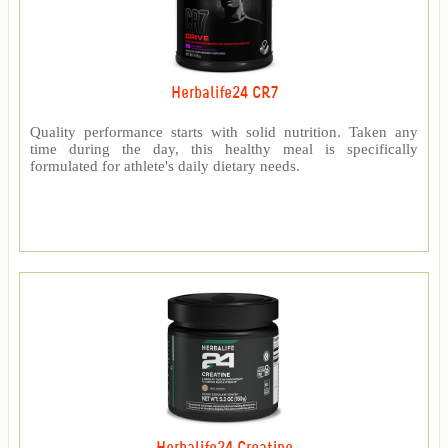
Herbalife24 CR7
Quality performance starts with solid nutrition. Taken any
time during the day, this healthy meal is specifically
formulated for athlete's daily dietary needs.