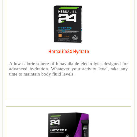
Herbalife24 Hydrate
A low calorie source of bioavailable electrolytes designed for
advanced hydration. Whatever your activity level, take any
time to maintain body fluid levels.