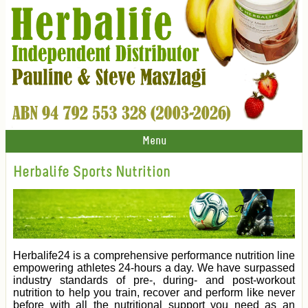
Menu
Herbalife Sports Nutrition
Herbalife24 is a comprehensive performance nutrition line
empowering athletes 24-hours a day. We have surpassed
industry standards of pre-, during- and post-workout
nutrition to help you train, recover and perform like never
before with all the nutritional support you need as an