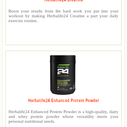
Herbalife24 Creatine
Boost your results from the hard work you put into your
workout by making Herbalife24 Creatine a part your daily
exercise routine.
Herbalife24 Enhanced Protein Powder
Herbalife24 Enhanced Protein Powder is a high-quality, dairy
and whey protein powder whose versatility meets your
personal nutritional needs.