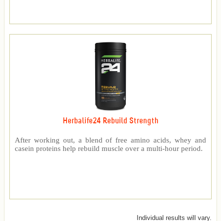
Herbalife24 Rebuild Strength
After working out, a blend of free amino acids, whey and
casein proteins help rebuild muscle over a multi-hour period.
Individual results will vary.