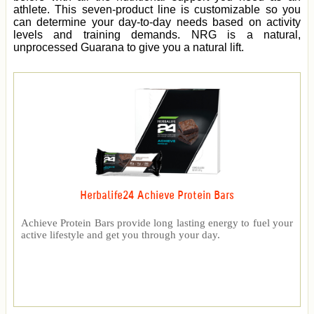
athlete. This seven-product line is customizable so you
can determine your day-to-day needs based on activity
levels and training demands. NRG is a natural,
unprocessed Guarana to give you a natural lift.
Herbalife24 Achieve Protein Bars
Achieve Protein Bars provide long lasting energy to fuel your
active lifestyle and get you through your day.