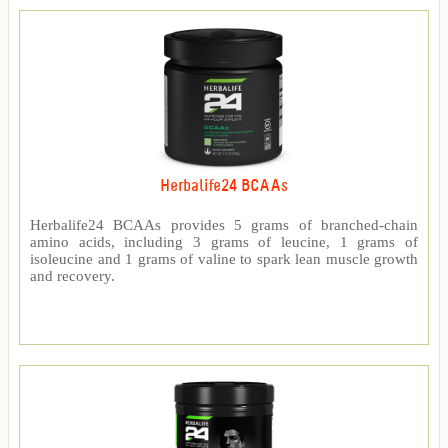
Herbalife24 BCAAs
Herbalife24 BCAAs provides 5 grams of branched-chain
amino acids, including 3 grams of leucine, 1 grams of
isoleucine and 1 grams of valine to spark lean muscle growth
and recovery.