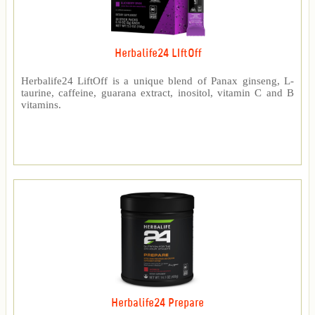
Herbalife24 LIftOff
Herbalife24 LiftOff is a unique blend of Panax ginseng, L-
taurine, caffeine, guarana extract, inositol, vitamin C and B
vitamins.
Herbalife24 Prepare