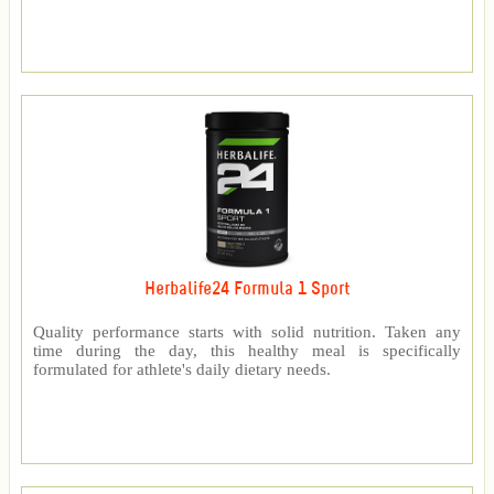
Herbalife24 Formula 1 Sport
Quality performance starts with solid nutrition. Taken any
time during the day, this healthy meal is specifically
formulated for athlete's daily dietary needs.