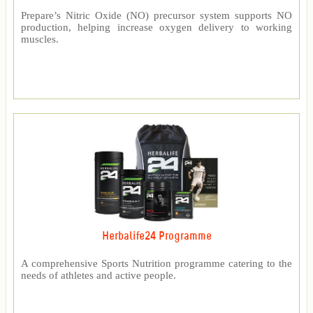
Prepare’s Nitric Oxide (NO) precursor system supports NO
production, helping increase oxygen delivery to working
muscles.
Herbalife24 Programme
A comprehensive Sports Nutrition programme catering to the
needs of athletes and active people.