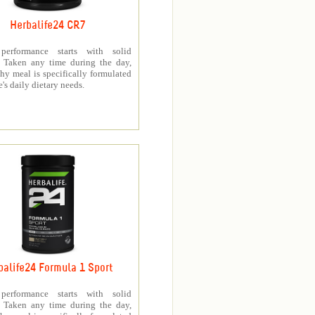
Herbalife24 CR7
 performance starts with solid
n. Taken any time during the day,
thy meal is specifically formulated
e's daily dietary needs.
balife24 Formula 1 Sport
 performance starts with solid
n. Taken any time during the day,