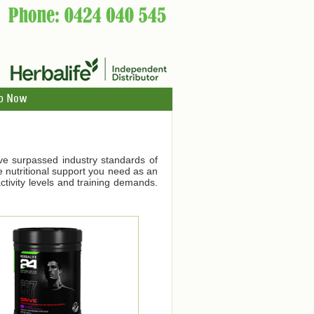
p Now
ve surpassed industry standards of
he nutritional support you need as an
tivity levels and training demands.