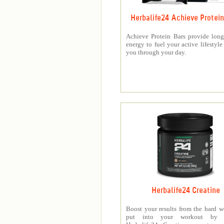
Herbalife24 Achieve Protein
Achieve Protein Bars provide long
energy to fuel your active lifestyle
you through your day.
Herbalife24 Creatine
Boost your results from the hard 
put into your workout by 