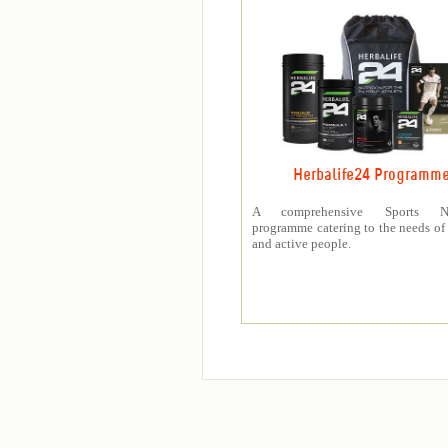
Herbalife24 Programm
A comprehensive Sports Nut
programme catering to the needs of 
and active people.