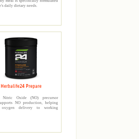
thy meal is specifically formulated
e's daily dietary needs.
Herbalife24 Prepare
’s Nitric Oxide (NO) precursor
upports NO production, helping
e oxygen delivery to working