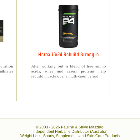
e
Herbalife24 Rebuild Strength
rition
After working out, a blend of free amino
athletes
acids, whey and casein proteins help
rebuild muscle over a multi-hour period.
© 2003 -
2026 Pauline & Steve Maszlagi
Independent Herbalife Distributor (Australia)
Weight Loss, Sports, Supplements and Skin Care Products