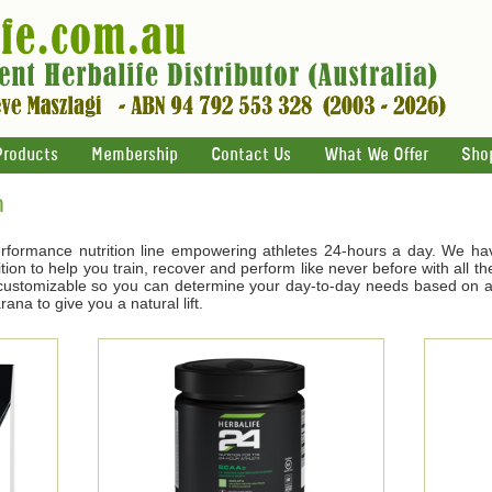
Products
Membership
Contact Us
What We Offer
Sho
n
rformance nutrition line empowering athletes 24-hours a day. We ha
tion to help you train, recover and perform like never before with all t
s customizable so you can determine your day-to-day needs based on ac
na to give you a natural lift.