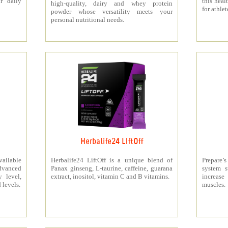
r daily
this heal
high-quality, dairy and whey protein
for athlet
powder whose versatility meets your
personal nutritional needs.
Herbalife24 LIftOff
ailable
Herbalife24 LiftOff is a unique blend of
Prepare
dvanced
Panax ginseng, L-taurine, caffeine, guarana
system s
y level,
extract, inositol, vitamin C and B vitamins.
increas
 levels.
muscles.