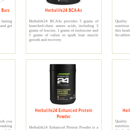
 Bars
Herbalife24 BCAAs
 lasting
Herbalife24 BCAAs provides 5 grams of
Quality
 and get
branched-chain amino acids, including 3
nutritio
grams of leucine, 1 grams of isoleucine and
this heal
1 grams of valine to spark lean muscle
for athlet
growth and recovery.
Herbalife24 Enhanced Protein
Her
Powder
work you
Quality
making
nutritio
Herbalife24 Enhanced Protein Powder is a