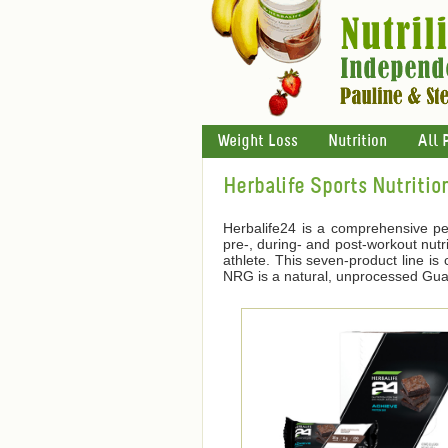
Weight Loss
Nutrition
All 
Herbalife Sports Nutritio
Herbalife24 is a comprehensive pe
pre-, during- and post-workout nutri
athlete. This seven-product line i
NRG is a natural, unprocessed Guara