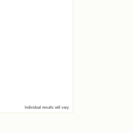
Individual results will vary.