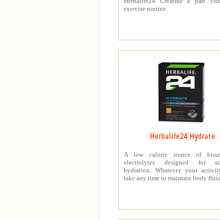
Herbalife24 Creatine a part you
exercise routine.
Herbalife24 Hydrate
A low calorie source of bioav
electrolytes designed for a
hydration. Whatever your activit
take any time to maintain body fluid