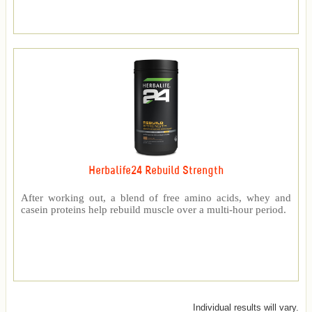
Herbalife24 Rebuild Strength
After working out, a blend of free amino acids, whey and
casein proteins help rebuild muscle over a multi-hour period.
Individual results will vary.