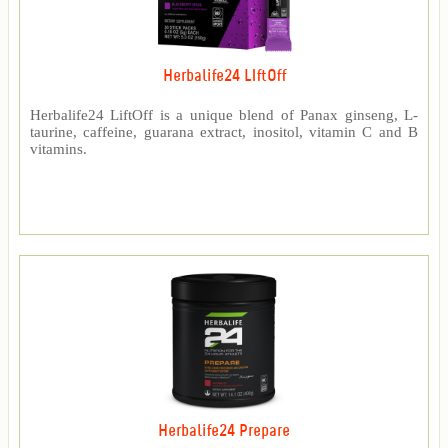
Herbalife24 LIftOff
Herbalife24 LiftOff is a unique blend of Panax ginseng, L-
taurine, caffeine, guarana extract, inositol, vitamin C and B
vitamins.
Herbalife24 Prepare