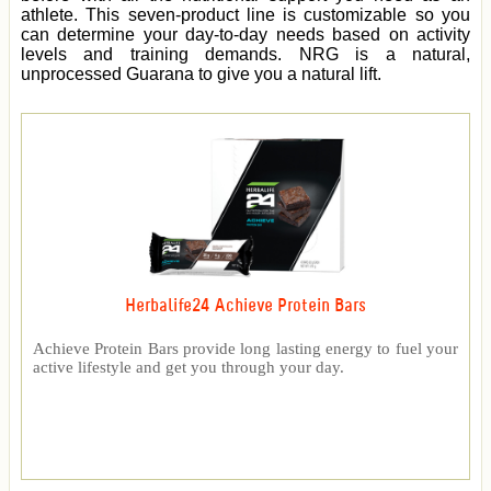
athlete. This seven-product line is customizable so you
can determine your day-to-day needs based on activity
levels and training demands. NRG is a natural,
unprocessed Guarana to give you a natural lift.
Herbalife24 Achieve Protein Bars
Achieve Protein Bars provide long lasting energy to fuel your
active lifestyle and get you through your day.