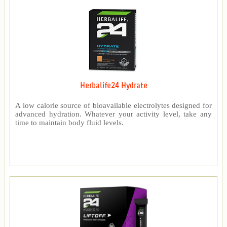
Herbalife24 Hydrate
A low calorie source of bioavailable electrolytes designed for
advanced hydration. Whatever your activity level, take any
time to maintain body fluid levels.