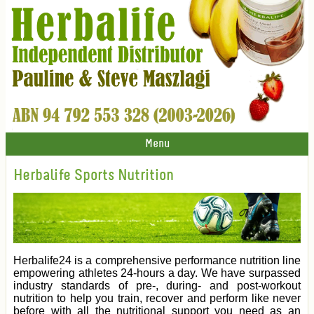
Menu
Herbalife Sports Nutrition
Herbalife24 is a comprehensive performance nutrition line
empowering athletes 24-hours a day. We have surpassed
industry standards of pre-, during- and post-workout
nutrition to help you train, recover and perform like never
before with all the nutritional support you need as an