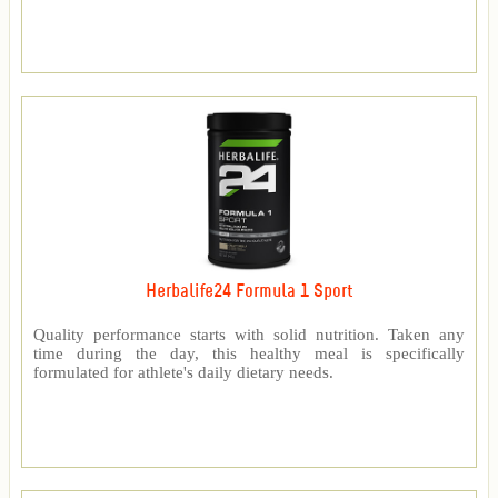
Herbalife24 Formula 1 Sport
Quality performance starts with solid nutrition. Taken any
time during the day, this healthy meal is specifically
formulated for athlete's daily dietary needs.