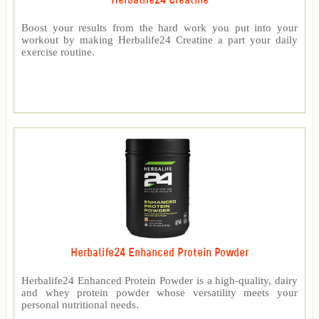
Herbalife24 Creatine
Boost your results from the hard work you put into your
workout by making Herbalife24 Creatine a part your daily
exercise routine.
Herbalife24 Enhanced Protein Powder
Herbalife24 Enhanced Protein Powder is a high-quality, dairy
and whey protein powder whose versatility meets your
personal nutritional needs.