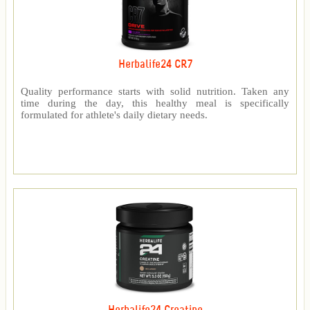
Herbalife24 CR7
Quality performance starts with solid nutrition. Taken any
time during the day, this healthy meal is specifically
formulated for athlete's daily dietary needs.