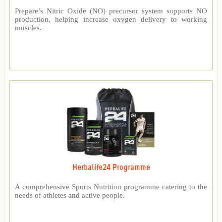
Prepare’s Nitric Oxide (NO) precursor system supports NO
production, helping increase oxygen delivery to working
muscles.
Herbalife24 Programme
A comprehensive Sports Nutrition programme catering to the
needs of athletes and active people.