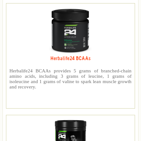
Herbalife24 BCAAs
Herbalife24 BCAAs provides 5 grams of branched-chain
amino acids, including 3 grams of leucine, 1 grams of
isoleucine and 1 grams of valine to spark lean muscle growth
and recovery.