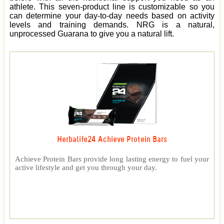
athlete. This seven-product line is customizable so you
can determine your day-to-day needs based on activity
levels and training demands. NRG is a natural,
unprocessed Guarana to give you a natural lift.
Herbalife24 Achieve Protein Bars
Achieve Protein Bars provide long lasting energy to fuel your
active lifestyle and get you through your day.