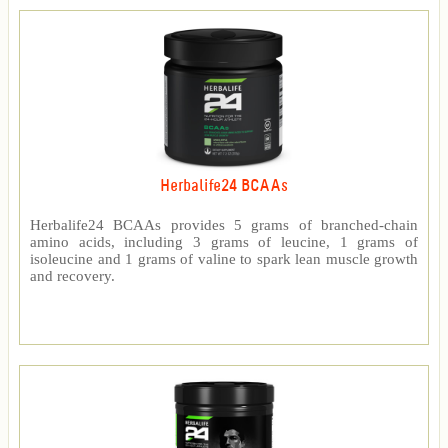
Herbalife24 BCAAs
Herbalife24 BCAAs provides 5 grams of branched-chain
amino acids, including 3 grams of leucine, 1 grams of
isoleucine and 1 grams of valine to spark lean muscle growth
and recovery.