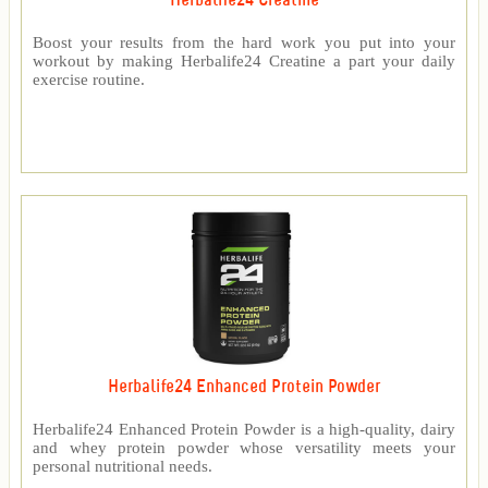
Herbalife24 Creatine
Boost your results from the hard work you put into your
workout by making Herbalife24 Creatine a part your daily
exercise routine.
Herbalife24 Enhanced Protein Powder
Herbalife24 Enhanced Protein Powder is a high-quality, dairy
and whey protein powder whose versatility meets your
personal nutritional needs.