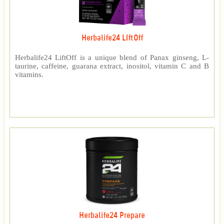
Herbalife24 LIftOff
Herbalife24 LiftOff is a unique blend of Panax ginseng, L-
taurine, caffeine, guarana extract, inositol, vitamin C and B
vitamins.
Herbalife24 Prepare