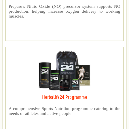
Prepare’s Nitric Oxide (NO) precursor system supports NO
production, helping increase oxygen delivery to working
muscles.
Herbalife24 Programme
A comprehensive Sports Nutrition programme catering to the
needs of athletes and active people.