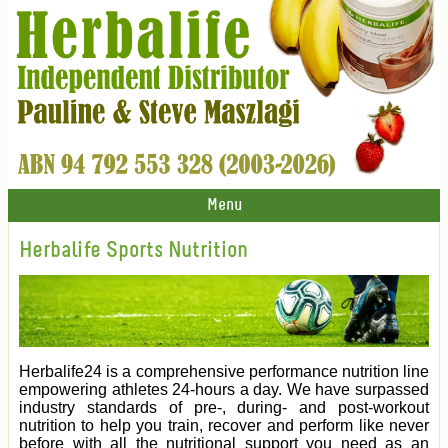
Menu
Herbalife Sports Nutrition
Herbalife24 is a comprehensive performance nutrition line
empowering athletes 24-hours a day. We have surpassed
industry standards of pre-, during- and post-workout
nutrition to help you train, recover and perform like never
before with all the nutritional support you need as an