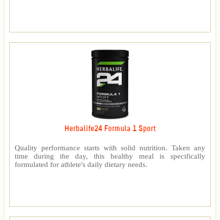
Herbalife24 Formula 1 Sport
Quality performance starts with solid nutrition. Taken any
time during the day, this healthy meal is specifically
formulated for athlete's daily dietary needs.