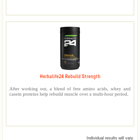
Herbalife24 Rebuild Strength
After working out, a blend of free amino acids, whey and
casein proteins help rebuild muscle over a multi-hour period.
Individual results will vary.