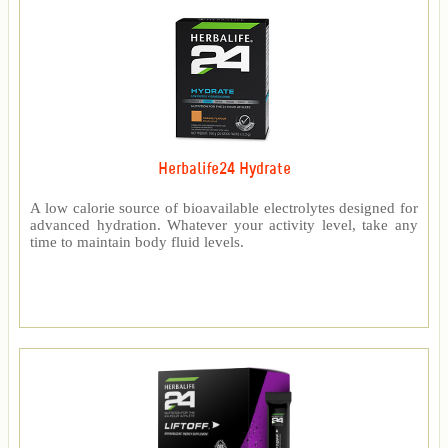
Herbalife24 Hydrate
A low calorie source of bioavailable electrolytes designed for
advanced hydration. Whatever your activity level, take any
time to maintain body fluid levels.