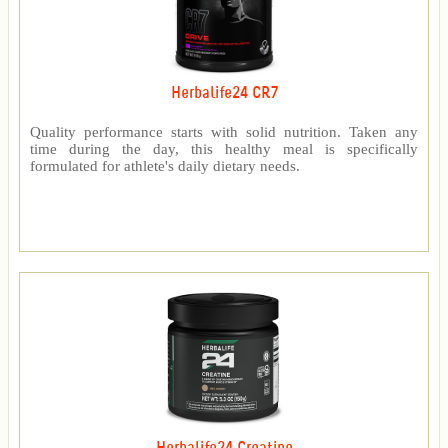
Herbalife24 CR7
Quality performance starts with solid nutrition. Taken any
time during the day, this healthy meal is specifically
formulated for athlete's daily dietary needs.