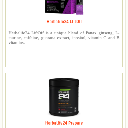
Herbalife24 LIftOff
Herbalife24 LiftOff is a unique blend of Panax ginseng, L-
taurine, caffeine, guarana extract, inositol, vitamin C and B
vitamins.
Herbalife24 Prepare