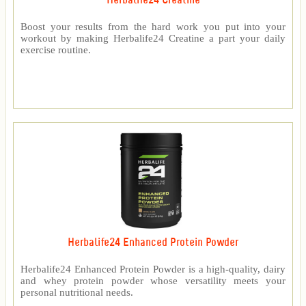
Herbalife24 Creatine
Boost your results from the hard work you put into your
workout by making Herbalife24 Creatine a part your daily
exercise routine.
Herbalife24 Enhanced Protein Powder
Herbalife24 Enhanced Protein Powder is a high-quality, dairy
and whey protein powder whose versatility meets your
personal nutritional needs.