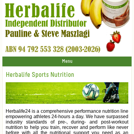
Menu
Herbalife Sports Nutrition
Herbalife24 is a comprehensive performance nutrition line
empowering athletes 24-hours a day. We have surpassed
industry standards of pre-, during- and post-workout
nutrition to help you train, recover and perform like never
before with all the nutritional support you need as an