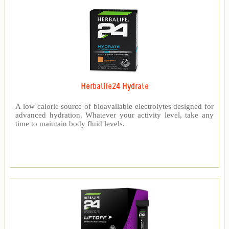
Herbalife24 Hydrate
A low calorie source of bioavailable electrolytes designed for
advanced hydration. Whatever your activity level, take any
time to maintain body fluid levels.