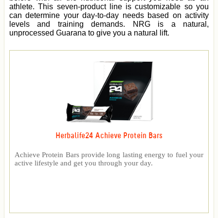
athlete. This seven-product line is customizable so you
can determine your day-to-day needs based on activity
levels and training demands. NRG is a natural,
unprocessed Guarana to give you a natural lift.
Herbalife24 Achieve Protein Bars
Achieve Protein Bars provide long lasting energy to fuel your
active lifestyle and get you through your day.