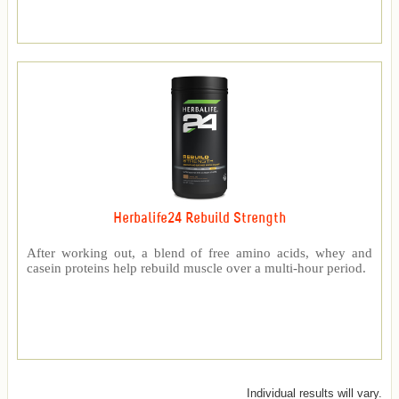
Herbalife24 Rebuild Strength
After working out, a blend of free amino acids, whey and
casein proteins help rebuild muscle over a multi-hour period.
Individual results will vary.