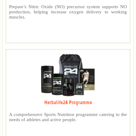
Prepare’s Nitric Oxide (NO) precursor system supports NO
production, helping increase oxygen delivery to working
muscles.
Herbalife24 Programme
A comprehensive Sports Nutrition programme catering to the
needs of athletes and active people.