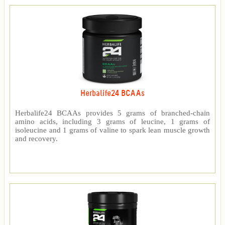
Herbalife24 BCAAs
Herbalife24 BCAAs provides 5 grams of branched-chain
amino acids, including 3 grams of leucine, 1 grams of
isoleucine and 1 grams of valine to spark lean muscle growth
and recovery.