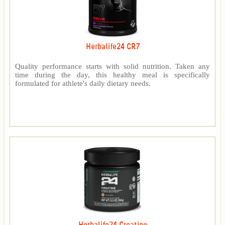
Herbalife24 CR7
Quality performance starts with solid nutrition. Taken any
time during the day, this healthy meal is specifically
formulated for athlete's daily dietary needs.