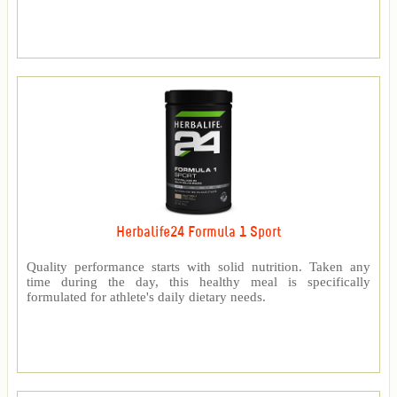
Herbalife24 Formula 1 Sport
Quality performance starts with solid nutrition. Taken any
time during the day, this healthy meal is specifically
formulated for athlete's daily dietary needs.