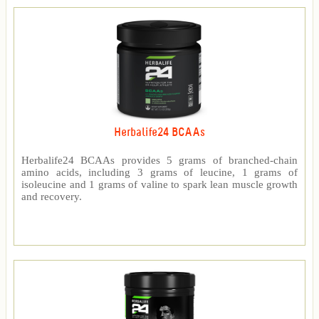
Herbalife24 BCAAs
Herbalife24 BCAAs provides 5 grams of branched-chain
amino acids, including 3 grams of leucine, 1 grams of
isoleucine and 1 grams of valine to spark lean muscle growth
and recovery.