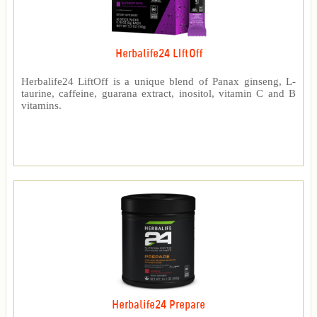
Herbalife24 LIftOff
Herbalife24 LiftOff is a unique blend of Panax ginseng, L-
taurine, caffeine, guarana extract, inositol, vitamin C and B
vitamins.
Herbalife24 Prepare