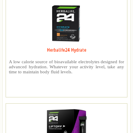
Herbalife24 Hydrate
A low calorie source of bioavailable electrolytes designed for
advanced hydration. Whatever your activity level, take any
time to maintain body fluid levels.