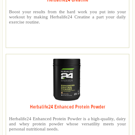
Herbalife24 Creatine
Boost your results from the hard work you put into your
workout by making Herbalife24 Creatine a part your daily
exercise routine.
Herbalife24 Enhanced Protein Powder
Herbalife24 Enhanced Protein Powder is a high-quality, dairy
and whey protein powder whose versatility meets your
personal nutritional needs.