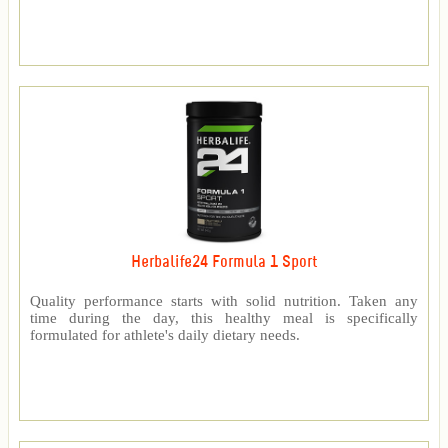
Herbalife24 Formula 1 Sport
Quality performance starts with solid nutrition. Taken any
time during the day, this healthy meal is specifically
formulated for athlete's daily dietary needs.