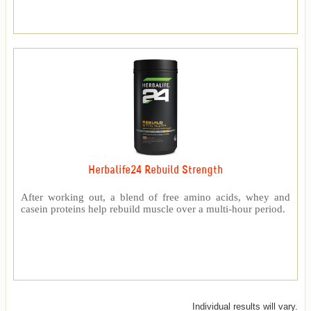
Herbalife24 Rebuild Strength
After working out, a blend of free amino acids, whey and
casein proteins help rebuild muscle over a multi-hour period.
Individual results will vary.