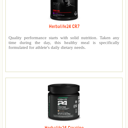
Herbalife24 CR7
Quality performance starts with solid nutrition. Taken any
time during the day, this healthy meal is specifically
formulated for athlete's daily dietary needs.