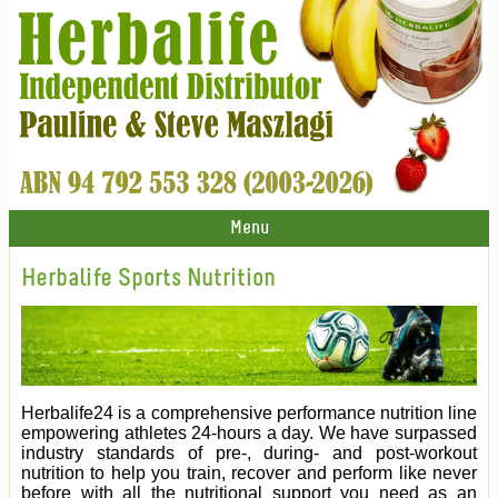
Menu
Herbalife Sports Nutrition
Herbalife24 is a comprehensive performance nutrition line
empowering athletes 24-hours a day. We have surpassed
industry standards of pre-, during- and post-workout
nutrition to help you train, recover and perform like never
before with all the nutritional support you need as an