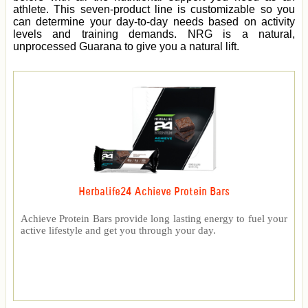
athlete. This seven-product line is customizable so you
can determine your day-to-day needs based on activity
levels and training demands. NRG is a natural,
unprocessed Guarana to give you a natural lift.
Herbalife24 Achieve Protein Bars
Achieve Protein Bars provide long lasting energy to fuel your
active lifestyle and get you through your day.