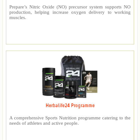
Prepare’s Nitric Oxide (NO) precursor system supports NO
production, helping increase oxygen delivery to working
muscles.
Herbalife24 Programme
A comprehensive Sports Nutrition programme catering to the
needs of athletes and active people.