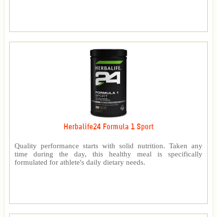
Herbalife24 Formula 1 Sport
Quality performance starts with solid nutrition. Taken any
time during the day, this healthy meal is specifically
formulated for athlete's daily dietary needs.