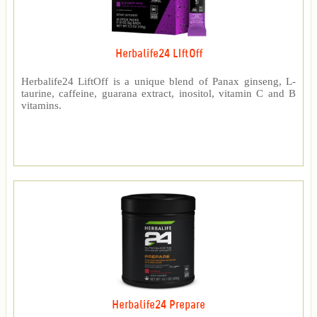
Herbalife24 LIftOff
Herbalife24 LiftOff is a unique blend of Panax ginseng, L-
taurine, caffeine, guarana extract, inositol, vitamin C and B
vitamins.
Herbalife24 Prepare