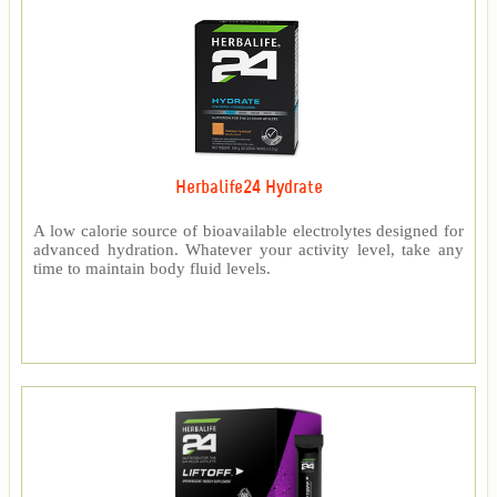
Herbalife24 Hydrate
A low calorie source of bioavailable electrolytes designed for
advanced hydration. Whatever your activity level, take any
time to maintain body fluid levels.