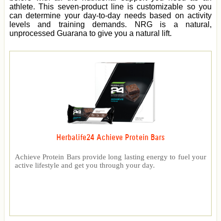
athlete. This seven-product line is customizable so you
can determine your day-to-day needs based on activity
levels and training demands. NRG is a natural,
unprocessed Guarana to give you a natural lift.
Herbalife24 Achieve Protein Bars
Achieve Protein Bars provide long lasting energy to fuel your
active lifestyle and get you through your day.