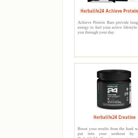
Herbalife24 Achieve Protein
Achieve Protein Bars provide long
energy to fuel your active lifestyle
you through your day.
Herbalife24 Creatine
Boost your results from the hard 
put into your workout by 