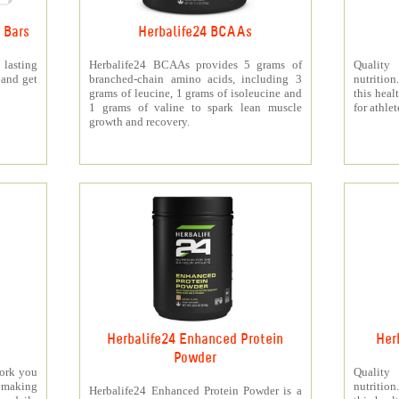
 Bars
Herbalife24 BCAAs
 lasting
Herbalife24 BCAAs provides 5 grams of
Quality
 and get
branched-chain amino acids, including 3
nutritio
grams of leucine, 1 grams of isoleucine and
this heal
1 grams of valine to spark lean muscle
for athlet
growth and recovery.
Herbalife24 Enhanced Protein
Her
Powder
work you
Quality
making
nutritio
Herbalife24 Enhanced Protein Powder is a