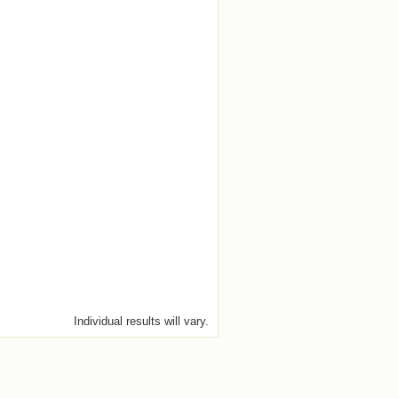
Individual results will vary.