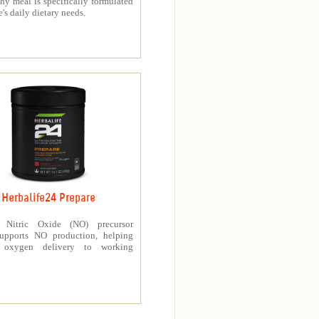
thy meal is specifically formulated
e's daily dietary needs.
Herbalife24 Prepare
’s Nitric Oxide (NO) precursor
upports NO production, helping
e oxygen delivery to working