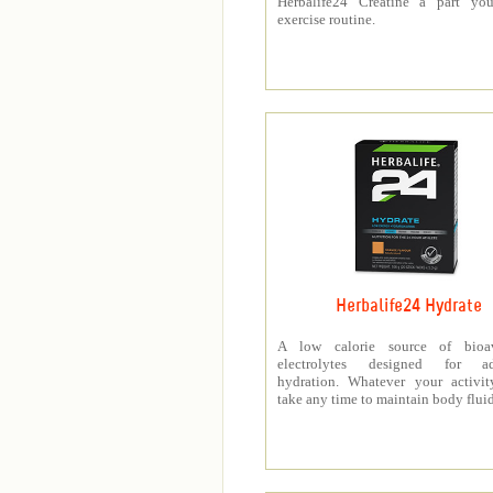
Herbalife24 Creatine a part you
exercise routine.
Herbalife24 Hydrate
A low calorie source of bioav
electrolytes designed for a
hydration. Whatever your activit
take any time to maintain body fluid