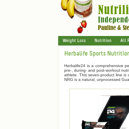
Weight Loss
Nutrition
All 
Herbalife Sports Nutritio
Herbalife24 is a comprehensive pe
pre-, during- and post-workout nutri
athlete. This seven-product line i
NRG is a natural, unprocessed Guara