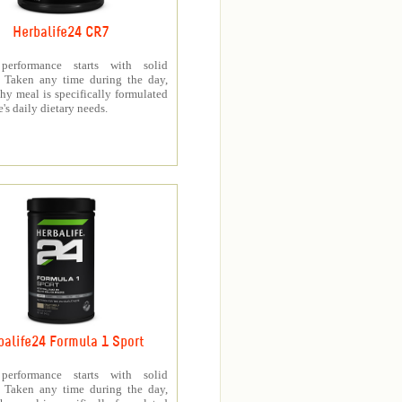
Herbalife24 CR7
 performance starts with solid
n. Taken any time during the day,
thy meal is specifically formulated
e's daily dietary needs.
balife24 Formula 1 Sport
 performance starts with solid
n. Taken any time during the day,