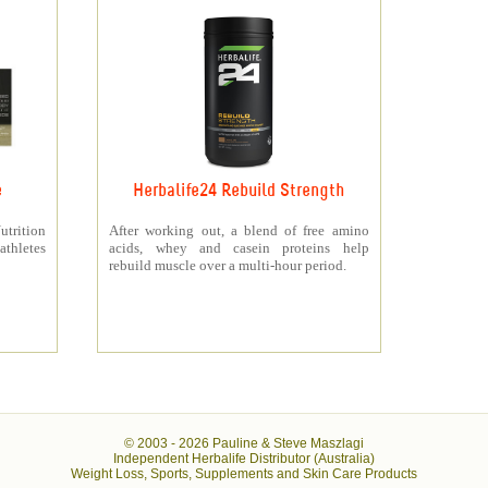
e
Herbalife24 Rebuild Strength
rition
After working out, a blend of free amino
athletes
acids, whey and casein proteins help
rebuild muscle over a multi-hour period.
© 2003 -
2026 Pauline & Steve Maszlagi
Independent Herbalife Distributor (Australia)
Weight Loss, Sports, Supplements and Skin Care Products