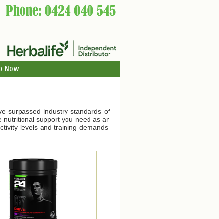
p Now
ve surpassed industry standards of
he nutritional support you need as an
tivity levels and training demands.