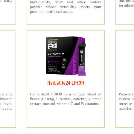
r daily
this heal
high-quality, dairy and whey protein
for athlet
powder whose versatility meets your
personal nutritional needs.
Herbalife24 LIftOff
ailable
Herbalife24 LiftOff is a unique blend of
Prepare
dvanced
Panax ginseng, L-taurine, caffeine, guarana
system s
y level,
extract, inositol, vitamin C and B vitamins.
increas
 levels.
muscles.