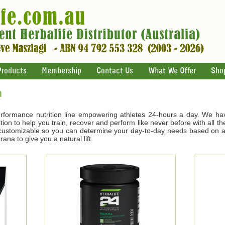
Products
Membership
Contact Us
What We Offer
Sho
n
rformance nutrition line empowering athletes 24-hours a day. We ha
tion to help you train, recover and perform like never before with all t
s customizable so you can determine your day-to-day needs based on ac
na to give you a natural lift.