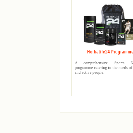
Herbalife24 Programm
A comprehensive Sports Nut
programme catering to the needs of 
and active people.