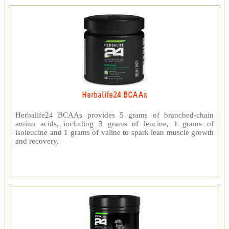
Herbalife24 BCAAs
Herbalife24 BCAAs provides 5 grams of branched-chain
amino acids, including 3 grams of leucine, 1 grams of
isoleucine and 1 grams of valine to spark lean muscle growth
and recovery.