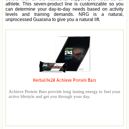
athlete. This seven-product line is customizable so you
can determine your day-to-day needs based on activity
levels and training demands. NRG is a natural,
unprocessed Guarana to give you a natural lift.
Herbalife24 Achieve Protein Bars
Achieve Protein Bars provide long lasting energy to fuel your
active lifestyle and get you through your day.