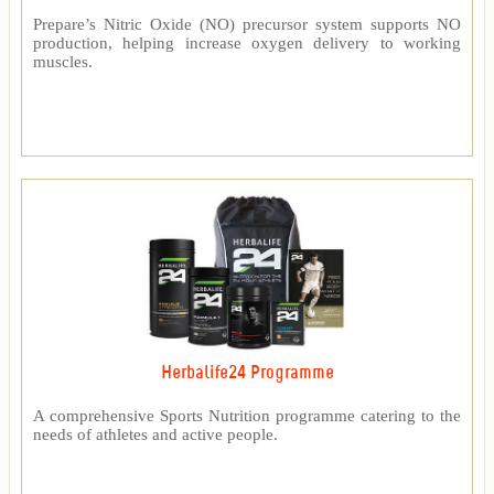
Prepare’s Nitric Oxide (NO) precursor system supports NO
production, helping increase oxygen delivery to working
muscles.
Herbalife24 Programme
A comprehensive Sports Nutrition programme catering to the
needs of athletes and active people.