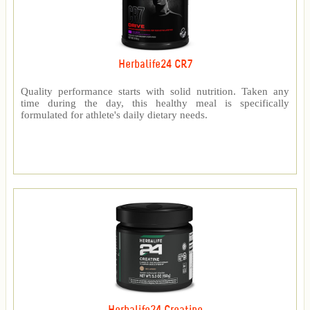
Herbalife24 CR7
Quality performance starts with solid nutrition. Taken any
time during the day, this healthy meal is specifically
formulated for athlete's daily dietary needs.