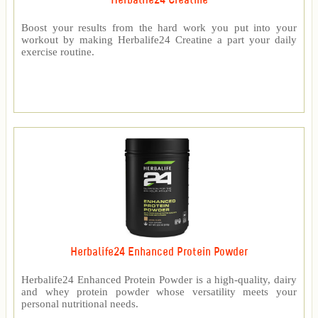
Herbalife24 Creatine
Boost your results from the hard work you put into your
workout by making Herbalife24 Creatine a part your daily
exercise routine.
Herbalife24 Enhanced Protein Powder
Herbalife24 Enhanced Protein Powder is a high-quality, dairy
and whey protein powder whose versatility meets your
personal nutritional needs.