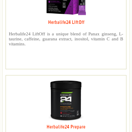
Herbalife24 LIftOff
Herbalife24 LiftOff is a unique blend of Panax ginseng, L-
taurine, caffeine, guarana extract, inositol, vitamin C and B
vitamins.
Herbalife24 Prepare