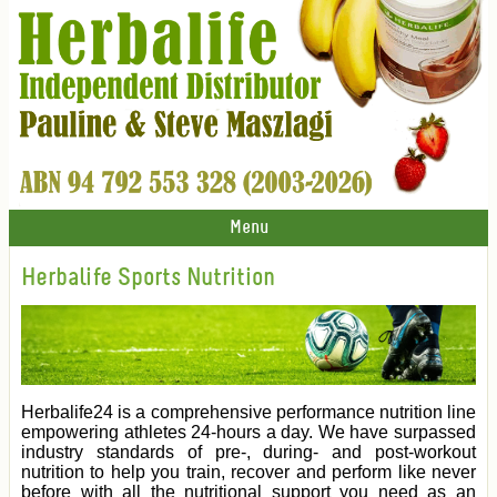
Menu
Herbalife Sports Nutrition
Herbalife24 is a comprehensive performance nutrition line
empowering athletes 24-hours a day. We have surpassed
industry standards of pre-, during- and post-workout
nutrition to help you train, recover and perform like never
before with all the nutritional support you need as an