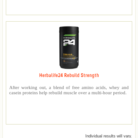
Herbalife24 Rebuild Strength
After working out, a blend of free amino acids, whey and
casein proteins help rebuild muscle over a multi-hour period.
Individual results will vary.