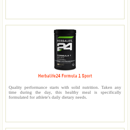
Herbalife24 Formula 1 Sport
Quality performance starts with solid nutrition. Taken any
time during the day, this healthy meal is specifically
formulated for athlete's daily dietary needs.