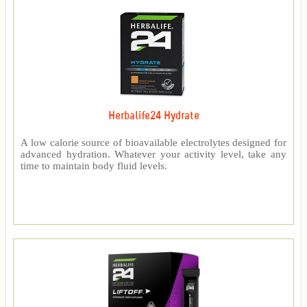
Herbalife24 Hydrate
A low calorie source of bioavailable electrolytes designed for
advanced hydration. Whatever your activity level, take any
time to maintain body fluid levels.