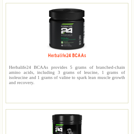
Herbalife24 BCAAs
Herbalife24 BCAAs provides 5 grams of branched-chain
amino acids, including 3 grams of leucine, 1 grams of
isoleucine and 1 grams of valine to spark lean muscle growth
and recovery.