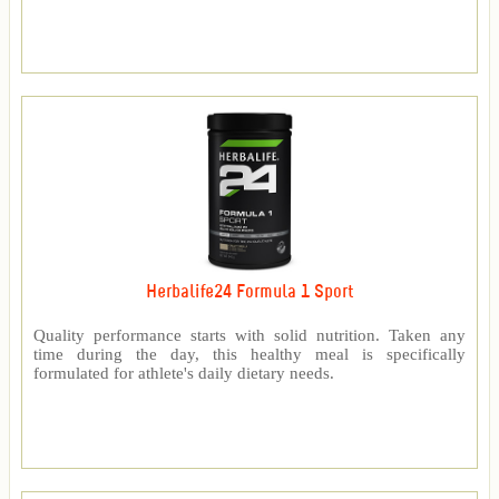
Herbalife24 Formula 1 Sport
Quality performance starts with solid nutrition. Taken any
time during the day, this healthy meal is specifically
formulated for athlete's daily dietary needs.