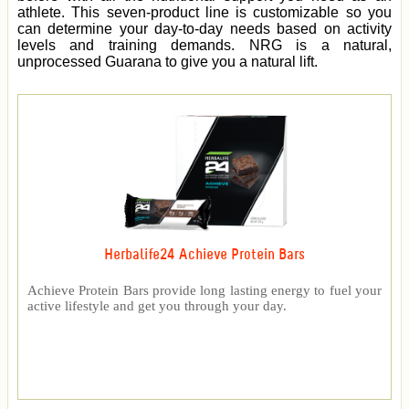
athlete. This seven-product line is customizable so you
can determine your day-to-day needs based on activity
levels and training demands. NRG is a natural,
unprocessed Guarana to give you a natural lift.
Herbalife24 Achieve Protein Bars
Achieve Protein Bars provide long lasting energy to fuel your
active lifestyle and get you through your day.