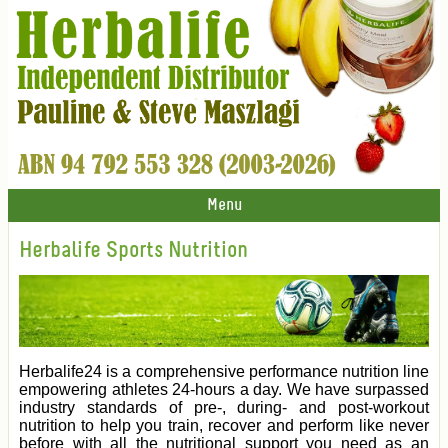
Menu
Herbalife Sports Nutrition
Herbalife24 is a comprehensive performance nutrition line
empowering athletes 24-hours a day. We have surpassed
industry standards of pre-, during- and post-workout
nutrition to help you train, recover and perform like never
before with all the nutritional support you need as an