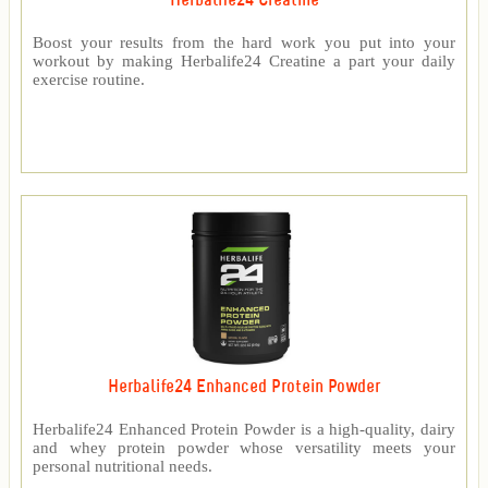
Herbalife24 Creatine
Boost your results from the hard work you put into your
workout by making Herbalife24 Creatine a part your daily
exercise routine.
Herbalife24 Enhanced Protein Powder
Herbalife24 Enhanced Protein Powder is a high-quality, dairy
and whey protein powder whose versatility meets your
personal nutritional needs.