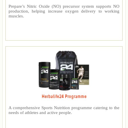
Prepare’s Nitric Oxide (NO) precursor system supports NO
production, helping increase oxygen delivery to working
muscles.
Herbalife24 Programme
A comprehensive Sports Nutrition programme catering to the
needs of athletes and active people.