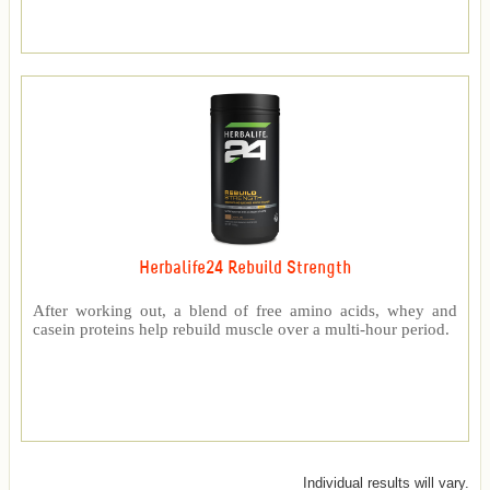
Herbalife24 Rebuild Strength
After working out, a blend of free amino acids, whey and
casein proteins help rebuild muscle over a multi-hour period.
Individual results will vary.