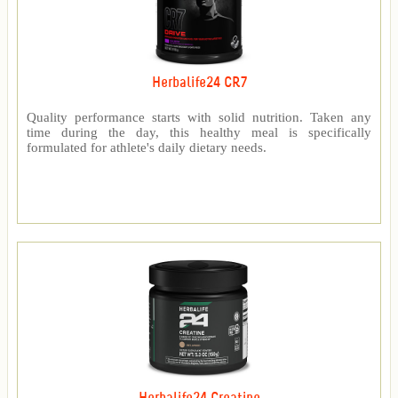
Herbalife24 CR7
Quality performance starts with solid nutrition. Taken any
time during the day, this healthy meal is specifically
formulated for athlete's daily dietary needs.