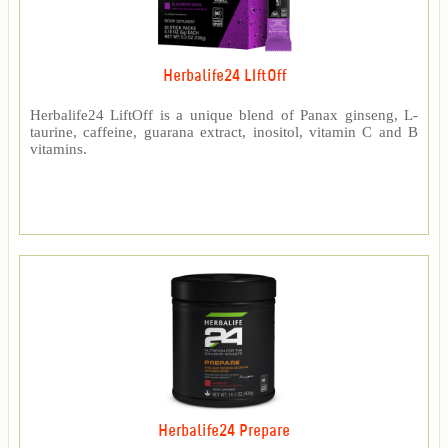
Herbalife24 LIftOff
Herbalife24 LiftOff is a unique blend of Panax ginseng, L-
taurine, caffeine, guarana extract, inositol, vitamin C and B
vitamins.
Herbalife24 Prepare