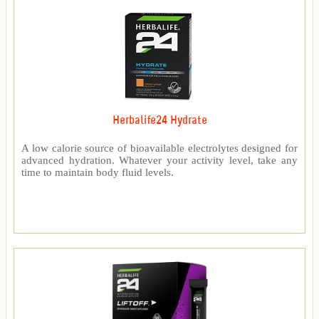
Herbalife24 Hydrate
A low calorie source of bioavailable electrolytes designed for
advanced hydration. Whatever your activity level, take any
time to maintain body fluid levels.