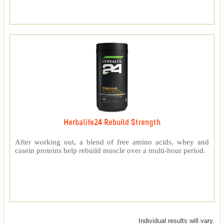
Herbalife24 Rebuild Strength
After working out, a blend of free amino acids, whey and
casein proteins help rebuild muscle over a multi-hour period.
Individual results will vary.