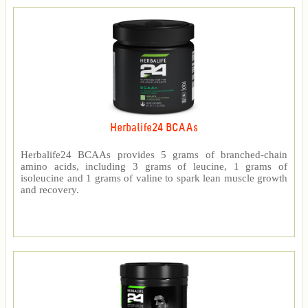
Herbalife24 BCAAs
Herbalife24 BCAAs provides 5 grams of branched-chain
amino acids, including 3 grams of leucine, 1 grams of
isoleucine and 1 grams of valine to spark lean muscle growth
and recovery.