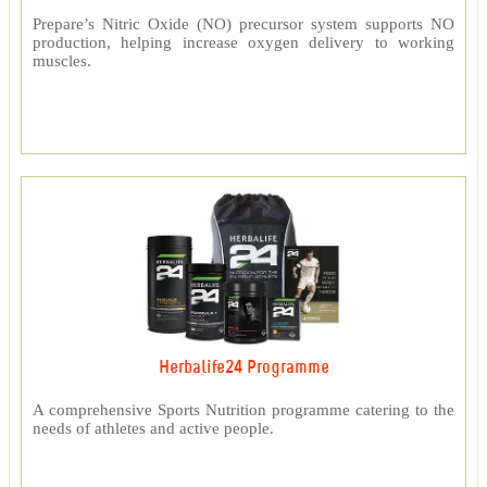
Prepare’s Nitric Oxide (NO) precursor system supports NO
production, helping increase oxygen delivery to working
muscles.
Herbalife24 Programme
A comprehensive Sports Nutrition programme catering to the
needs of athletes and active people.