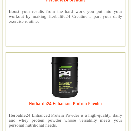
Herbalife24 Creatine
Boost your results from the hard work you put into your
workout by making Herbalife24 Creatine a part your daily
exercise routine.
Herbalife24 Enhanced Protein Powder
Herbalife24 Enhanced Protein Powder is a high-quality, dairy
and whey protein powder whose versatility meets your
personal nutritional needs.