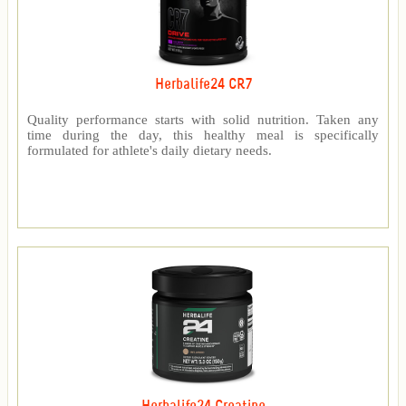
Herbalife24 CR7
Quality performance starts with solid nutrition. Taken any
time during the day, this healthy meal is specifically
formulated for athlete's daily dietary needs.