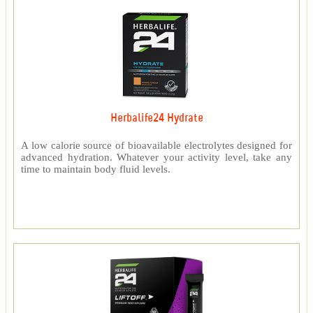
Herbalife24 Hydrate
A low calorie source of bioavailable electrolytes designed for
advanced hydration. Whatever your activity level, take any
time to maintain body fluid levels.