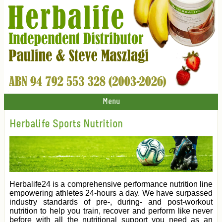
Menu
Herbalife Sports Nutrition
Herbalife24 is a comprehensive performance nutrition line
empowering athletes 24-hours a day. We have surpassed
industry standards of pre-, during- and post-workout
nutrition to help you train, recover and perform like never
before with all the nutritional support you need as an