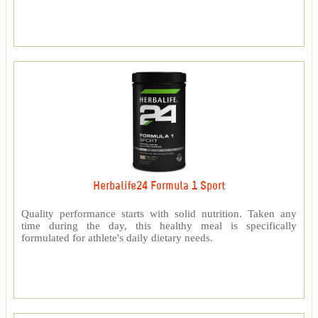
Herbalife24 Formula 1 Sport
Quality performance starts with solid nutrition. Taken any
time during the day, this healthy meal is specifically
formulated for athlete's daily dietary needs.