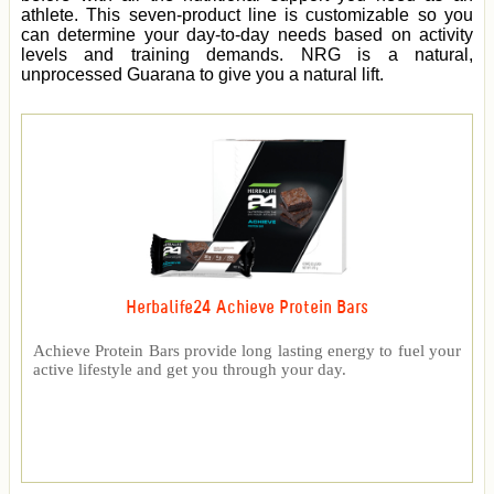
athlete. This seven-product line is customizable so you
can determine your day-to-day needs based on activity
levels and training demands. NRG is a natural,
unprocessed Guarana to give you a natural lift.
Herbalife24 Achieve Protein Bars
Achieve Protein Bars provide long lasting energy to fuel your
active lifestyle and get you through your day.