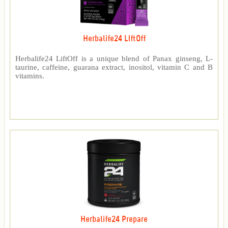
Herbalife24 LIftOff
Herbalife24 LiftOff is a unique blend of Panax ginseng, L-
taurine, caffeine, guarana extract, inositol, vitamin C and B
vitamins.
Herbalife24 Prepare