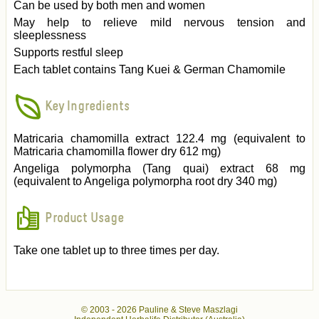
Can be used by both men and women
May help to relieve mild nervous tension and
sleeplessness
Supports restful sleep
Each tablet contains Tang Kuei & German Chamomile
Key Ingredients
Matricaria chamomilla extract 122.4 mg (equivalent to
Matricaria chamomilla flower dry 612 mg)
Angeliga polymorpha (Tang quai) extract 68 mg
(equivalent to Angeliga polymorpha root dry 340 mg)
Product Usage
Take one tablet up to three times per day.
© 2003 -
2026 Pauline & Steve Maszlagi