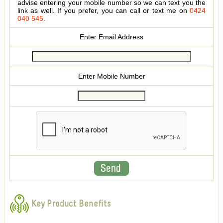
advise entering your mobile number so we can text you the
link as well. If you prefer, you can call or text me on
0424
040 545
.
Enter Email Address
Enter Mobile Number
Key Product Benefits