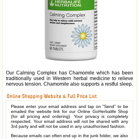
Our Calming Complex has Chamomile which has been
traditionally used in Western herbal medicine to relieve
nervous tension. Chamomile also supports a restful sleep.
Online Shopping Website & Full Price List
Please enter your email address and tap on "Send" to be
emailed the website link for our Online GoHerbalife Shop
(for all pricing and ordering). Your privacy is completely
respected. Your email address will not be shared with any
3rd party and will not be used in any unauthorised fashion.
Because emails can often end up in the junk folder, we also