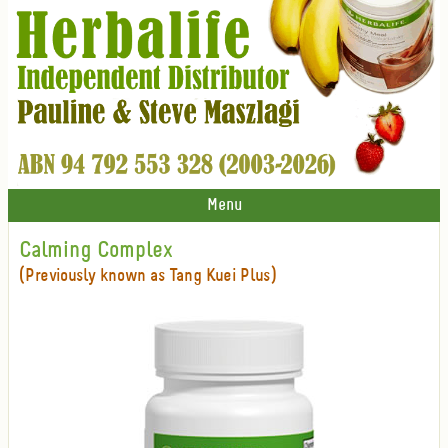
Menu
Calming Complex
(Previously known as Tang Kuei Plus)