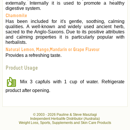
externally. Internally it is used to promote a healthy
digestive system.
Chamomile
Has been included for it's gentle, soothing, calming
qualities. A well-known and widely used ancient herb,
sacred to the Anglo-Saxons. Due to its positive attributes
and calming properties it is particularly popular with
herbalists.
Natural Lemon, Mango,Mandarin or Grape Flavour
Provides a refreshing taste.
Product Usage
Mix 3 capfuls with 1 cup of water. Refrigerate
product after opening.
© 2003 -
2026 Pauline & Steve Maszlagi
Independent Herbalife Distributor (Australia)
Weight Loss, Sports, Supplements and Skin Care Products