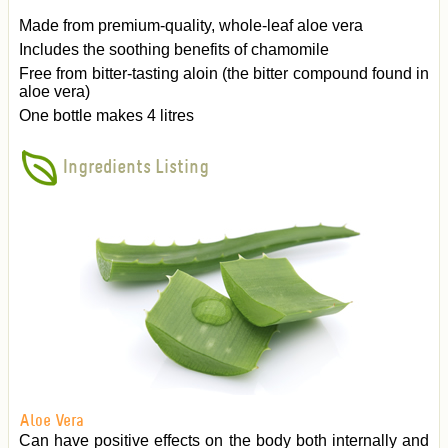
Made from premium-quality, whole-leaf aloe vera
Includes the soothing benefits of chamomile
Free from bitter-tasting aloin (the bitter compound found in
aloe vera)
One bottle makes 4 litres
Ingredients Listing
Aloe Vera
Can have positive effects on the body both internally and