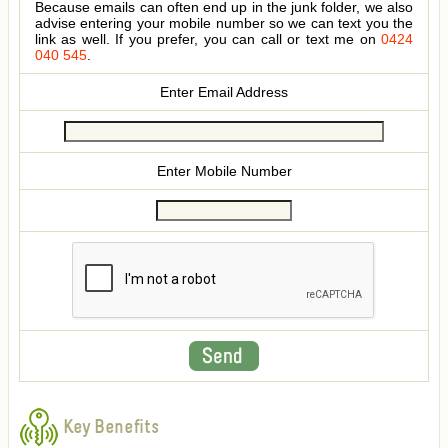
Because emails can often end up in the junk folder, we also
advise entering your mobile number so we can text you the
link as well. If you prefer, you can call or text me on
0424
040 545
.
Enter Email Address
Enter Mobile Number
Key Benefits