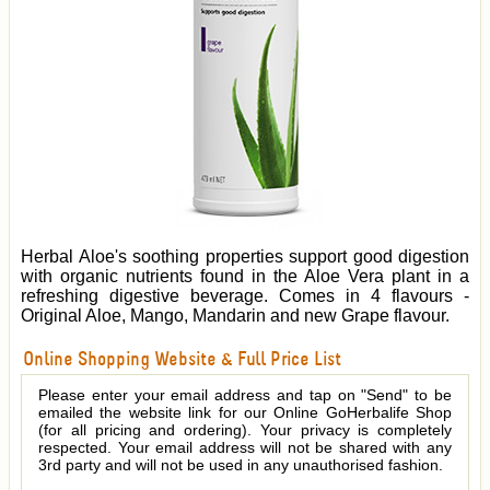
Herbal Aloe's soothing properties support good digestion
with organic nutrients found in the Aloe Vera plant in a
refreshing digestive beverage. Comes in 4 flavours -
Original Aloe, Mango, Mandarin and new Grape flavour.
Online Shopping Website & Full Price List
Please enter your email address and tap on "Send" to be
emailed the website link for our Online GoHerbalife Shop
(for all pricing and ordering). Your privacy is completely
respected. Your email address will not be shared with any
3rd party and will not be used in any unauthorised fashion.