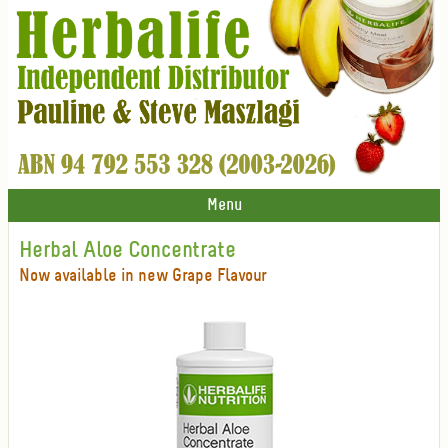
Menu
Herbal Aloe Concentrate
Now available in new Grape Flavour