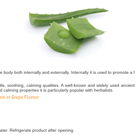
e body both internally and externally. Internally it is used to promote a
tle, soothing, calming qualities. A well-known and widely used ancien
d calming properties it is particularly popular with herbalists.
in or Grape Flavour
ater. Refrigerate product after opening.