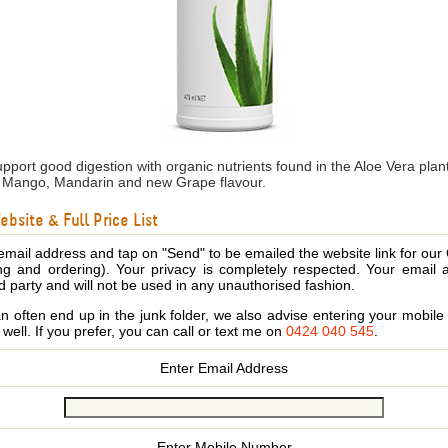
pport good digestion with organic nutrients found in the Aloe Vera plan
e, Mango, Mandarin and new Grape flavour.
bsite & Full Price List
email address and tap on "Send" to be emailed the website link for our
ing and ordering). Your privacy is completely respected. Your email 
d party and will not be used in any unauthorised fashion.
 often end up in the junk folder, we also advise entering your mobi
s well. If you prefer, you can call or text me on
0424 040 545
.
Enter Email Address
Enter Mobile Number