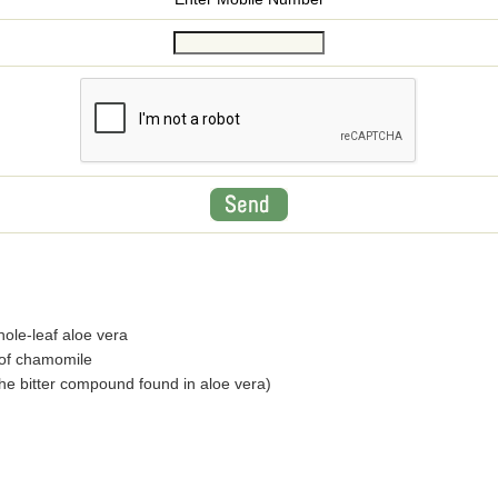
ole-leaf aloe vera
 of chamomile
(the bitter compound found in aloe vera)