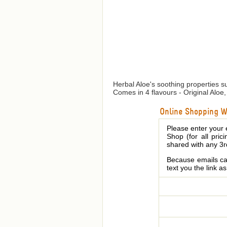
Herbal Aloe's soothing properties su
Comes in 4 flavours - Original Alo
Online Shopping We
Please enter your 
Shop (for all pric
shared with any 3r
Because emails can
text you the link a