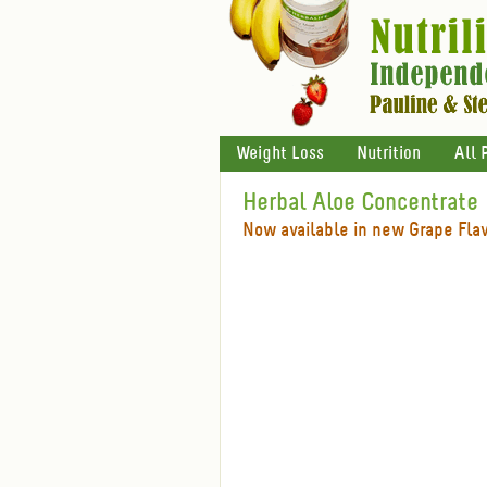
Weight Loss
Nutrition
All 
Herbal Aloe Concentrate
Now available in new Grape Fla