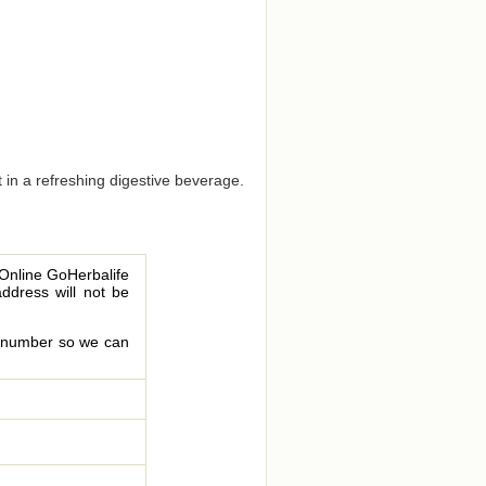
t in a refreshing digestive beverage.
 Online GoHerbalife
address will not be
le number so we can