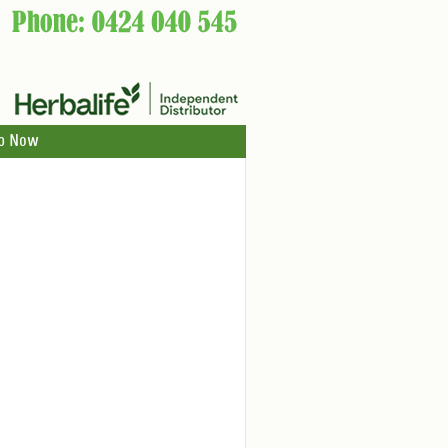
p Now