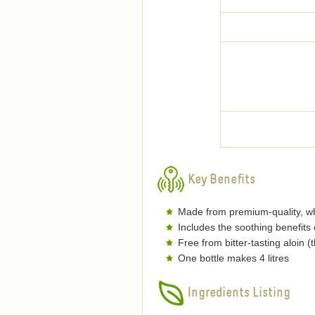
Key Benefits
Made from premium-quality, wh
Includes the soothing benefits
Free from bitter-tasting aloin 
One bottle makes 4 litres
Ingredients Listing