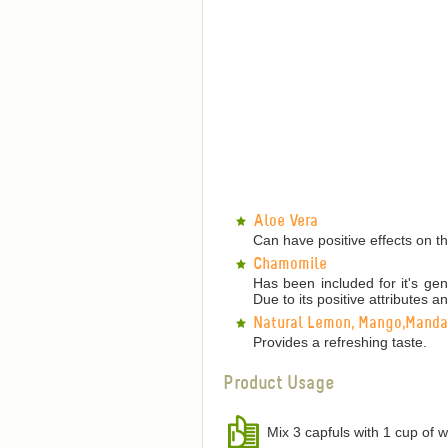
Aloe Vera
Can have positive effects on th
Chamomile
Has been included for it's gen
Due to its positive attributes an
Natural Lemon, Mango,Mandar
Provides a refreshing taste.
Product Usage
Mix 3 capfuls with 1 cup of w