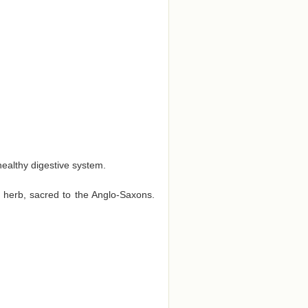
 healthy digestive system.
t herb, sacred to the Anglo-Saxons.