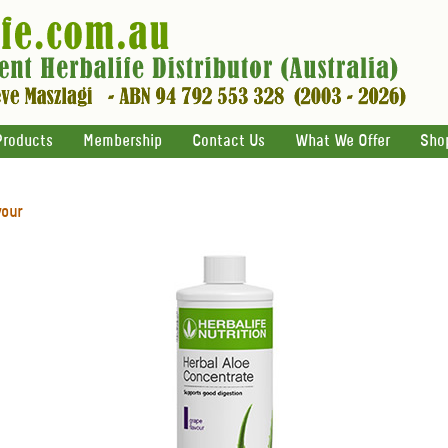
Products
Membership
Contact Us
What We Offer
Sho
vour