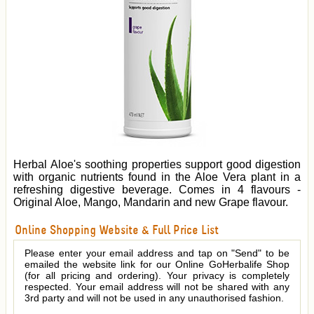
Herbal Aloe's soothing properties support good digestion
with organic nutrients found in the Aloe Vera plant in a
refreshing digestive beverage. Comes in 4 flavours -
Original Aloe, Mango, Mandarin and new Grape flavour.
Online Shopping Website & Full Price List
Please enter your email address and tap on "Send" to be
emailed the website link for our Online GoHerbalife Shop
(for all pricing and ordering). Your privacy is completely
respected. Your email address will not be shared with any
3rd party and will not be used in any unauthorised fashion.