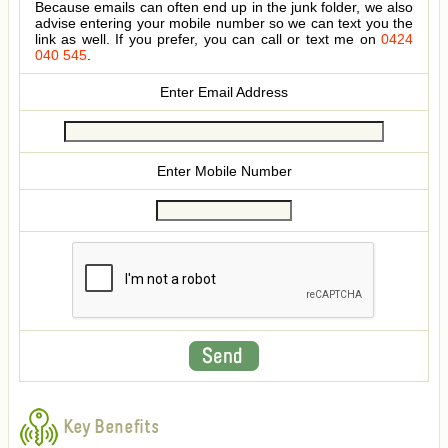
Because emails can often end up in the junk folder, we also
advise entering your mobile number so we can text you the
link as well. If you prefer, you can call or text me on
0424
040 545
.
Enter Email Address
Enter Mobile Number
Key Benefits