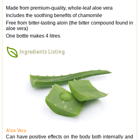
Made from premium-quality, whole-leaf aloe vera
Includes the soothing benefits of chamomile
Free from bitter-tasting aloin (the bitter compound found in
aloe vera)
One bottle makes 4 litres
Ingredients Listing
Aloe Vera
Can have positive effects on the body both internally and