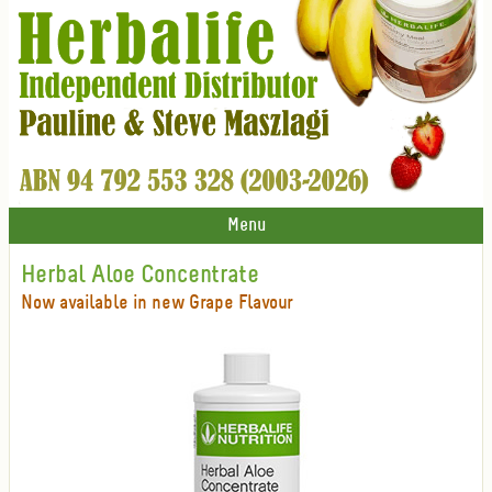
Menu
Herbal Aloe Concentrate
Now available in new Grape Flavour