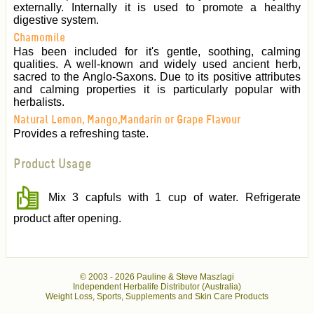
externally. Internally it is used to promote a healthy
digestive system.
Chamomile
Has been included for it's gentle, soothing, calming
qualities. A well-known and widely used ancient herb,
sacred to the Anglo-Saxons. Due to its positive attributes
and calming properties it is particularly popular with
herbalists.
Natural Lemon, Mango,Mandarin or Grape Flavour
Provides a refreshing taste.
Product Usage
Mix 3 capfuls with 1 cup of water. Refrigerate
product after opening.
© 2003 -
2026 Pauline & Steve Maszlagi
Independent Herbalife Distributor (Australia)
Weight Loss, Sports, Supplements and Skin Care Products