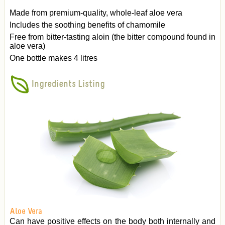
Made from premium-quality, whole-leaf aloe vera
Includes the soothing benefits of chamomile
Free from bitter-tasting aloin (the bitter compound found in
aloe vera)
One bottle makes 4 litres
Ingredients Listing
Aloe Vera
Can have positive effects on the body both internally and