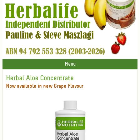
Menu
Herbal Aloe Concentrate
Now available in new Grape Flavour