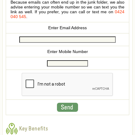
Because emails can often end up in the junk folder, we also
advise entering your mobile number so we can text you the
link as well. If you prefer, you can call or text me on
0424
040 545
.
Enter Email Address
Enter Mobile Number
Key Benefits