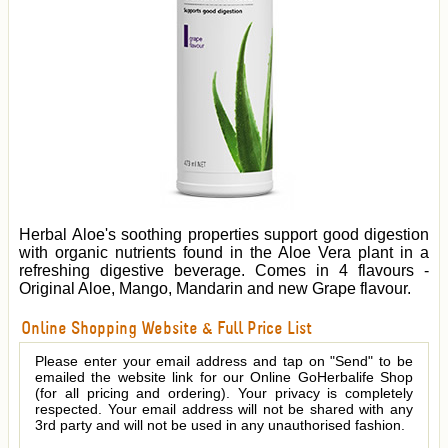
Herbal Aloe's soothing properties support good digestion
with organic nutrients found in the Aloe Vera plant in a
refreshing digestive beverage. Comes in 4 flavours -
Original Aloe, Mango, Mandarin and new Grape flavour.
Online Shopping Website & Full Price List
Please enter your email address and tap on "Send" to be
emailed the website link for our Online GoHerbalife Shop
(for all pricing and ordering). Your privacy is completely
respected. Your email address will not be shared with any
3rd party and will not be used in any unauthorised fashion.