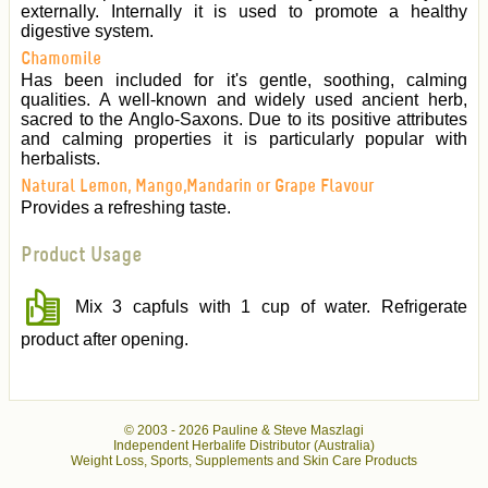
externally. Internally it is used to promote a healthy
digestive system.
Chamomile
Has been included for it's gentle, soothing, calming
qualities. A well-known and widely used ancient herb,
sacred to the Anglo-Saxons. Due to its positive attributes
and calming properties it is particularly popular with
herbalists.
Natural Lemon, Mango,Mandarin or Grape Flavour
Provides a refreshing taste.
Product Usage
Mix 3 capfuls with 1 cup of water. Refrigerate
product after opening.
© 2003 -
2026 Pauline & Steve Maszlagi
Independent Herbalife Distributor (Australia)
Weight Loss, Sports, Supplements and Skin Care Products