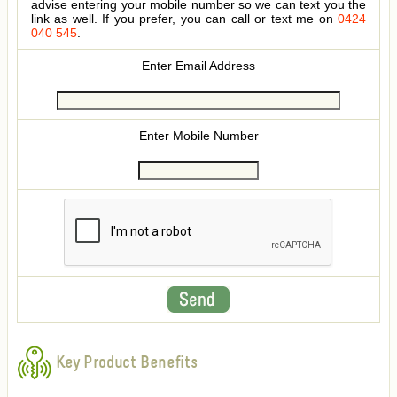
advise entering your mobile number so we can text you the
link as well. If you prefer, you can call or text me on
0424
040 545
.
Enter Email Address
Enter Mobile Number
Key Product Benefits