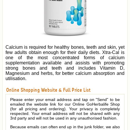
Calcium is required for healthy bones, teeth and skin, yet
few adults obtain enough for their daily diets. Xtra-Cal is
one of the most concentrated forms of calcium
supplementation available and assists with promoting
strong bones and teeth and includes Vitamin D,
Magnesium and herbs, for better calcium absorption and
utilisation.
Online Shopping Website & Full Price List
Please enter your email address and tap on "Send" to be
emailed the website link for our Online GoHerbalife Shop
(for all pricing and ordering). Your privacy is completely
respected. Your email address will not be shared with any
3rd party and will not be used in any unauthorised fashion.
Because emails can often end up in the junk folder, we also