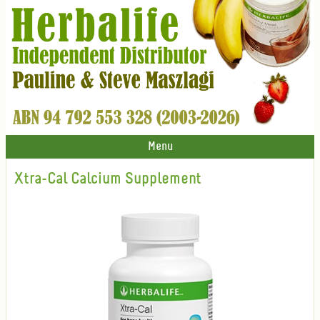
Menu
Xtra-Cal Calcium Supplement