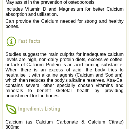
May assist in the prevention of osteoporosis.
Includes Vitamin D and Magnesium for better Calcium
absorption and utilisation.
Can provide the Calcium needed for strong and healthy
bones.
Fast Facts
Studies suggest the main culprits for inadequate calcium
levels are high, non-dairy protein diets, excessive coffee,
or lack of Calcium. Protein is an acid forming substance.
When there is an excess of acid, the body tries to
neutralise it with alkaline agents (Calcium and Sodium),
which then reduces the body's alkaline reserves. Xtra-Cal
contains several other specially chosen vitamins and
minerals to benefit skeletal health by providing
nourishment for the bones.
Ingredients Listing
Calcium (as Calcium Carbonate & Calcium Citrate)
300mg