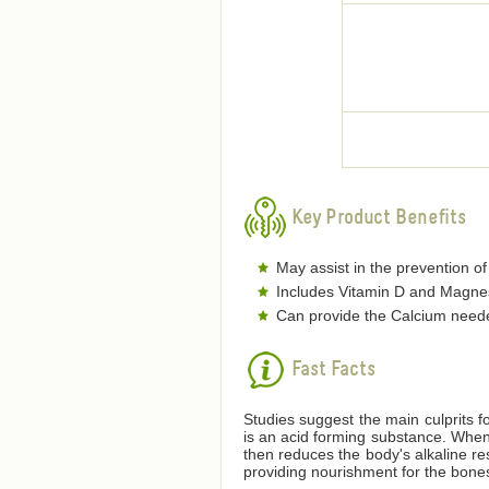
Key Product Benefits
May assist in the prevention of
Includes Vitamin D and Magnesi
Can provide the Calcium neede
Fast Facts
Studies suggest the main culprits fo
is an acid forming substance. When 
then reduces the body's alkaline re
providing nourishment for the bone