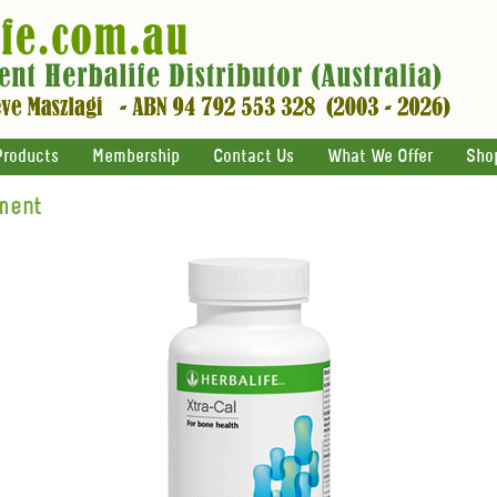
Products
Membership
Contact Us
What We Offer
Sho
ment