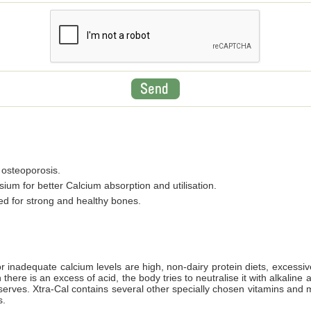
 osteoporosis.
um for better Calcium absorption and utilisation.
d for strong and healthy bones.
r inadequate calcium levels are high, non-dairy protein diets, excessiv
there is an excess of acid, the body tries to neutralise it with alkalin
serves. Xtra-Cal contains several other specially chosen vitamins and mi
s.