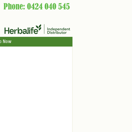
p Now