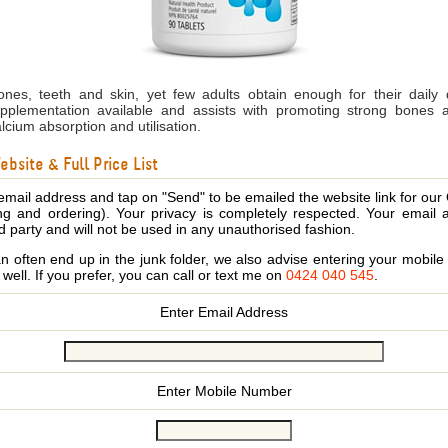
ones, teeth and skin, yet few adults obtain enough for their daily 
pplementation available and assists with promoting strong bones 
cium absorption and utilisation.
bsite & Full Price List
email address and tap on "Send" to be emailed the website link for our
ing and ordering). Your privacy is completely respected. Your email 
d party and will not be used in any unauthorised fashion.
 often end up in the junk folder, we also advise entering your mobi
s well. If you prefer, you can call or text me on
0424 040 545
.
Enter Email Address
Enter Mobile Number