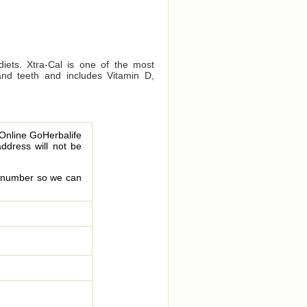
diets. Xtra-Cal is one of the most
and teeth and includes Vitamin D,
 Online GoHerbalife
address will not be
le number so we can