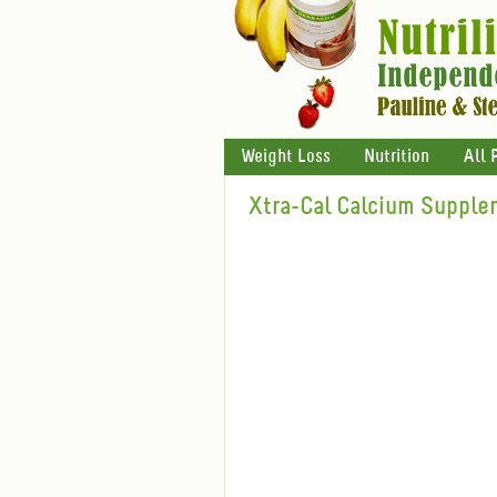
Weight Loss
Nutrition
All 
Xtra-Cal Calcium Supple