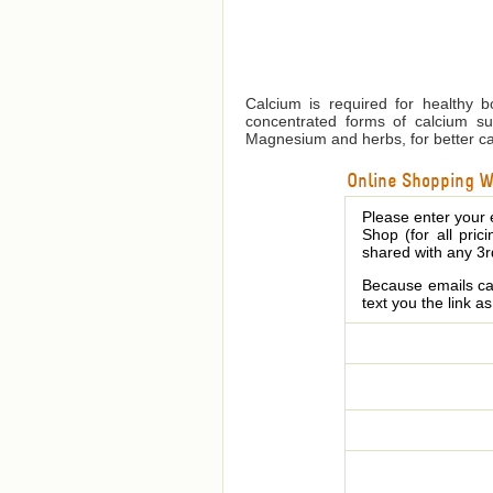
Calcium is required for healthy b
concentrated forms of calcium su
Magnesium and herbs, for better cal
Online Shopping We
Please enter your 
Shop (for all pric
shared with any 3r
Because emails can
text you the link a