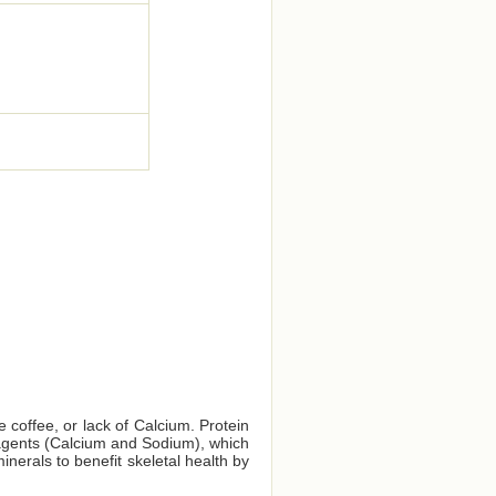
e coffee, or lack of Calcium. Protein
e agents (Calcium and Sodium), which
nerals to benefit skeletal health by