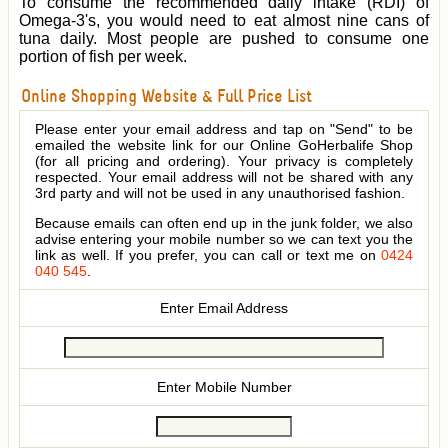
To consume the recommended daily intake (RDI) of
Omega-3's, you would need to eat almost nine cans of
tuna daily. Most people are pushed to consume one
portion of fish per week.
Online Shopping Website & Full Price List
Please enter your email address and tap on "Send" to be
emailed the website link for our Online GoHerbalife Shop
(for all pricing and ordering). Your privacy is completely
respected. Your email address will not be shared with any
3rd party and will not be used in any unauthorised fashion.
Because emails can often end up in the junk folder, we also
advise entering your mobile number so we can text you the
link as well. If you prefer, you can call or text me on
0424
040 545
.
Enter Email Address
Enter Mobile Number