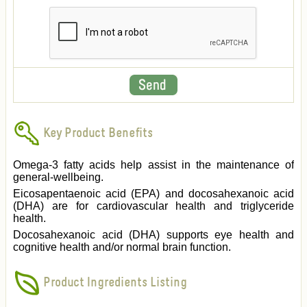
Key Product Benefits
Omega-3 fatty acids help assist in the maintenance of
general-wellbeing.
Eicosapentaenoic acid (EPA) and docosahexanoic acid
(DHA) are for cardiovascular health and triglyceride
health.
Docosahexanoic acid (DHA) supports eye health and
cognitive health and/or normal brain function.
Product Ingredients Listing