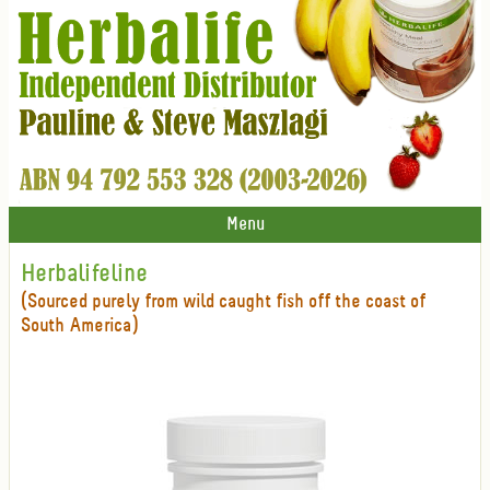
Menu
Herbalifeline
(Sourced purely from wild caught fish off the coast of
South America)