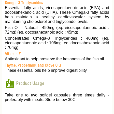
Omega-3 Triglycerides
Essential fatty acids, eicosapentaenoic acid (EPA) and
docosahexanoic acid (DHA). These Omega-3 fatty acids
help maintain a healthy cardiovascular system by
maintaining cholesterol and triglyceride levels.
Fish Oil - Natural : 450mg (eq. eicosapentaenoic acid :
72mg) (eq. docosahexanoic acid : 45mg)
Concentrated Omega-3 Triglycerides : 400mg (eq.
eicosapentaenoic acid : 106mg, eq. docosahexanoic acid
: 70mg)
Vitamin E
Antioxidant to help preserve the freshness of the fish oil.
Thyme, Peppermint and Clove Oils
These essential oils help improve digestibility.
Product Usage
Take one to two softgel capsules three times daily -
preferably with meals. Store below 30C.