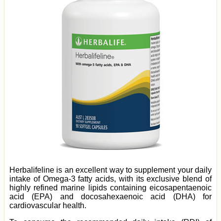
Herbalifeline is an excellent way to supplement your daily
intake of Omega-3 fatty acids, with its exclusive blend of
highly refined marine lipids containing eicosapentaenoic
acid (EPA) and docosahexaenoic acid (DHA) for
cardiovascular health.