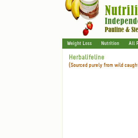
Weight Loss
Nutrition
All 
Herbalifeline
(Sourced purely from wild caught