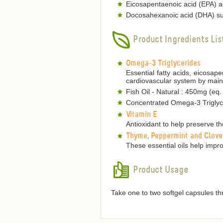
Eicosapentaenoic acid (EPA) an
Docosahexanoic acid (DHA) sup
Product Ingredients Lis
Omega-3 Triglycerides
Essential fatty acids, eicosa
cardiovascular system by mainta
Fish Oil - Natural : 450mg (eq
Concentrated Omega-3 Triglyce
Vitamin E
Antioxidant to help preserve the
Thyme, Peppermint and Clove
These essential oils help improv
Product Usage
Take one to two softgel capsules th