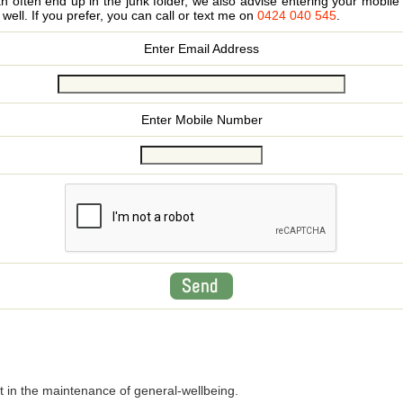
 often end up in the junk folder, we also advise entering your mobi
s well. If you prefer, you can call or text me on
0424 040 545
.
Enter Email Address
Enter Mobile Number
t in the maintenance of general-wellbeing.