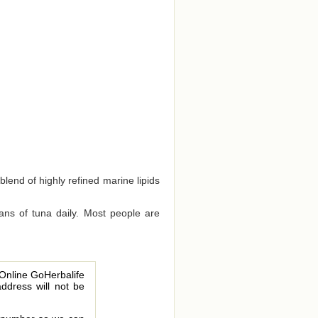
blend of highly refined marine lipids
ns of tuna daily. Most people are
 Online GoHerbalife
address will not be