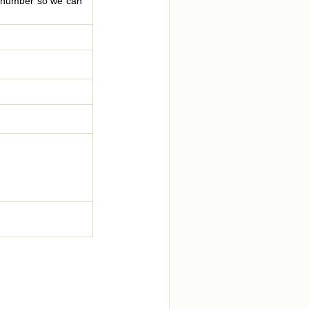
le number so we can