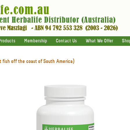
Products
Membership
Contact Us
What We Offer
Sho
 fish off the coast of South America)