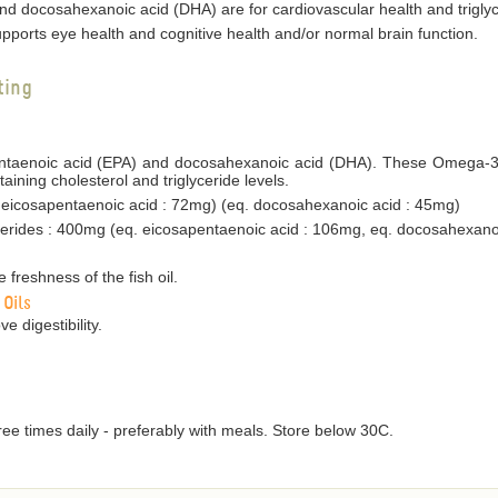
d docosahexanoic acid (DHA) are for cardiovascular health and triglyc
ports eye health and cognitive health and/or normal brain function.
ting
pentaenoic acid (EPA) and docosahexanoic acid (DHA). These Omega-3 f
ining cholesterol and triglyceride levels.
. eicosapentaenoic acid : 72mg) (eq. docosahexanoic acid : 45mg)
rides : 400mg (eq. eicosapentaenoic acid : 106mg, eq. docosahexano
 freshness of the fish oil.
 Oils
e digestibility.
ree times daily - preferably with meals. Store below 30C.