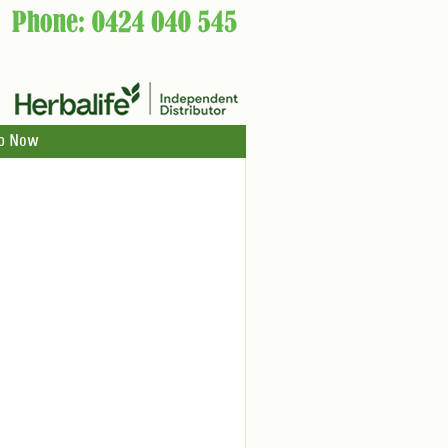
p Now