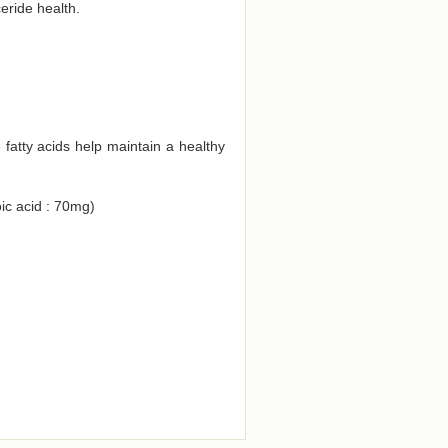
eride health.
atty acids help maintain a healthy
ic acid : 70mg)