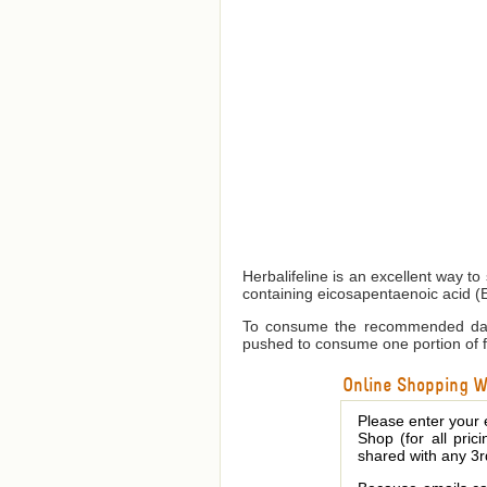
Herbalifeline is an excellent way to
containing eicosapentaenoic acid (
To consume the recommended daily
pushed to consume one portion of f
Online Shopping We
Please enter your 
Shop (for all pric
shared with any 3r