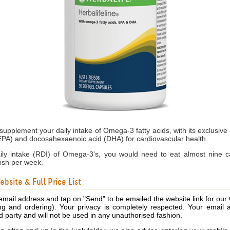
 supplement your daily intake of Omega-3 fatty acids, with its exclusive 
EPA) and docosahexaenoic acid (DHA) for cardiovascular health.
 intake (RDI) of Omega-3's, you would need to eat almost nine ca
ish per week.
bsite & Full Price List
email address and tap on "Send" to be emailed the website link for our
ing and ordering). Your privacy is completely respected. Your email 
d party and will not be used in any unauthorised fashion.