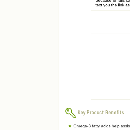
Because emails can
text you the link a
Key Product Benefits
Omega-3 fatty acids help assis