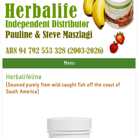
Menu
Herbalifeline
(Sourced purely from wild caught fish off the coast of
South America)