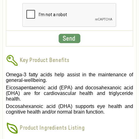
Key Product Benefits
Omega-3 fatty acids help assist in the maintenance of
general-wellbeing.
Eicosapentaenoic acid (EPA) and docosahexanoic acid
(DHA) are for cardiovascular health and triglyceride
health.
Docosahexanoic acid (DHA) supports eye health and
cognitive health and/or normal brain function.
Product Ingredients Listing