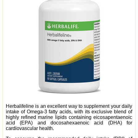
Herbalifeline is an excellent way to supplement your daily
intake of Omega-3 fatty acids, with its exclusive blend of
highly refined marine lipids containing eicosapentaenoic
acid (EPA) and docosahexaenoic acid (DHA) for
cardiovascular health.