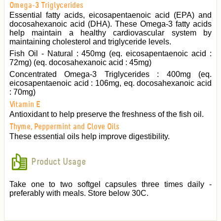
Omega-3 Triglycerides
Essential fatty acids, eicosapentaenoic acid (EPA) and
docosahexanoic acid (DHA). These Omega-3 fatty acids
help maintain a healthy cardiovascular system by
maintaining cholesterol and triglyceride levels.
Fish Oil - Natural : 450mg (eq. eicosapentaenoic acid :
72mg) (eq. docosahexanoic acid : 45mg)
Concentrated Omega-3 Triglycerides : 400mg (eq.
eicosapentaenoic acid : 106mg, eq. docosahexanoic acid
: 70mg)
Vitamin E
Antioxidant to help preserve the freshness of the fish oil.
Thyme, Peppermint and Clove Oils
These essential oils help improve digestibility.
Product Usage
Take one to two softgel capsules three times daily -
preferably with meals. Store below 30C.