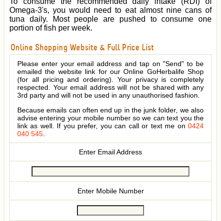
To consume the recommended daily intake (RDI) of
Omega-3's, you would need to eat almost nine cans of
tuna daily. Most people are pushed to consume one
portion of fish per week.
Online Shopping Website & Full Price List
Please enter your email address and tap on "Send" to be
emailed the website link for our Online GoHerbalife Shop
(for all pricing and ordering). Your privacy is completely
respected. Your email address will not be shared with any
3rd party and will not be used in any unauthorised fashion.
Because emails can often end up in the junk folder, we also
advise entering your mobile number so we can text you the
link as well. If you prefer, you can call or text me on
0424
040 545
.
Enter Email Address
Enter Mobile Number