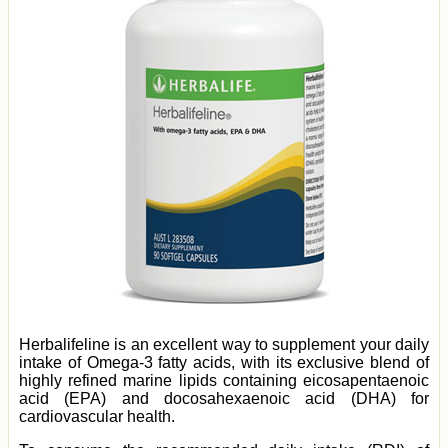
Herbalifeline is an excellent way to supplement your daily
intake of Omega-3 fatty acids, with its exclusive blend of
highly refined marine lipids containing eicosapentaenoic
acid (EPA) and docosahexaenoic acid (DHA) for
cardiovascular health.