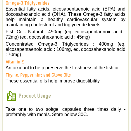
Omega-3 Triglycerides
Essential fatty acids, eicosapentaenoic acid (EPA) and
docosahexanoic acid (DHA). These Omega-3 fatty acids
help maintain a healthy cardiovascular system by
maintaining cholesterol and triglyceride levels.
Fish Oil - Natural : 450mg (eq. eicosapentaenoic acid :
72mg) (eq. docosahexanoic acid : 45mg)
Concentrated Omega-3 Triglycerides : 400mg (eq.
eicosapentaenoic acid : 106mg, eq. docosahexanoic acid
: 70mg)
Vitamin E
Antioxidant to help preserve the freshness of the fish oil.
Thyme, Peppermint and Clove Oils
These essential oils help improve digestibility.
Product Usage
Take one to two softgel capsules three times daily -
preferably with meals. Store below 30C.