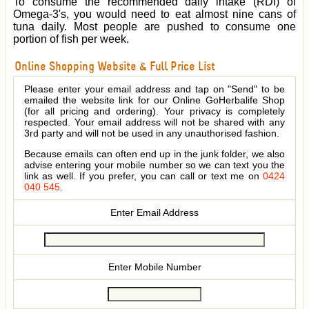
To consume the recommended daily intake (RDI) of
Omega-3's, you would need to eat almost nine cans of
tuna daily. Most people are pushed to consume one
portion of fish per week.
Online Shopping Website & Full Price List
Please enter your email address and tap on "Send" to be
emailed the website link for our Online GoHerbalife Shop
(for all pricing and ordering). Your privacy is completely
respected. Your email address will not be shared with any
3rd party and will not be used in any unauthorised fashion.
Because emails can often end up in the junk folder, we also
advise entering your mobile number so we can text you the
link as well. If you prefer, you can call or text me on
0424
040 545
.
Enter Email Address
Enter Mobile Number