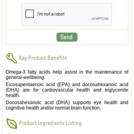
Key Product Benefits
Omega-3 fatty acids help assist in the maintenance of
general-wellbeing.
Eicosapentaenoic acid (EPA) and docosahexanoic acid
(DHA) are for cardiovascular health and triglyceride
health.
Docosahexanoic acid (DHA) supports eye health and
cognitive health and/or normal brain function.
Product Ingredients Listing