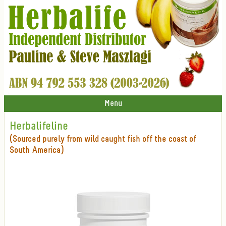
Menu
Herbalifeline
(Sourced purely from wild caught fish off the coast of
South America)