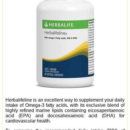
Herbalifeline is an excellent way to supplement your daily
intake of Omega-3 fatty acids, with its exclusive blend of
highly refined marine lipids containing eicosapentaenoic
acid (EPA) and docosahexaenoic acid (DHA) for
cardiovascular health.