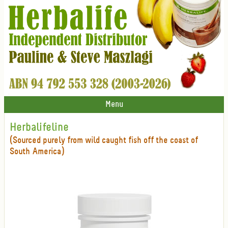
Menu
Herbalifeline
(Sourced purely from wild caught fish off the coast of
South America)