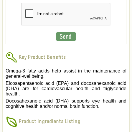
Key Product Benefits
Omega-3 fatty acids help assist in the maintenance of
general-wellbeing.
Eicosapentaenoic acid (EPA) and docosahexanoic acid
(DHA) are for cardiovascular health and triglyceride
health.
Docosahexanoic acid (DHA) supports eye health and
cognitive health and/or normal brain function.
Product Ingredients Listing