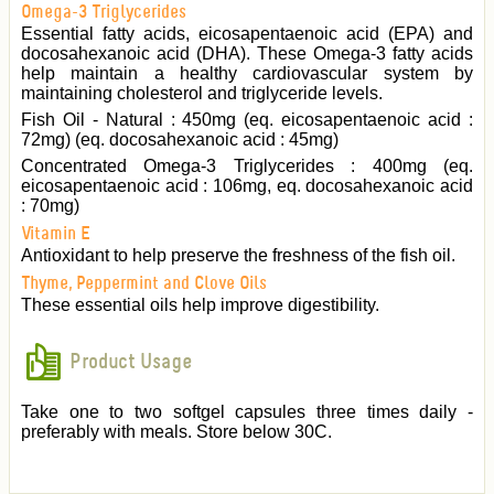
Omega-3 Triglycerides
Essential fatty acids, eicosapentaenoic acid (EPA) and
docosahexanoic acid (DHA). These Omega-3 fatty acids
help maintain a healthy cardiovascular system by
maintaining cholesterol and triglyceride levels.
Fish Oil - Natural : 450mg (eq. eicosapentaenoic acid :
72mg) (eq. docosahexanoic acid : 45mg)
Concentrated Omega-3 Triglycerides : 400mg (eq.
eicosapentaenoic acid : 106mg, eq. docosahexanoic acid
: 70mg)
Vitamin E
Antioxidant to help preserve the freshness of the fish oil.
Thyme, Peppermint and Clove Oils
These essential oils help improve digestibility.
Product Usage
Take one to two softgel capsules three times daily -
preferably with meals. Store below 30C.