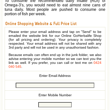
To consume the recommended daily intake (RDI) of
Omega-3's, you would need to eat almost nine cans of
tuna daily. Most people are pushed to consume one
portion of fish per week.
Online Shopping Website & Full Price List
Please enter your email address and tap on "Send" to be
emailed the website link for our Online GoHerbalife Shop
(for all pricing and ordering). Your privacy is completely
respected. Your email address will not be shared with any
3rd party and will not be used in any unauthorised fashion.
Because emails can often end up in the junk folder, we also
advise entering your mobile number so we can text you the
link as well. If you prefer, you can call or text me on
0424
040 545
.
Enter Email Address
Enter Mobile Number