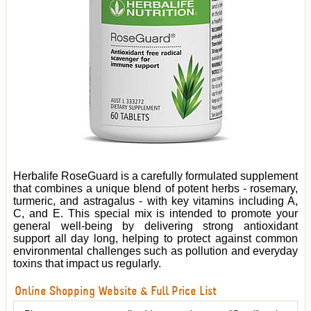
Herbalife RoseGuard is a carefully formulated supplement
that combines a unique blend of potent herbs - rosemary,
turmeric, and astragalus - with key vitamins including A,
C, and E. This special mix is intended to promote your
general well-being by delivering strong antioxidant
support all day long, helping to protect against common
environmental challenges such as pollution and everyday
toxins that impact us regularly.
Online Shopping Website & Full Price List