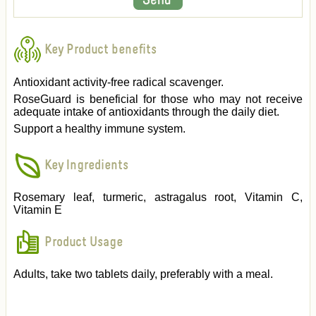
Key Product benefits
Antioxidant activity-free radical scavenger.
RoseGuard is beneficial for those who may not receive
adequate intake of antioxidants through the daily diet.
Support a healthy immune system.
Key Ingredients
Rosemary leaf, turmeric, astragalus root, Vitamin C,
Vitamin E
Product Usage
Adults, take two tablets daily, preferably with a meal.