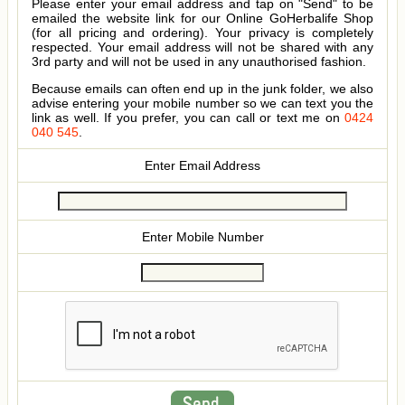
Please enter your email address and tap on "Send" to be
emailed the website link for our Online GoHerbalife Shop
(for all pricing and ordering). Your privacy is completely
respected. Your email address will not be shared with any
3rd party and will not be used in any unauthorised fashion.
Because emails can often end up in the junk folder, we also
advise entering your mobile number so we can text you the
link as well. If you prefer, you can call or text me on
0424
040 545
.
Enter Email Address
Enter Mobile Number