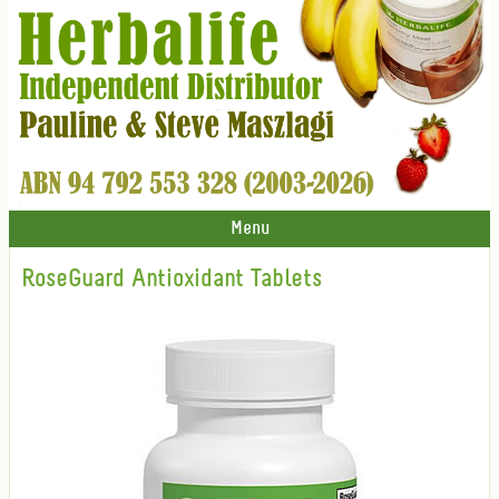
Menu
RoseGuard Antioxidant Tablets