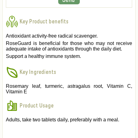
Key Product benefits
Antioxidant activity-free radical scavenger.
RoseGuard is beneficial for those who may not receive
adequate intake of antioxidants through the daily diet.
Support a healthy immune system.
Key Ingredients
Rosemary leaf, turmeric, astragalus root, Vitamin C,
Vitamin E
Product Usage
Adults, take two tablets daily, preferably with a meal.