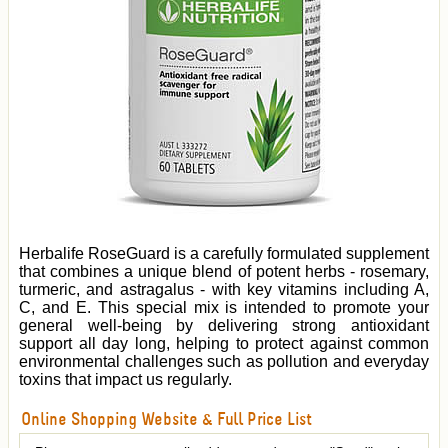
Herbalife RoseGuard is a carefully formulated supplement
that combines a unique blend of potent herbs - rosemary,
turmeric, and astragalus - with key vitamins including A,
C, and E. This special mix is intended to promote your
general well-being by delivering strong antioxidant
support all day long, helping to protect against common
environmental challenges such as pollution and everyday
toxins that impact us regularly.
Online Shopping Website & Full Price List