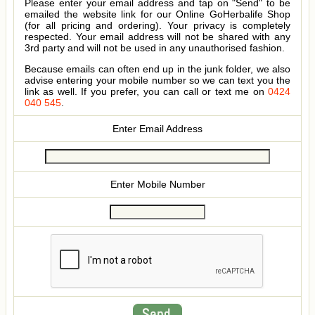
Please enter your email address and tap on "Send" to be
emailed the website link for our Online GoHerbalife Shop
(for all pricing and ordering). Your privacy is completely
respected. Your email address will not be shared with any
3rd party and will not be used in any unauthorised fashion.
Because emails can often end up in the junk folder, we also
advise entering your mobile number so we can text you the
link as well. If you prefer, you can call or text me on
0424
040 545
.
Enter Email Address
Enter Mobile Number