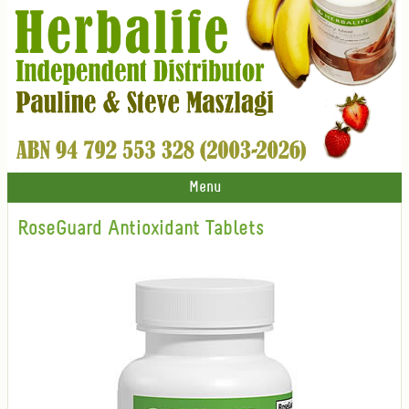
Menu
RoseGuard Antioxidant Tablets