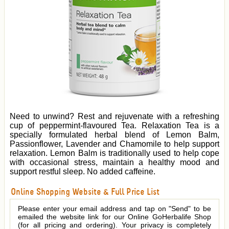
Need to unwind? Rest and rejuvenate with a refreshing
cup of peppermint-flavoured Tea. Relaxation Tea is a
specially formulated herbal blend of Lemon Balm,
Passionflower, Lavender and Chamomile to help support
relaxation. Lemon Balm is traditionally used to help cope
with occasional stress, maintain a healthy mood and
support restful sleep. No added caffeine.
Online Shopping Website & Full Price List
Please enter your email address and tap on "Send" to be
emailed the website link for our Online GoHerbalife Shop
(for all pricing and ordering). Your privacy is completely