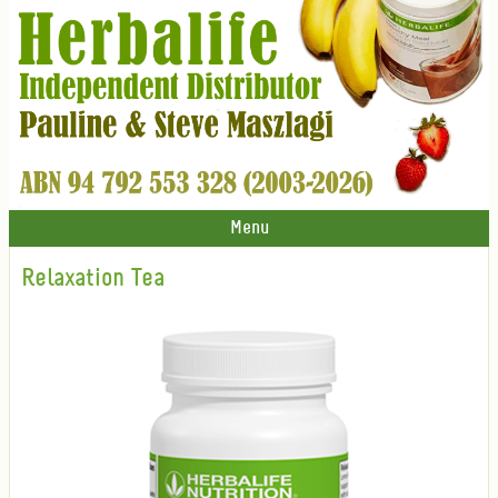
Menu
Relaxation Tea