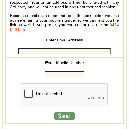
respected. Your email address will not be shared with any
3rd party and will not be used in any unauthorised fashion.
Because emails can often end up in the junk folder, we also
advise entering your mobile number so we can text you the
link as well. If you prefer, you can call or text me on
0424
040 545
.
Enter Email Address
Enter Mobile Number