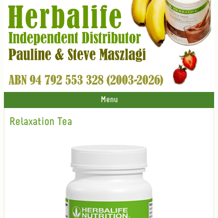
Menu
Relaxation Tea