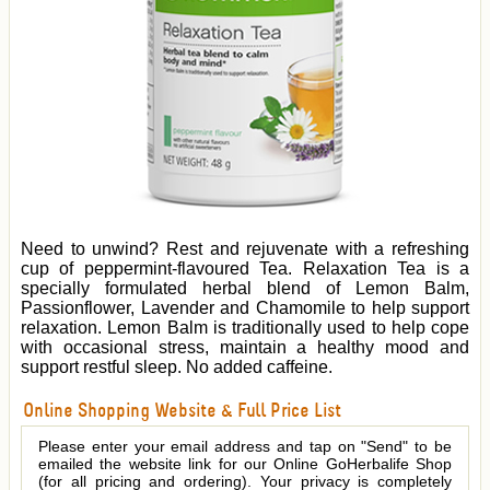
Need to unwind? Rest and rejuvenate with a refreshing
cup of peppermint-flavoured Tea. Relaxation Tea is a
specially formulated herbal blend of Lemon Balm,
Passionflower, Lavender and Chamomile to help support
relaxation. Lemon Balm is traditionally used to help cope
with occasional stress, maintain a healthy mood and
support restful sleep. No added caffeine.
Online Shopping Website & Full Price List
Please enter your email address and tap on "Send" to be
emailed the website link for our Online GoHerbalife Shop
(for all pricing and ordering). Your privacy is completely