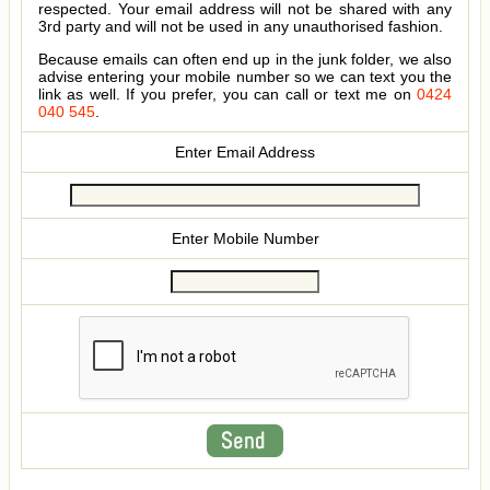
respected. Your email address will not be shared with any
3rd party and will not be used in any unauthorised fashion.
Because emails can often end up in the junk folder, we also
advise entering your mobile number so we can text you the
link as well. If you prefer, you can call or text me on
0424
040 545
.
Enter Email Address
Enter Mobile Number