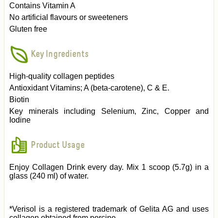
Contains Vitamin A
No artificial flavours or sweeteners
Gluten free
Key Ingredients
High-quality collagen peptides
Antioxidant Vitamins; A (beta-carotene), C & E.
Biotin
Key minerals including Selenium, Zinc, Copper and
Iodine
Product Usage
Enjoy Collagen Drink every day. Mix 1 scoop (5.7g) in a
glass (240 ml) of water.
*Verisol is a registered trademark of Gelita AG and uses
collagen obtained from porcine.