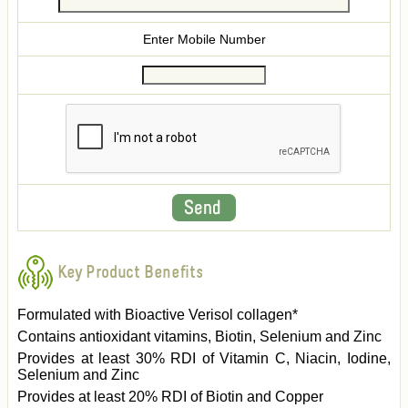
Enter Mobile Number
Key Product Benefits
Formulated with Bioactive Verisol collagen*
Contains antioxidant vitamins, Biotin, Selenium and Zinc
Provides at least 30% RDI of Vitamin C, Niacin, Iodine,
Selenium and Zinc
Provides at least 20% RDI of Biotin and Copper