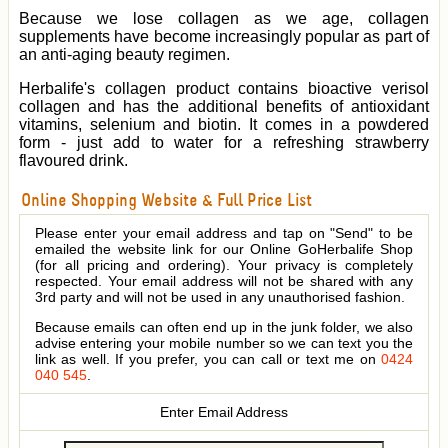
Because we lose collagen as we age, collagen
supplements have become increasingly popular as part of
an anti-aging beauty regimen.
Herbalife's collagen product contains bioactive verisol
collagen and has the additional benefits of antioxidant
vitamins, selenium and biotin. It comes in a powdered
form - just add to water for a refreshing strawberry
flavoured drink.
Online Shopping Website & Full Price List
Please enter your email address and tap on "Send" to be
emailed the website link for our Online GoHerbalife Shop
(for all pricing and ordering). Your privacy is completely
respected. Your email address will not be shared with any
3rd party and will not be used in any unauthorised fashion.
Because emails can often end up in the junk folder, we also
advise entering your mobile number so we can text you the
link as well. If you prefer, you can call or text me on
0424
040 545
.
Enter Email Address