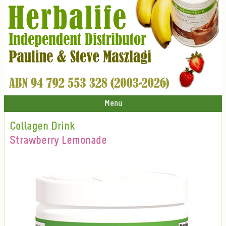
Menu
Collagen Drink
Strawberry Lemonade