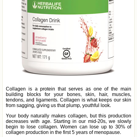
Collagen is a protein that serves as one of the main
building blocks for your bones, skin, hair, muscles,
tendons, and ligaments. Collagen is what keeps our skin
from sagging, giving us that plump, youthful look.
Your body naturally makes collagen, but this production
decreases with age. Starting in our mid-20s, we slowly
begin to lose collagen. Women can lose up to 30% of
collagen production in the first 5 years of menopause.