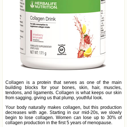
Collagen is a protein that serves as one of the main
building blocks for your bones, skin, hair, muscles,
tendons, and ligaments. Collagen is what keeps our skin
from sagging, giving us that plump, youthful look.
Your body naturally makes collagen, but this production
decreases with age. Starting in our mid-20s, we slowly
begin to lose collagen. Women can lose up to 30% of
collagen production in the first 5 years of menopause.