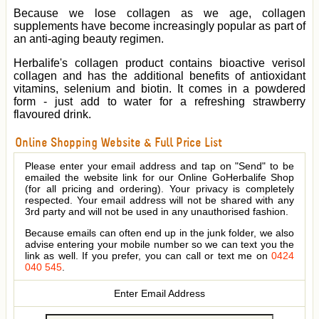
Because we lose collagen as we age, collagen
supplements have become increasingly popular as part of
an anti-aging beauty regimen.
Herbalife's collagen product contains bioactive verisol
collagen and has the additional benefits of antioxidant
vitamins, selenium and biotin. It comes in a powdered
form - just add to water for a refreshing strawberry
flavoured drink.
Online Shopping Website & Full Price List
Please enter your email address and tap on "Send" to be
emailed the website link for our Online GoHerbalife Shop
(for all pricing and ordering). Your privacy is completely
respected. Your email address will not be shared with any
3rd party and will not be used in any unauthorised fashion.
Because emails can often end up in the junk folder, we also
advise entering your mobile number so we can text you the
link as well. If you prefer, you can call or text me on
0424
040 545
.
Enter Email Address