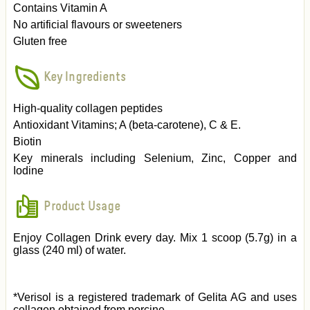
Contains Vitamin A
No artificial flavours or sweeteners
Gluten free
Key Ingredients
High-quality collagen peptides
Antioxidant Vitamins; A (beta-carotene), C & E.
Biotin
Key minerals including Selenium, Zinc, Copper and
Iodine
Product Usage
Enjoy Collagen Drink every day. Mix 1 scoop (5.7g) in a
glass (240 ml) of water.
*Verisol is a registered trademark of Gelita AG and uses
collagen obtained from porcine.