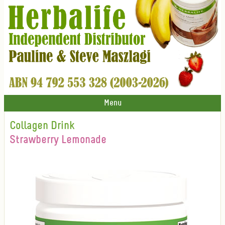
Menu
Collagen Drink
Strawberry Lemonade