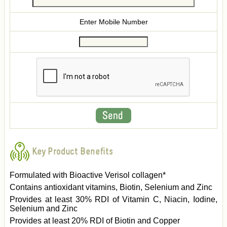
Enter Mobile Number
Key Product Benefits
Formulated with Bioactive Verisol collagen*
Contains antioxidant vitamins, Biotin, Selenium and Zinc
Provides at least 30% RDI of Vitamin C, Niacin, Iodine,
Selenium and Zinc
Provides at least 20% RDI of Biotin and Copper